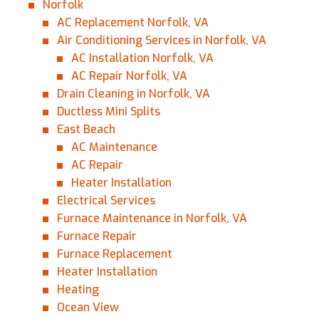
Norfolk
AC Replacement Norfolk, VA
Air Conditioning Services in Norfolk, VA
AC Installation Norfolk, VA
AC Repair Norfolk, VA
Drain Cleaning in Norfolk, VA
Ductless Mini Splits
East Beach
AC Maintenance
AC Repair
Heater Installation
Electrical Services
Furnace Maintenance in Norfolk, VA
Furnace Repair
Furnace Replacement
Heater Installation
Heating
Ocean View