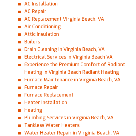
AC Installation
AC Repair
AC Replacement Virginia Beach, VA
Air Conditioning
Attic Insulation
Boilers
Drain Cleaning in Virginia Beach, VA
Electrical Services in Virginia Beach VA
Experience the Premium Comfort of Radiant
Heating in Virginia Beach Radiant Heating
Furnace Maintenance in Virginia Beach, VA
Furnace Repair
Furnace Replacement
Heater Installation
Heating
Plumbing Services in Virginia Beach, VA
Tankless Water Heaters
Water Heater Repair in Virginia Beach, VA