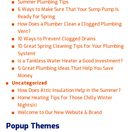
Summer Plumbing Tips
6 Ways to Make Sure That Your Sump Pump Is
Ready for Spring
How Does a Plumber Clean a Clogged Plumbing
Vent?
10 Ways to Prevent Clogged Drains
10 Great Spring Cleaning Tips for Your Plumbing
System!
Is a Tankless Water Heater a Good Investment?
5 Great Plumbing Ideas That Help You Save
Money
Uncategorized
How Does Attic Insulation Help in the Summer?
Home Heating Tips for Those Chilly Winter
Nights￼
Welcome to Our New Website & Brand
Popup Themes