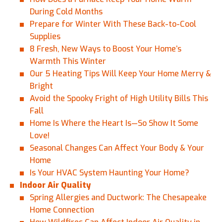
During Cold Months
Prepare for Winter With These Back-to-Cool
Supplies
8 Fresh, New Ways to Boost Your Home’s
Warmth This Winter
Our 5 Heating Tips Will Keep Your Home Merry &
Bright
Avoid the Spooky Fright of High Utility Bills This
Fall
Home Is Where the Heart Is—So Show It Some
Love!
Seasonal Changes Can Affect Your Body & Your
Home
Is Your HVAC System Haunting Your Home?
Indoor Air Quality
Spring Allergies and Ductwork: The Chesapeake
Home Connection