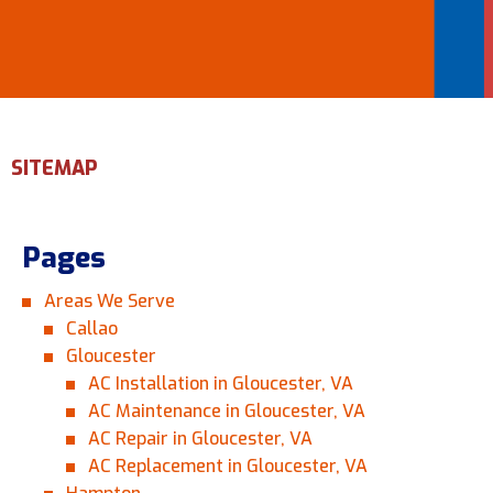
Email Address
*
Phone Number
*
SITEMAP
Are You A New Customer?
*
Pages
I am a new customer
I am an existing customer
Areas We Serve
Questions, Inquiries, and Comments
Callao
*
Gloucester
AC Installation in Gloucester, VA
AC Maintenance in Gloucester, VA
AC Repair in Gloucester, VA
AC Replacement in Gloucester, VA