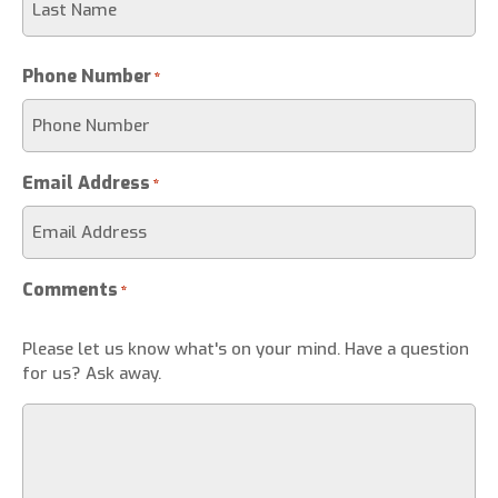
Phone Number
*
Email Address
*
Comments
*
Please let us know what's on your mind. Have a question
for us? Ask away.