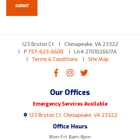
123 Bruton Ct
Chesapeake, VA 23322
P
757-623-6600
Lic# 2701026617A
Terms & Conditions
Site Map
Our Offices
Emergency Services Available
123 Bruton Ct, Chesapeake, VA 23322
Office Hours
Mon-Fri: 8am-8pm