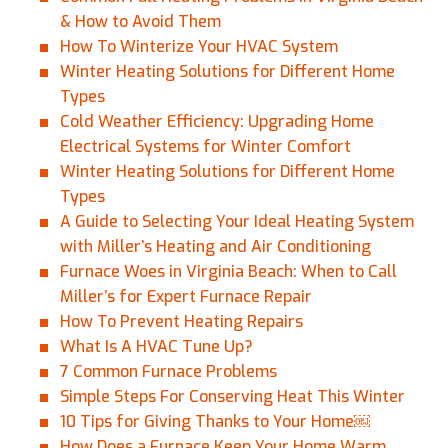
& How to Avoid Them
How To Winterize Your HVAC System
Winter Heating Solutions for Different Home
Types
Cold Weather Efficiency: Upgrading Home
Electrical Systems for Winter Comfort
Winter Heating Solutions for Different Home
Types
A Guide to Selecting Your Ideal Heating System
with Miller’s Heating and Air Conditioning
Furnace Woes in Virginia Beach: When to Call
Miller’s for Expert Furnace Repair
How To Prevent Heating Repairs
What Is A HVAC Tune Up?
7 Common Furnace Problems
Simple Steps For Conserving Heat This Winter
10 Tips for Giving Thanks to Your Home￼
How Does a Furnace Keep Your Home Warm