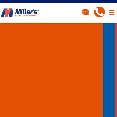
CONTACT
Have a question? Fill out
our contact form and we’ll
be in touch.
"
" indicates required fields
*
First Name
*
Last Name
*