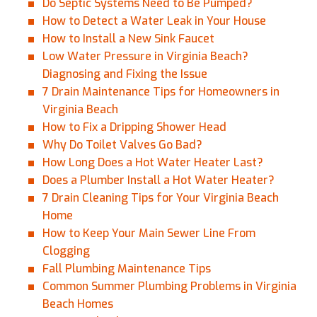
Do Septic Systems Need to Be Pumped?
How to Detect a Water Leak in Your House
How to Install a New Sink Faucet
Low Water Pressure in Virginia Beach?
Diagnosing and Fixing the Issue
7 Drain Maintenance Tips for Homeowners in
Virginia Beach
How to Fix a Dripping Shower Head
Why Do Toilet Valves Go Bad?
How Long Does a Hot Water Heater Last?
Does a Plumber Install a Hot Water Heater?
7 Drain Cleaning Tips for Your Virginia Beach
Home
How to Keep Your Main Sewer Line From
Clogging
Fall Plumbing Maintenance Tips
Common Summer Plumbing Problems in Virginia
Beach Homes