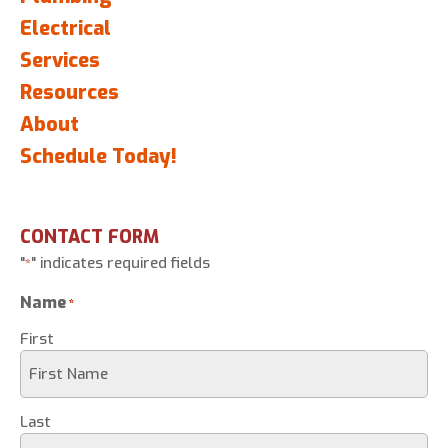
Electrical
Services
Resources
About
Schedule Today!
CONTACT FORM
"
" indicates required fields
*
Name
*
First
Last