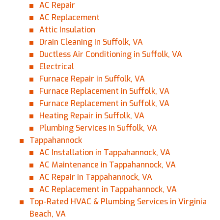
AC Repair
AC Replacement
Attic Insulation
Drain Cleaning in Suffolk, VA
Ductless Air Conditioning in Suffolk, VA
Electrical
Furnace Repair in Suffolk, VA
Furnace Replacement in Suffolk, VA
Furnace Replacement in Suffolk, VA
Heating Repair in Suffolk, VA
Plumbing Services in Suffolk, VA
Tappahannock
AC Installation in Tappahannock, VA
AC Maintenance in Tappahannock, VA
AC Repair in Tappahannock, VA
AC Replacement in Tappahannock, VA
Top-Rated HVAC & Plumbing Services in Virginia
Beach, VA