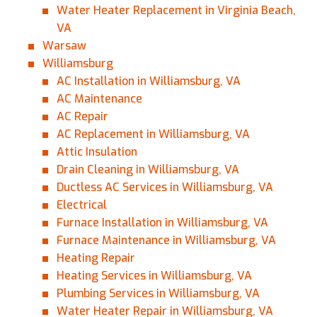
Water Heater Replacement in Virginia Beach,
VA
Warsaw
Williamsburg
AC Installation in Williamsburg, VA
AC Maintenance
AC Repair
AC Replacement in Williamsburg, VA
Attic Insulation
Drain Cleaning in Williamsburg, VA
Ductless AC Services in Williamsburg, VA
Electrical
Furnace Installation in Williamsburg, VA
Furnace Maintenance in Williamsburg, VA
Heating Repair
Heating Services in Williamsburg, VA
Plumbing Services in Williamsburg, VA
Water Heater Repair in Williamsburg, VA