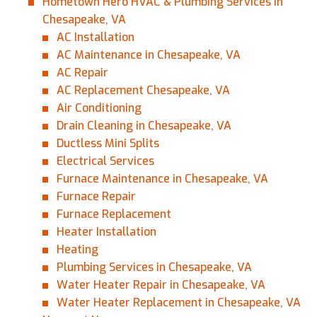
Hometown Hero HVAC & Plumbing Services in
Chesapeake, VA
AC Installation
AC Maintenance in Chesapeake, VA
AC Repair
AC Replacement Chesapeake, VA
Air Conditioning
Drain Cleaning in Chesapeake, VA
Ductless Mini Splits
Electrical Services
Furnace Maintenance in Chesapeake, VA
Furnace Repair
Furnace Replacement
Heater Installation
Heating
Plumbing Services in Chesapeake, VA
Water Heater Repair in Chesapeake, VA
Water Heater Replacement in Chesapeake, VA