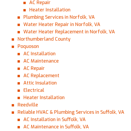
AC Repair
Heater Installation
Plumbing Services in Norfolk, VA
Water Heater Repair in Norfolk, VA
Water Heater Replacement in Norfolk, VA
Northumberland County
Poquoson
AC Installation
AC Maintenance
AC Repair
AC Replacement
Attic Insulation
Electrical
Heater Installation
Reedville
Reliable HVAC & Plumbing Services in Suffolk, VA
AC Installation in Suffolk, VA
AC Maintenance in Suffolk, VA