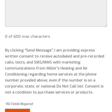
0 of 600 max characters
By clicking “Send Message”, I am providing express
written consent to receive autodialed and pre-recorded
calls, texts, and SMS/MMS with marketing
communications from Miller's Heating and Air
Conditioning regarding home services at the phone
number provided above, even if the number is on a
corporate, state, or national Do Not Call list. Consent is
not a condition to purchase services or products.