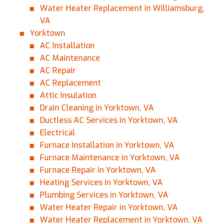
Water Heater Replacement in Williamsburg,
VA
Yorktown
AC Installation
AC Maintenance
AC Repair
AC Replacement
Attic Insulation
Drain Cleaning in Yorktown, VA
Ductless AC Services in Yorktown, VA
Electrical
Furnace Installation in Yorktown, VA
Furnace Maintenance in Yorktown, VA
Furnace Repair in Yorktown, VA
Heating Services in Yorktown, VA
Plumbing Services in Yorktown, VA
Water Heater Repair in Yorktown, VA
Water Heater Replacement in Yorktown, VA