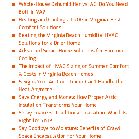
Whole-House Dehumidifier vs. AC: Do You Need
Both in VA?
Heating and Cooling a FROG in Virginia: Best
Comfort Solutions
Beating the Virginia Beach Humidity: HVAC
Solutions for a Drier Home
Advanced Smart Home Solutions for Summer
Cooling
The Impact of HVAC Sizing on Summer Comfort
& Costs in Virginia Beach Homes
5 Signs Your Air Conditioner Can’t Handle the
Heat Anymore
Save Energy and Money: How Proper Attic
Insulation Transforms Your Home
Spray Foam vs. Traditional Insulation: Which Is
Right for You?
Say Goodbye to Moisture: Benefits of Crawl
Space Encapsulation for Your Home