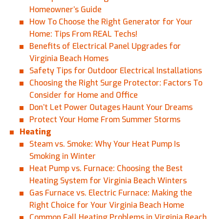
Homeowner’s Guide
How To Choose the Right Generator for Your
Home: Tips From REAL Techs!
Benefits of Electrical Panel Upgrades for
Virginia Beach Homes
Safety Tips for Outdoor Electrical Installations
Choosing the Right Surge Protector: Factors To
Consider for Home and Office
Don’t Let Power Outages Haunt Your Dreams
Protect Your Home From Summer Storms
Heating
Steam vs. Smoke: Why Your Heat Pump Is
Smoking in Winter
Heat Pump vs. Furnace: Choosing the Best
Heating System for Virginia Beach Winters
Gas Furnace vs. Electric Furnace: Making the
Right Choice for Your Virginia Beach Home
Common Fall Heating Problems in Virginia Beach