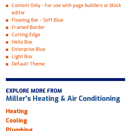
Content Only - For use with page builders or block
editor
Floating Bar - Soft Blue
Framed Border
Cutting Edge
Hello Box
Enterprise Blue
Light Box
Default Theme
EXPLORE MORE FROM
Miller's Heating & Air Conditioning
Heating
Cooling
Plumbing