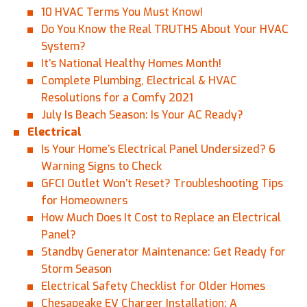
10 HVAC Terms You Must Know!
Do You Know the Real TRUTHS About Your HVAC
System?
It’s National Healthy Homes Month!
Complete Plumbing, Electrical & HVAC
Resolutions for a Comfy 2021
July Is Beach Season: Is Your AC Ready?
Electrical
Is Your Home’s Electrical Panel Undersized? 6
Warning Signs to Check
GFCI Outlet Won’t Reset? Troubleshooting Tips
for Homeowners
How Much Does It Cost to Replace an Electrical
Panel?
Standby Generator Maintenance: Get Ready for
Storm Season
Electrical Safety Checklist for Older Homes
Chesapeake EV Charger Installation: A