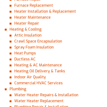
Furnace Replacement
Heater Installation & Replacement
Heater Maintenance
Heater Repair
Heating & Cooling
Attic Insulation
Crawl Space Encapsulation
Spray Foam Insulation
Heat Pumps
Ductless AC
Heating & AC Maintenance
Heating Oil Delivery & Tanks
Indoor Air Quality
Commercial HVAC Services
Plumbing
Water Heater Repairs & Installation
Water Heater Replacement
Plumbing Repair & Installation