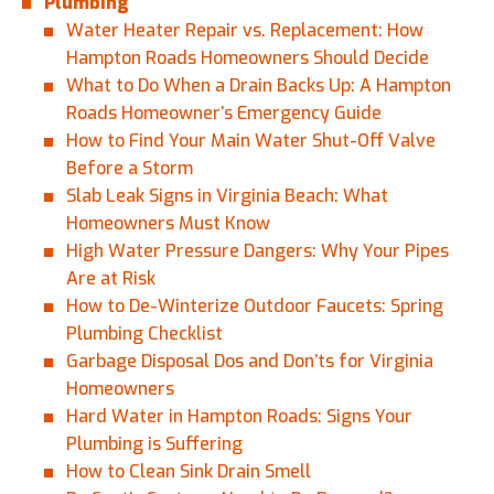
Plumbing
Water Heater Repair vs. Replacement: How
Hampton Roads Homeowners Should Decide
What to Do When a Drain Backs Up: A Hampton
Roads Homeowner’s Emergency Guide
How to Find Your Main Water Shut-Off Valve
Before a Storm
Slab Leak Signs in Virginia Beach: What
Homeowners Must Know
High Water Pressure Dangers: Why Your Pipes
Are at Risk
How to De-Winterize Outdoor Faucets: Spring
Plumbing Checklist
Garbage Disposal Dos and Don’ts for Virginia
Homeowners
Hard Water in Hampton Roads: Signs Your
Plumbing is Suffering
How to Clean Sink Drain Smell