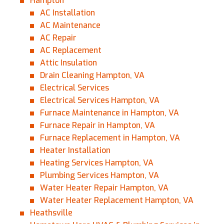
Hampton
AC Installation
AC Maintenance
AC Repair
AC Replacement
0 of 800 max characters
Attic Insulation
Drain Cleaning Hampton, VA
By clicking “Send Message”, I am providing
Electrical Services
express written consent to receive autodialed
Electrical Services Hampton, VA
and pre-recorded calls, texts, and SMS/MMS
Furnace Maintenance in Hampton, VA
with marketing communications from Miller's
Furnace Repair in Hampton, VA
Heating and Air Conditioning regarding home
Furnace Replacement in Hampton, VA
services at the phone number provided above,
even if the number is on a corporate, state, or
Heater Installation
national Do Not Call list. Consent is not a
Heating Services Hampton, VA
condition to purchase services or products.
Plumbing Services Hampton, VA
Water Heater Repair Hampton, VA
Water Heater Replacement Hampton, VA
Heathsville