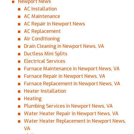
Newport News
AC Installation
AC Maintenance
AC Repair in Newport News
AC Replacement
Air Conditioning
Drain Cleaning in Newport News, VA
Ductless Mini Splits
Electrical Services
Furnace Maintenance in Newport News, VA
Furnace Repair in Newport News, VA
Furnace Replacement in Newport News, VA
Heater Installation
Heating
Plumbing Services in Newport News, VA
Water Heater Repair in Newport News, VA
Water Heater Replacement in Newport News,
VA