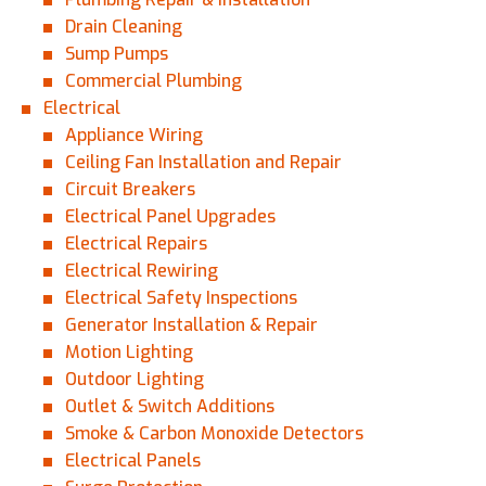
Drain Cleaning
Sump Pumps
Commercial Plumbing
Electrical
Appliance Wiring
Ceiling Fan Installation and Repair
Circuit Breakers
Electrical Panel Upgrades
Electrical Repairs
Electrical Rewiring
Electrical Safety Inspections
Generator Installation & Repair
Motion Lighting
Outdoor Lighting
Outlet & Switch Additions
Smoke & Carbon Monoxide Detectors
Electrical Panels