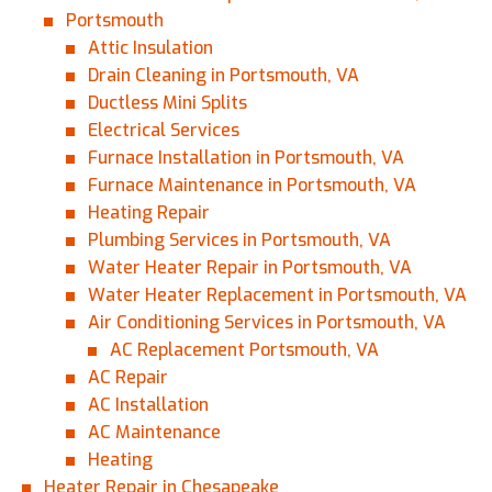
Portsmouth
Attic Insulation
Drain Cleaning in Portsmouth, VA
Ductless Mini Splits
Electrical Services
Furnace Installation in Portsmouth, VA
Furnace Maintenance in Portsmouth, VA
Heating Repair
Plumbing Services in Portsmouth, VA
Water Heater Repair in Portsmouth, VA
Water Heater Replacement in Portsmouth, VA
Air Conditioning Services in Portsmouth, VA
AC Replacement Portsmouth, VA
AC Repair
AC Installation
AC Maintenance
Heating
Heater Repair in Chesapeake