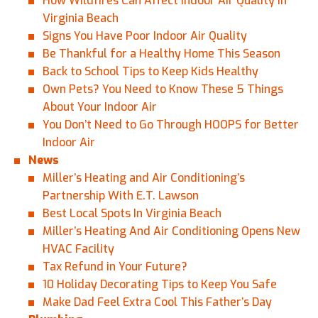
How Wildfires Can Affect Indoor Air Quality in
Virginia Beach
Signs You Have Poor Indoor Air Quality
Be Thankful for a Healthy Home This Season
Back to School Tips to Keep Kids Healthy
Own Pets? You Need to Know These 5 Things
About Your Indoor Air
You Don’t Need to Go Through HOOPS for Better
Indoor Air
News
Miller’s Heating and Air Conditioning’s
Partnership With E.T. Lawson
Best Local Spots In Virginia Beach
Miller’s Heating And Air Conditioning Opens New
HVAC Facility
Tax Refund in Your Future?
10 Holiday Decorating Tips to Keep You Safe
Make Dad Feel Extra Cool This Father’s Day