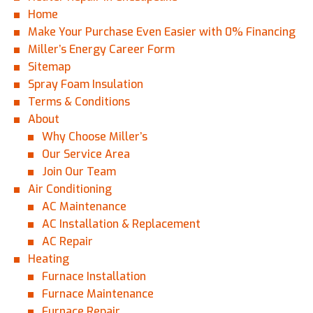
Home
Make Your Purchase Even Easier with 0% Financing
Miller’s Energy Career Form
Sitemap
Spray Foam Insulation
Terms & Conditions
About
Why Choose Miller’s
Our Service Area
Join Our Team
Air Conditioning
AC Maintenance
AC Installation & Replacement
AC Repair
Heating
Furnace Installation
Furnace Maintenance
Furnace Repair