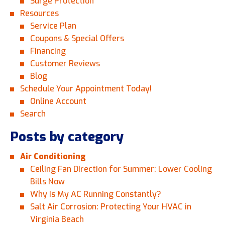
Surge Protection
Resources
Service Plan
Coupons & Special Offers
Financing
Customer Reviews
Blog
Schedule Your Appointment Today!
Online Account
Search
Posts by category
Air Conditioning
Ceiling Fan Direction for Summer: Lower Cooling
Bills Now
Why Is My AC Running Constantly?
Salt Air Corrosion: Protecting Your HVAC in
Virginia Beach