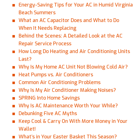
Energy-Saving Tips for Your AC in Humid Virginia
Beach Summers
What an AC Capacitor Does and What to Do
When It Needs Replacing
Behind the Scenes: A Detailed Look at the AC
Repair Service Process
How Long Do Heating and Air Conditioning Units
Last?
Why Is My Home AC Unit Not Blowing Cold Air?
Heat Pumps vs. Air Conditioners
Common Air Conditioning Problems
Why Is My Air Conditioner Making Noises?
SPRING Into Home Savings
Why Is AC Maintenance Worth Your While?
Debunking Five AC Myths
Keep Cool & Carry On With More Money in Your
Wallet!
What’s in Your Easter Basket This Season?