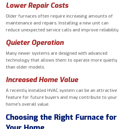
Lower Repair Costs
Older furnaces often require increasing amounts of
maintenance and repairs. Installing a new unit can
reduce unexpected service calls and improve reliability.
Quieter Operation
Many newer systems are designed with advanced
technology that allows them to operate more quietly
than older models.
Increased Home Value
A recently installed HVAC system can be an attractive
feature for future buyers and may contribute to your
home’s overall value.
Choosing the Right Furnace for
Your Home