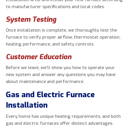
to manufacturer specifications and local codes.
System Testing
Once installation is complete, we thoroughly test the
furnace to verify proper airflow, thermostat operation,
heating performance, and safety controls.
Customer Education
Before we leave, we’ll show you how to operate your
new system and answer any questions you may have
about maintenance and performance.
Gas and Electric Furnace
Installation
Every home has unique heating requirements, and both
gas and electric furnaces offer distinct advantages.