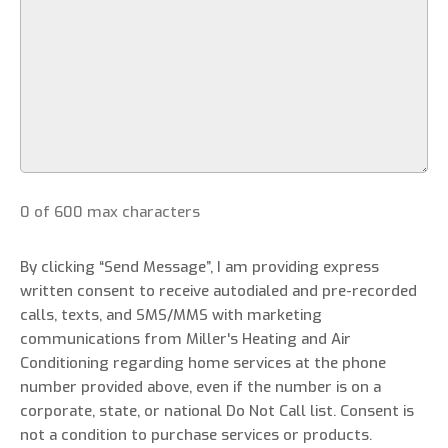
0 of 600 max characters
By clicking “Send Message”, I am providing express
written consent to receive autodialed and pre-recorded
calls, texts, and SMS/MMS with marketing
communications from Miller's Heating and Air
Conditioning regarding home services at the phone
number provided above, even if the number is on a
corporate, state, or national Do Not Call list. Consent is
not a condition to purchase services or products.