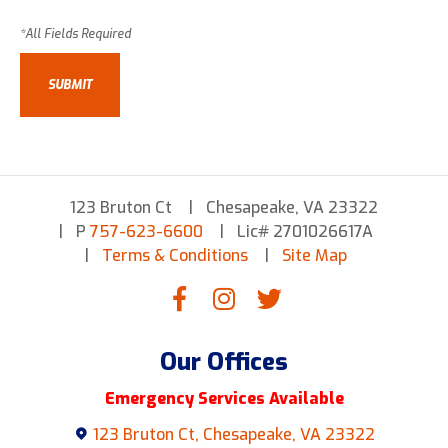
123 Bruton Ct
Chesapeake, VA 23322
P
757-623-6600
Lic# 2701026617A
Terms & Conditions
Site Map
Our Offices
Emergency Services Available
123 Bruton Ct, Chesapeake, VA 23322