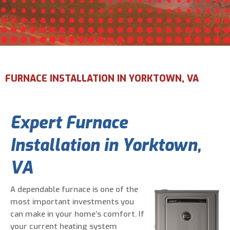
Email Address
*
Phone Number
*
FURNACE INSTALLATION IN YORKTOWN, VA
Are You A New Customer?
*
Expert Furnace
I am a new customer
I am an existing customer
Installation in Yorktown,
Questions, Inquiries, and Comments
*
VA
A dependable furnace is one of the
most important investments you
can make in your home’s comfort. If
your current heating system