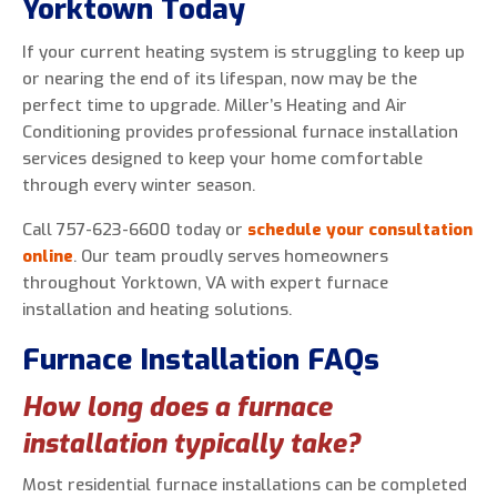
Yorktown Today
If your current heating system is struggling to keep up
or nearing the end of its lifespan, now may be the
perfect time to upgrade. Miller’s Heating and Air
Conditioning provides professional furnace installation
services designed to keep your home comfortable
through every winter season.
Call 757-623-6600 today or
schedule your consultation
online
. Our team proudly serves homeowners
throughout Yorktown, VA with expert furnace
installation and heating solutions.
Furnace Installation FAQs
How long does a furnace
installation typically take?
Most residential furnace installations can be completed