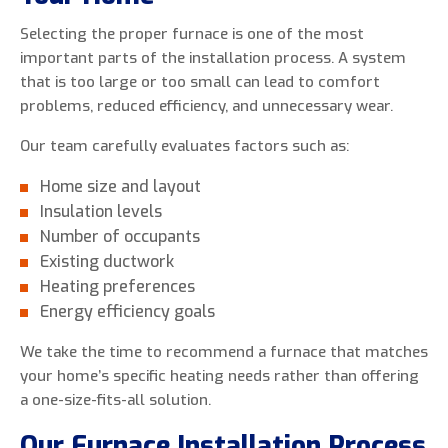
Selecting the proper furnace is one of the most
important parts of the installation process. A system
that is too large or too small can lead to comfort
problems, reduced efficiency, and unnecessary wear.
Our team carefully evaluates factors such as:
Home size and layout
Insulation levels
Number of occupants
Existing ductwork
Heating preferences
Energy efficiency goals
We take the time to recommend a furnace that matches
your home’s specific heating needs rather than offering
a one-size-fits-all solution.
Our Furnace Installation Process