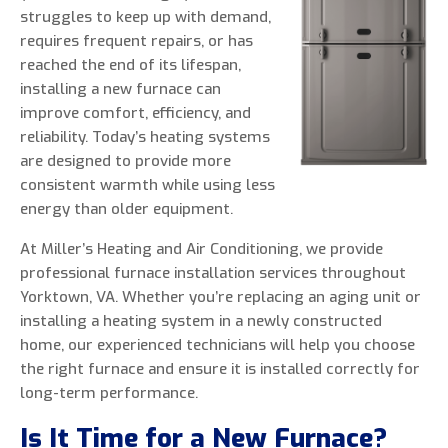
struggles to keep up with demand,
requires frequent repairs, or has
reached the end of its lifespan,
installing a new furnace can
0 of 800 max characters
improve comfort, efficiency, and
reliability. Today’s heating systems
By clicking “Send Message”, I am providing
are designed to provide more
express written consent to receive autodialed
consistent warmth while using less
and pre-recorded calls, texts, and SMS/MMS
energy than older equipment.
with marketing communications from Miller's
At Miller’s Heating and Air Conditioning, we provide
Heating and Air Conditioning regarding home
professional furnace installation services throughout
services at the phone number provided above,
Yorktown, VA. Whether you’re replacing an aging unit or
even if the number is on a corporate, state, or
installing a heating system in a newly constructed
national Do Not Call list. Consent is not a
home, our experienced technicians will help you choose
condition to purchase services or products.
the right furnace and ensure it is installed correctly for
long-term performance.
Is It Time for a New Furnace?