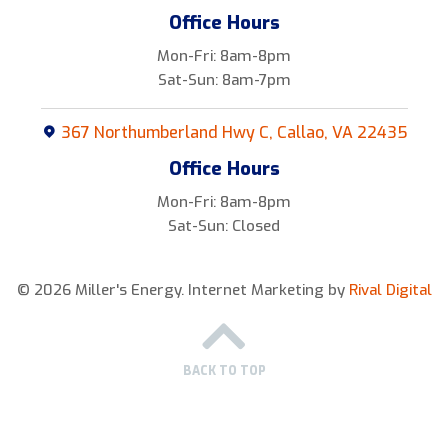
Office Hours
Mon-Fri: 8am-8pm
Sat-Sun: 8am-7pm
367 Northumberland Hwy C, Callao, VA 22435
Office Hours
Mon-Fri: 8am-8pm
Sat-Sun: Closed
© 2026 Miller's Energy.
Internet Marketing by
Rival Digital
BACK TO TOP