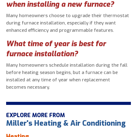
when installing a new furnace?
Many homeowners choose to upgrade their thermostat
during furnace installation, especially if they want
enhanced efficiency and programmable features.
What time of year is best for
furnace installation?
Many homeowners schedule installation during the fall
before heating season begins, but a furnace can be
installed at any time of year when replacement
becomes necessary.
EXPLORE MORE FROM
Miller's Heating & Air Conditioning
Heating