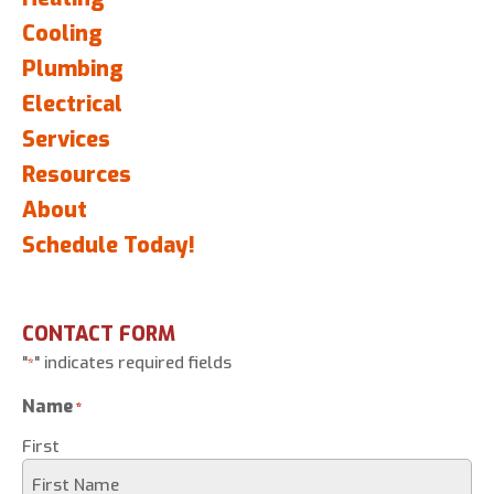
Cooling
Plumbing
Electrical
Services
Resources
About
Schedule Today!
CONTACT FORM
"
" indicates required fields
*
Name
*
First