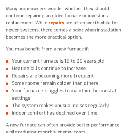
Many homeowners wonder whether they should
continue repairing an older furnace or invest in a
replacement. While
repairs
are often worthwhile for
newer systems, there comes a point when installation
becomes the more practical option.
You may benefit from a new furnace if:
Your current furnace is 15 to 20 years old
Heating bills continue to increase
Repairs are becoming more frequent
Some rooms remain colder than others
Your furnace struggles to maintain thermostat
settings
The system makes unusual noises regularly
Indoor comfort has declined over time
A new furnace can often provide better performance
while reducing monthly energy costs.