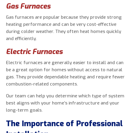
Gas Furnaces
Gas furnaces are popular because they provide strong
heating performance and can be very cost-effective
during colder weather. They often heat homes quickly
and efficiently.
Electric Furnaces
Electric furnaces are generally easier to install and can
be a great option for homes without access to natural
gas. They provide dependable heating and require fewer
combustion-related components.
Our team can help you determine which type of system
best aligns with your home’s infrastructure and your
long-term goals.
The Importance of Professional