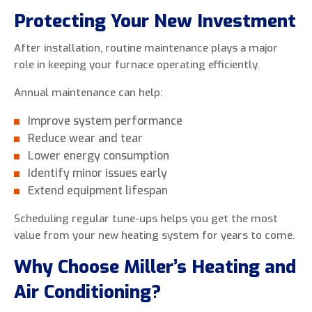
Protecting Your New Investment
After installation, routine maintenance plays a major
role in keeping your furnace operating efficiently.
Annual maintenance can help:
Improve system performance
Reduce wear and tear
Lower energy consumption
Identify minor issues early
Extend equipment lifespan
Scheduling regular tune-ups helps you get the most
value from your new heating system for years to come.
Why Choose Miller’s Heating and
Air Conditioning?