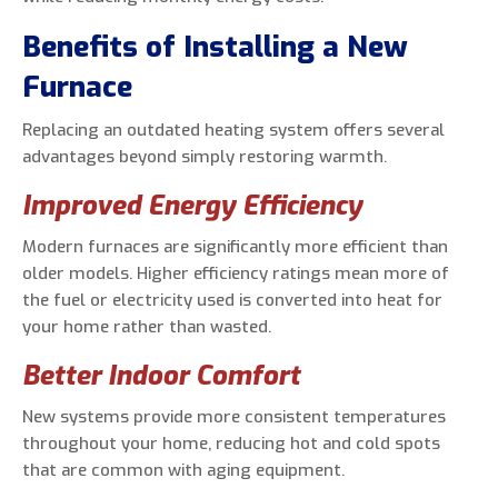
Benefits of Installing a New
Furnace
Replacing an outdated heating system offers several
advantages beyond simply restoring warmth.
Improved Energy Efficiency
Modern furnaces are significantly more efficient than
older models. Higher efficiency ratings mean more of
the fuel or electricity used is converted into heat for
your home rather than wasted.
Better Indoor Comfort
New systems provide more consistent temperatures
throughout your home, reducing hot and cold spots
that are common with aging equipment.