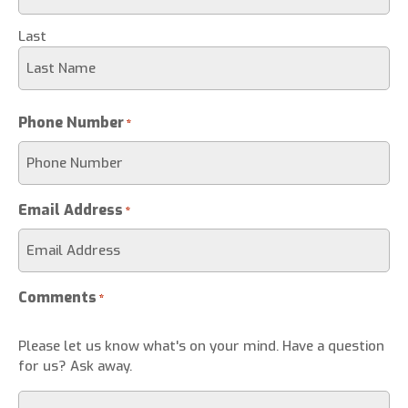
Last
Phone Number
*
Email Address
*
Comments
*
Please let us know what's on your mind. Have a question
for us? Ask away.