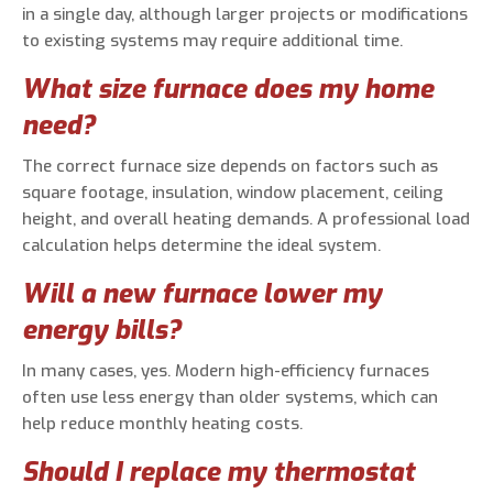
in a single day, although larger projects or modifications
to existing systems may require additional time.
What size furnace does my home
need?
The correct furnace size depends on factors such as
square footage, insulation, window placement, ceiling
height, and overall heating demands. A professional load
calculation helps determine the ideal system.
Will a new furnace lower my
energy bills?
In many cases, yes. Modern high-efficiency furnaces
often use less energy than older systems, which can
help reduce monthly heating costs.
Should I replace my thermostat