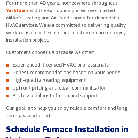
For more than 40 years, homeowners throughout
Yorktown
and the surrounding area have trusted
Miller’s Heating and Air Conditioning for dependable
HVAC services. We are committed to delivering quality
workmanship and exceptional customer care on every
installation project.
Customers choose us because we offer:
Experienced, licensed HVAC professionals
Honest recommendations based on your needs
High-quality heating equipment
Upfront pricing and clear communication
Professional installation and support
Our goal is to help you enjoy reliable comfort and long-
term peace of mind.
Schedule Furnace Installation in