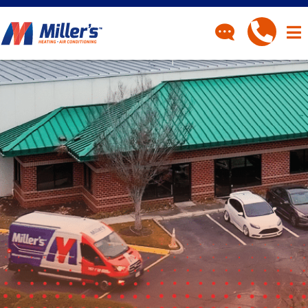
CONTACT
Have a question? Fill out
our contact form and we’ll
be in touch.
"
" indicates required fields
*
First Name
*
Last Name
*