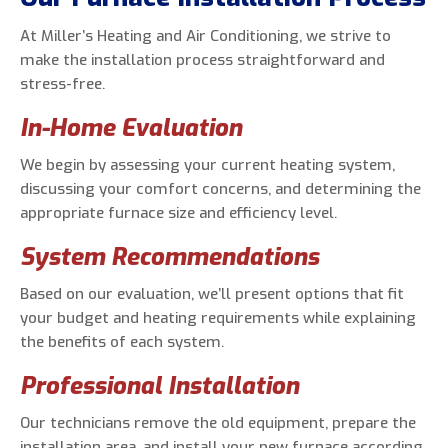
At Miller’s Heating and Air Conditioning, we strive to
make the installation process straightforward and
stress-free.
In-Home Evaluation
We begin by assessing your current heating system,
discussing your comfort concerns, and determining the
appropriate furnace size and efficiency level.
System Recommendations
Based on our evaluation, we’ll present options that fit
your budget and heating requirements while explaining
the benefits of each system.
Professional Installation
Our technicians remove the old equipment, prepare the
installation area, and install your new furnace according