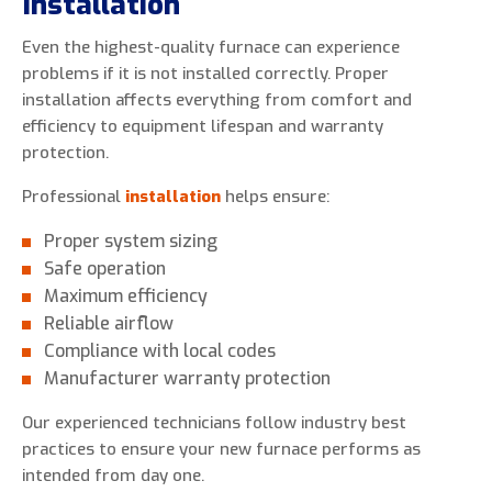
Installation
Even the highest-quality furnace can experience
problems if it is not installed correctly. Proper
installation affects everything from comfort and
efficiency to equipment lifespan and warranty
protection.
Professional
installation
helps ensure:
Proper system sizing
Safe operation
Maximum efficiency
Reliable airflow
Compliance with local codes
Manufacturer warranty protection
Our experienced technicians follow industry best
practices to ensure your new furnace performs as
intended from day one.