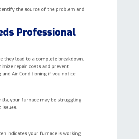
identify the source of the problem and
eds Professional
e they lead to a complete breakdown.
nimize repair costs and prevent
 and Air Conditioning if you notice:
illy, your furnace may be struggling
 issues.
ten indicates your furnace is working