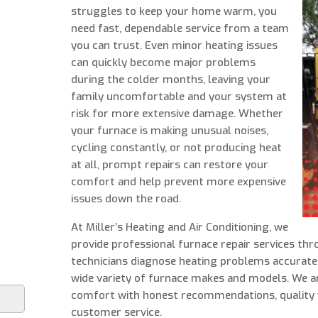
struggles to keep your home warm, you
need fast, dependable service from a team
you can trust. Even minor heating issues
can quickly become major problems
during the colder months, leaving your
family uncomfortable and your system at
risk for more extensive damage. Whether
your furnace is making unusual noises,
cycling constantly, or not producing heat
at all, prompt repairs can restore your
comfort and help prevent more expensive
issues down the road.
At Miller’s Heating and Air Conditioning, we
provide professional furnace repair services th
technicians diagnose heating problems accuratel
wide variety of furnace makes and models. We 
comfort with honest recommendations, quality
customer service.