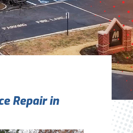
Are You A New Customer?
*
I am a new customer
I am an existing customer
Questions, Inquiries, and Comments
*
e Repair in
0 of 800 max characters
By clicking “Send Message”, I am providing