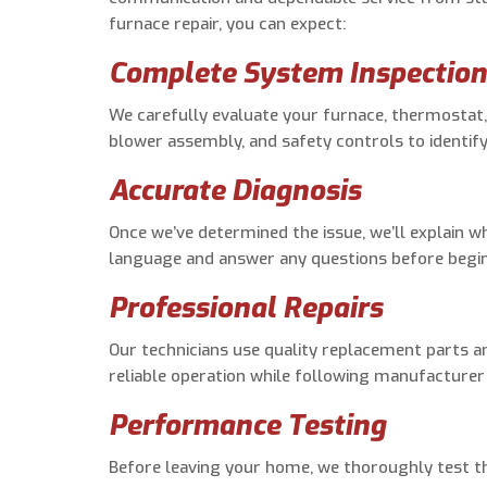
furnace repair, you can expect:
Complete System Inspectio
We carefully evaluate your furnace, thermostat,
blower assembly, and safety controls to identif
Accurate Diagnosis
Once we’ve determined the issue, we’ll explain w
language and answer any questions before begin
Professional Repairs
Our technicians use quality replacement parts a
reliable operation while following manufactur
Performance Testing
Before leaving your home, we thoroughly test th