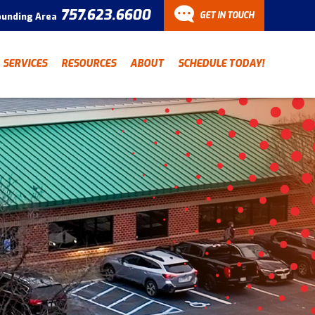
757.623.6600
GET IN TOUCH
ounding Area
CONTACT
SERVICES
RESOURCES
ABOUT
SCHEDULE TODAY!
Have a question? Fill out
our contact form and we’ll
be in touch.
"
" indicates required fields
*
First Name
Last Name
*
*
Email Address
*
Phone Number
*