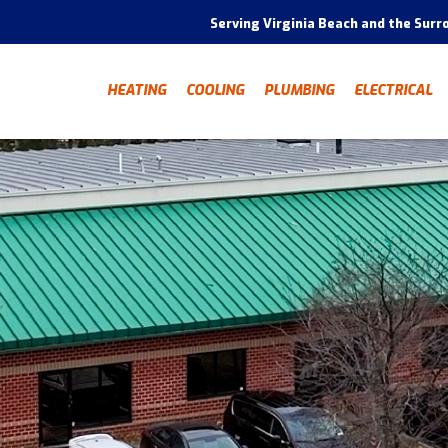
Serving Virginia Beach and the Surr
HEATING
COOLING
PLUMBING
ELECTRICAL