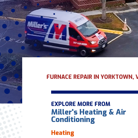
FURNACE REPAIR IN YORKTOWN, 
EXPLORE MORE FROM
Miller's Heating & Air
Conditioning
Heating