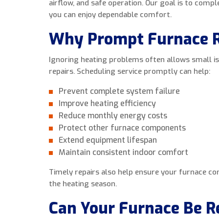
airflow, and safe operation. Our goal is to compl
you can enjoy dependable comfort.
Why Prompt Furnace R
Ignoring heating problems often allows small i
repairs. Scheduling service promptly can help:
Prevent complete system failure
Improve heating efficiency
Reduce monthly energy costs
Protect other furnace components
Extend equipment lifespan
Maintain consistent indoor comfort
Timely repairs also help ensure your furnace c
the heating season.
Can Your Furnace Be R