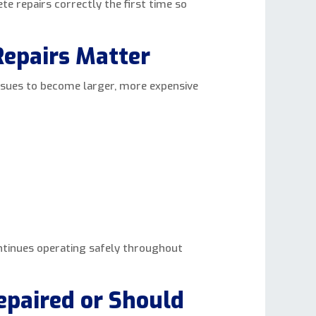
ete repairs correctly the first time so
epairs Matter
ssues to become larger, more expensive
ontinues operating safely throughout
epaired or Should