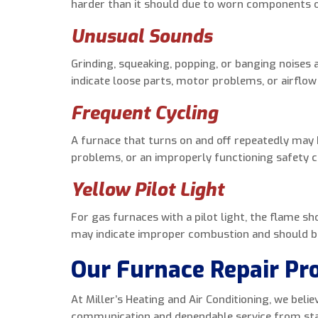
harder than it should due to worn components or
Unusual Sounds
Grinding, squeaking, popping, or banging noises
indicate loose parts, motor problems, or airflow 
Frequent Cycling
A furnace that turns on and off repeatedly may 
problems, or an improperly functioning safety c
Yellow Pilot Light
For gas furnaces with a pilot light, the flame sh
may indicate improper combustion and should be 
Our Furnace Repair Pr
At Miller’s Heating and Air Conditioning, we bel
communication and dependable service from star