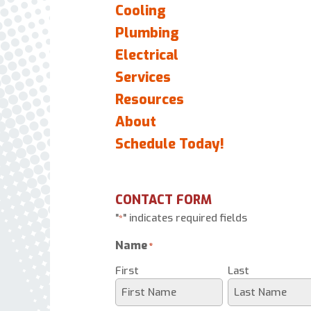
Cooling
Plumbing
Electrical
Services
Resources
About
Schedule Today!
CONTACT FORM
"
" indicates required fields
*
Name
*
First
Last