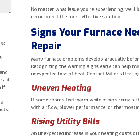
No matter what issue you’re experiencing, we’ll 
recommend the most effective solution.
Signs Your Furnace Ne
ing
Repair
s,
Many furnace problems develop gradually befor
Recognizing the warning signs early can help mi
 and
unexpected loss of heat. Contact Miller’s Heating
es at
Uneven Heating
 if
If some rooms feel warm while others remain ch
 a
with airflow, blower performance, or thermostat
cts.
Rising Utility Bills
An unexpected increase in your heating costs of