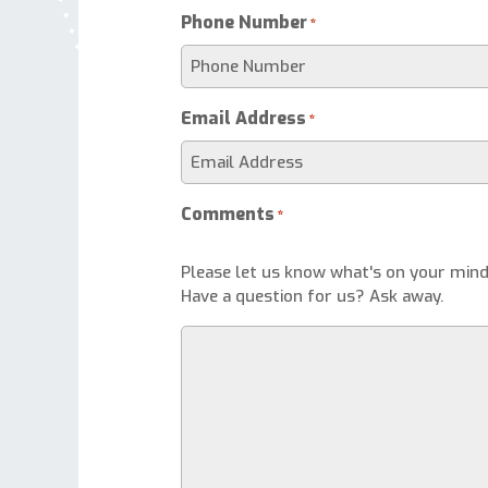
Phone Number
*
Email Address
*
Comments
*
Please let us know what's on your mind
Have a question for us? Ask away.