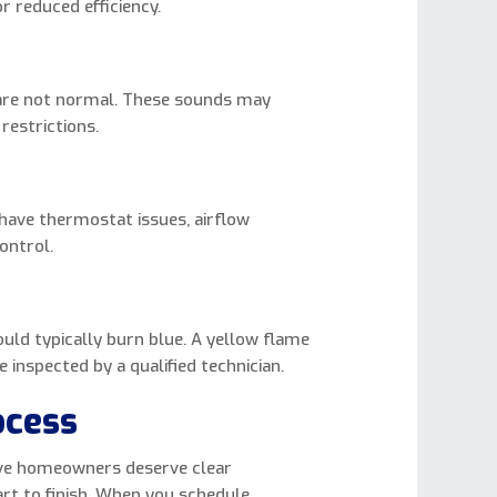
 reduced efficiency.
 are not normal. These sounds may
restrictions.
have thermostat issues, airflow
ontrol.
ould typically burn blue. A yellow flame
inspected by a qualified technician.
ocess
ieve homeowners deserve clear
t to finish. When you schedule