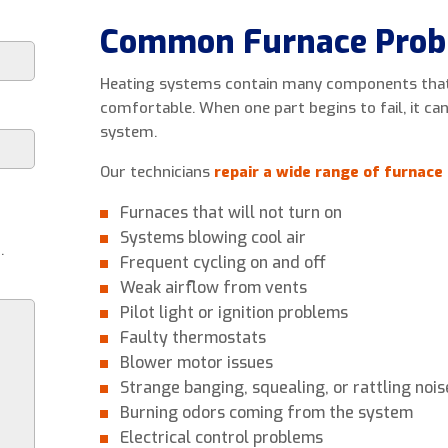
Common Furnace Prob
Heating systems contain many components that
comfortable. When one part begins to fail, it ca
system.
Our technicians
repair a wide range of furnace 
Furnaces that will not turn on
Systems blowing cool air
.
Frequent cycling on and off
Weak airflow from vents
Pilot light or ignition problems
Faulty thermostats
Blower motor issues
Strange banging, squealing, or rattling nois
Burning odors coming from the system
Electrical control problems