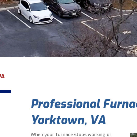
VA
Professional Furnac
Yorktown, VA
When your furnace stops working or