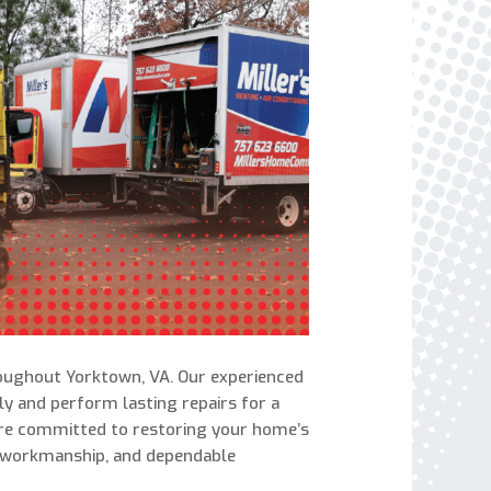
express written consent to receive autodialed
and pre-recorded calls, texts, and SMS/MMS
with marketing communications from Miller's
Heating and Air Conditioning regarding home
services at the phone number provided above,
even if the number is on a corporate, state, or
national Do Not Call list. Consent is not a
condition to purchase services or products.
roughout Yorktown, VA. Our experienced
y and perform lasting repairs for a
are committed to restoring your home’s
 workmanship, and dependable