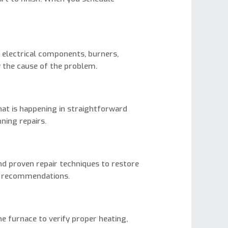
n
 electrical components, burners,
y the cause of the problem.
hat is happening in straightforward
ning repairs.
nd proven repair techniques to restore
er recommendations.
e furnace to verify proper heating,