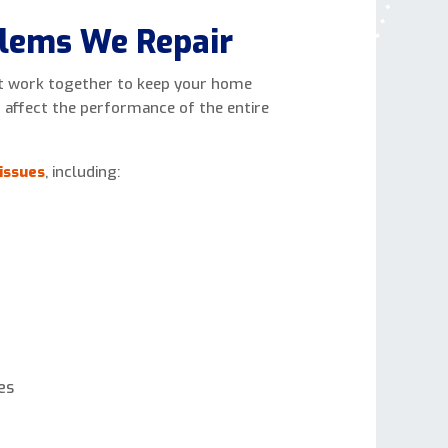
lems We Repair
 work together to keep your home
n affect the performance of the entire
issues
, including:
es