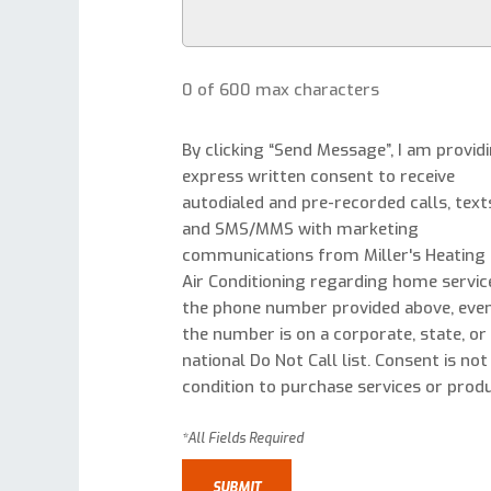
0 of 600 max characters
By clicking “Send Message”, I am provid
express written consent to receive
autodialed and pre-recorded calls, text
and SMS/MMS with marketing
communications from Miller's Heating
Air Conditioning regarding home servic
the phone number provided above, even
the number is on a corporate, state, or
national Do Not Call list. Consent is not
condition to purchase services or produ