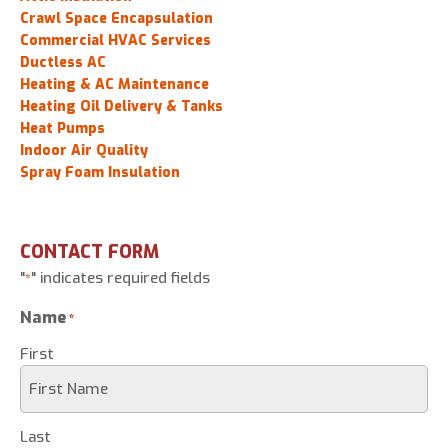
Crawl Space Encapsulation
Commercial HVAC Services
Ductless AC
Heating & AC Maintenance
Heating Oil Delivery & Tanks
Heat Pumps
Indoor Air Quality
Spray Foam Insulation
CONTACT FORM
"
" indicates required fields
*
Name
*
First
Last