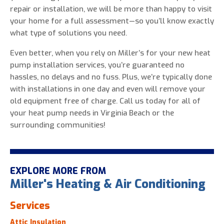
repair or installation, we will be more than happy to visit
your home for a full assessment—so you’ll know exactly
what type of solutions you need.
Even better, when you rely on Miller’s for your new heat
pump installation services, you’re guaranteed no
hassles, no delays and no fuss. Plus, we’re typically done
with installations in one day and even will remove your
old equipment free of charge. Call us today for all of
your heat pump needs in Virginia Beach or the
surrounding communities!
EXPLORE MORE FROM
Miller's Heating & Air Conditioning
Services
Attic Insulation