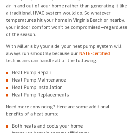
air in and out of your home rather than generating it like
a traditional HVAC system would do. So whatever
temperatures hit your home in Virginia Beach or nearby,
your indoor comfort won’t be compromised—regardless
of the season.
With Miller’s by your side, your heat pump system will
always run smoothly because our
NATE-certified
technicians can handle all of the following:
Heat Pump Repair
Heat Pump Maintenance
Heat Pump Installation
Heat Pump Replacements
Need more convincing? Here are some additional
benefits of a heat pump:
Both heats and cools your home