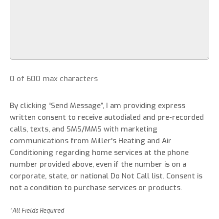
0 of 600 max characters
By clicking “Send Message”, I am providing express
written consent to receive autodialed and pre-recorded
calls, texts, and SMS/MMS with marketing
communications from Miller's Heating and Air
Conditioning regarding home services at the phone
number provided above, even if the number is on a
corporate, state, or national Do Not Call list. Consent is
not a condition to purchase services or products.