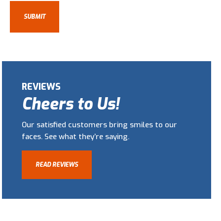
REVIEWS
Cheers to Us!
Our satisfied customers bring smiles to our
faces. See what they’re saying.
READ REVIEWS