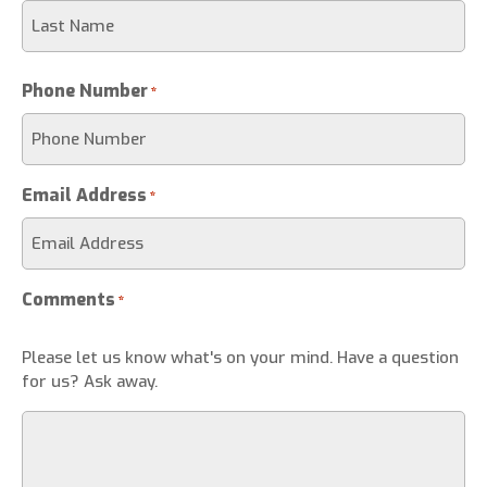
Phone Number
*
Email Address
*
Comments
*
Please let us know what's on your mind. Have a question
for us? Ask away.