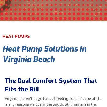
Email Address
*
Phone Number
*
HEAT PUMPS
Heat Pump Solutions in
Are You A New Customer?
*
I am a new customer
Virginia Beach
I am an existing customer
Questions, Inquiries, and Comments
*
The Dual Comfort System That
Fits the Bill
Virginians aren’t huge fans of feeling cold. It’s one of the
many reasons we live in the South. Still, winters in the