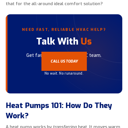
that for the all-around ideal comfort solution?
NEED FAST, RELIABLE HVAC HELP?
Talk With
Us
Get fast help from our HVAC team.
CALL US TODAY
No wait. No runaround.
Heat Pumps 101: How Do They
Work?
A heat pump works by
transferring
heat. It moves warm