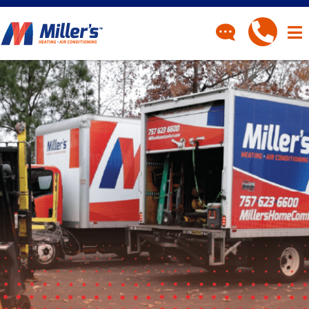
CONTACT
Have a question? Fill out
our contact form and we’ll
be in touch.
"
" indicates required fields
*
First Name
*
Last Name
*