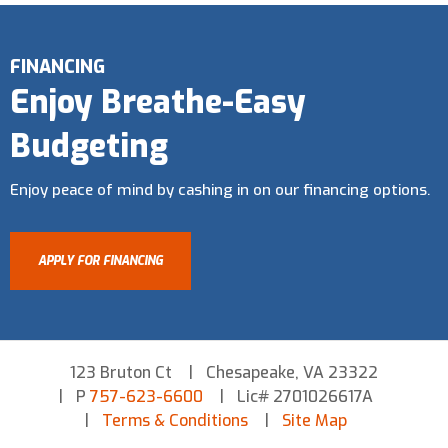
FINANCING
Enjoy Breathe-Easy
Budgeting
Enjoy peace of mind by cashing in on our financing options.
APPLY FOR FINANCING
123 Bruton Ct
Chesapeake, VA 23322
P
757-623-6600
Lic# 2701026617A
Terms & Conditions
Site Map