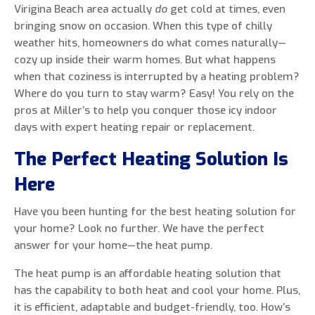
Virigina Beach area actually
do
get cold at times, even
bringing snow on occasion. When this type of chilly
weather hits, homeowners do what comes naturally—
cozy up inside their warm homes. But what happens
0 of 800 max characters
when that coziness is interrupted by a heating problem?
Where do you turn to stay warm? Easy! You rely on the
By clicking “Send Message”, I am providing
pros at Miller’s to help you conquer those icy indoor
express written consent to receive autodialed
days with expert heating repair or replacement.
and pre-recorded calls, texts, and SMS/MMS
The Perfect Heating Solution Is
with marketing communications from Miller's
Heating and Air Conditioning regarding home
Here
services at the phone number provided above,
even if the number is on a corporate, state, or
Have you been hunting for the best heating solution for
national Do Not Call list. Consent is not a
your home? Look no further. We have the perfect
condition to purchase services or products.
answer for your home—the heat pump.
The heat pump is an affordable heating solution that
has the capability to both heat and cool your home. Plus,
it is efficient, adaptable and budget-friendly, too. How’s