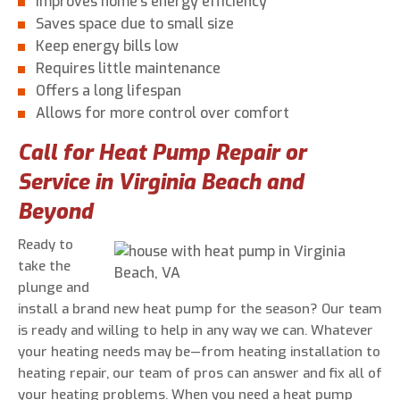
Improves home’s energy efficiency
Saves space due to small size
Keep energy bills low
Requires little maintenance
Offers a long lifespan
Allows for more control over comfort
Call for Heat Pump Repair or
Service in Virginia Beach and
Beyond
Ready to
take the
plunge and
install a brand new heat pump for the season? Our team
is ready and willing to help in any way we can. Whatever
your heating needs may be—from heating installation to
heating repair, our team of pros can answer and fix all of
your heating problems. When you need a heat pump