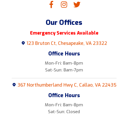
Our Offices
Emergency Services Available
123 Bruton Ct, Chesapeake, VA 23322
Office Hours
Mon-Fri: 8am-8pm
Sat-Sun: 8am-7pm
367 Northumberland Hwy C, Callao, VA 22435
Office Hours
Mon-Fri: 8am-8pm
Sat-Sun: Closed