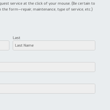
uest service at the click of your mouse. (Be certain to
n the form—repair, maintenance, type of service, etc.)
Last