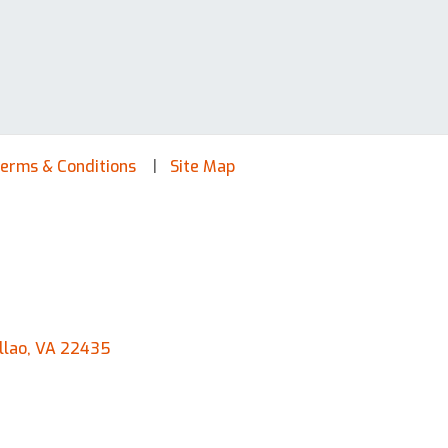
erms & Conditions
Site Map
llao, VA 22435