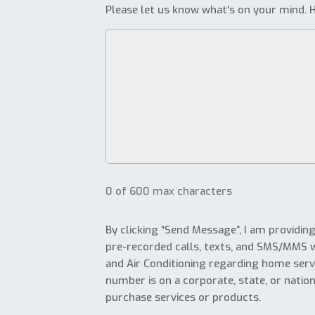
Please let us know what's on your mind. H
0 of 600 max characters
By clicking “Send Message”, I am providin
pre-recorded calls, texts, and SMS/MMS 
and Air Conditioning regarding home serv
number is on a corporate, state, or nationa
purchase services or products.