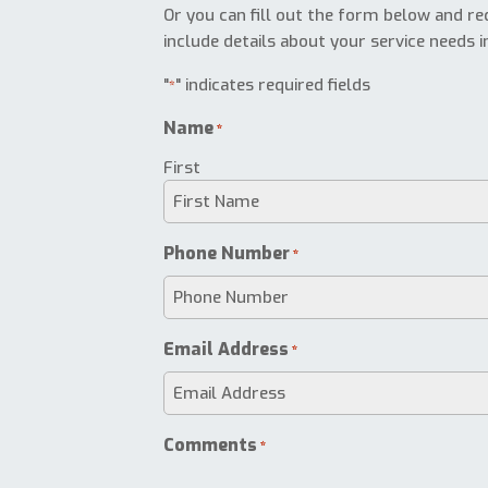
Or you can fill out the form below and req
include details about your service needs i
"
" indicates required fields
*
Name
*
First
Phone Number
*
Email Address
*
Comments
*