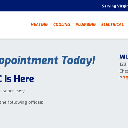
Serving Virgi
HEATING
COOLING
PLUMBING
ELECTRICAL
ppointment Today!
MI
123
Che
 Is Here
P
7
s super easy.
the following offices: