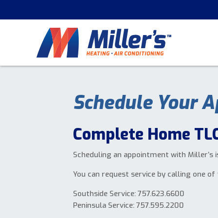
Schedule Your A
Complete Home TLC
Scheduling an appointment with Miller’s i
You can request service by calling one of 
Southside Service: 757.623.6600
Peninsula Service: 757.595.2200