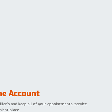
ine Account
ller’s and keep all of your appointments, service
ient place.