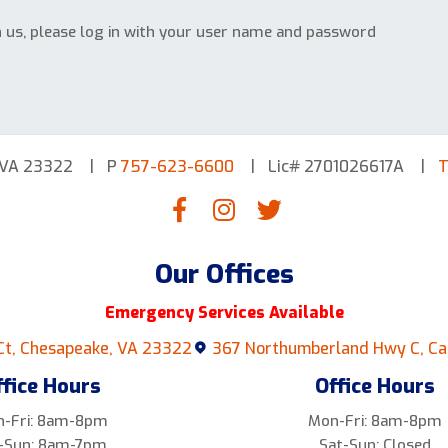
h us, please log in with your user name and password
 VA 23322
P
757-623-6600
Lic# 2701026617A
T
Our Offices
Emergency Services Available
Ct, Chesapeake, VA 23322
367 Northumberland Hwy C, Ca
ffice Hours
Office Hours
-Fri: 8am-8pm
Mon-Fri: 8am-8pm
-Sun: 8am-7pm
Sat-Sun: Closed