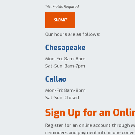
Our hours are as follows:
Chesapeake
Mon-Fri: 8am-8pm
Sat-Sun: 8am-7pm
Callao
Mon-Fri: 8am-8pm
Sat-Sun: Closed
Sign Up for an Onl
Register for an online account through Mi
reminders and payment info in one conven