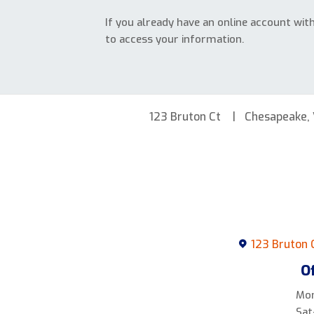
If you already have an online account wit
to access your information.
123 Bruton Ct
Chesapeake,
123 Bruton 
O
Mon
Sat