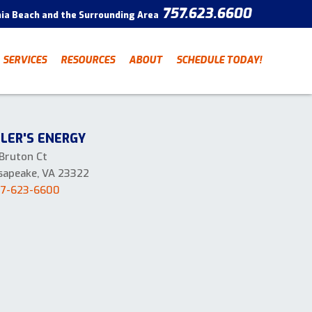
757.623.6600
nia Beach and the Surrounding Area
CONTACT
SERVICES
RESOURCES
ABOUT
SCHEDULE TODAY!
Have a question? Fill out
our contact form and we’ll
be in touch.
"
" indicates required fields
*
LLER'S ENERGY
First Name
Last Name
*
*
 Bruton Ct
sapeake, VA 23322
57-623-6600
Email Address
*
Phone Number
*