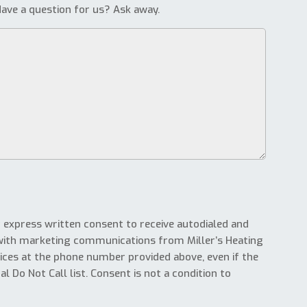
ave a question for us? Ask away.
g express written consent to receive autodialed and
with marketing communications from Miller’s Heating
ices at the phone number provided above, even if the
l Do Not Call list. Consent is not a condition to