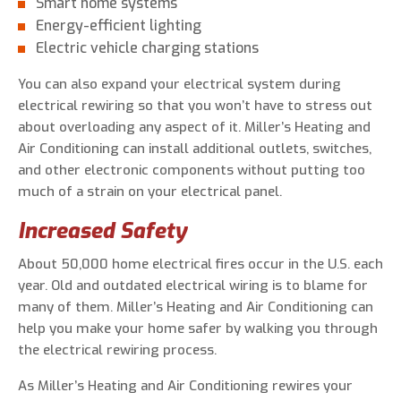
Smart home systems
Energy-efficient lighting
Electric vehicle charging stations
You can also expand your electrical system during
electrical rewiring so that you won’t have to stress out
about overloading any aspect of it. Miller’s Heating and
Air Conditioning can install additional outlets, switches,
and other electronic components without putting too
much of a strain on your electrical panel.
Increased Safety
About 50,000 home electrical fires occur in the U.S. each
year. Old and outdated electrical wiring is to blame for
many of them. Miller’s Heating and Air Conditioning can
help you make your home safer by walking you through
the electrical rewiring process.
As Miller’s Heating and Air Conditioning rewires your