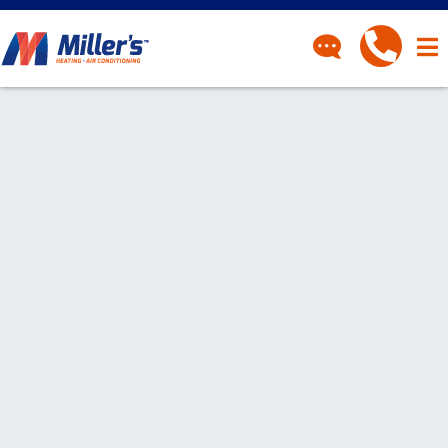
CONTACT
Have a question? Fill out
our contact form and we’ll
be in touch.
"
" indicates required fields
*
First Name
*
Last Name
*