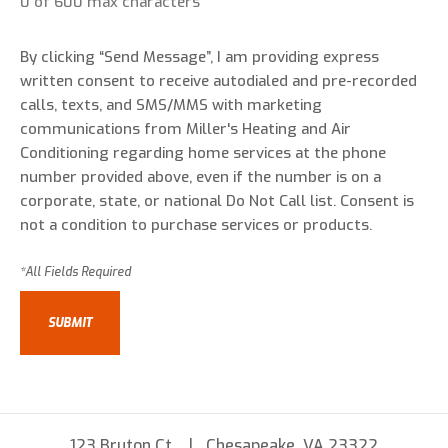
0 of 600 max characters
By clicking “Send Message”, I am providing express
written consent to receive autodialed and pre-recorded
calls, texts, and SMS/MMS with marketing
communications from Miller's Heating and Air
Conditioning regarding home services at the phone
number provided above, even if the number is on a
corporate, state, or national Do Not Call list. Consent is
not a condition to purchase services or products.
123 Bruton Ct
Chesapeake, VA 23322