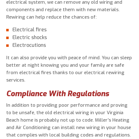
electrical system, we can remove any old wiring and
components and replace them with new materials.
Rewiring can help reduce the chances of:
Electrical fires
Electric shocks
Electrocutions
It can also provide you with peace of mind. You can sleep
better at night knowing you and your family are safe
from electrical fires thanks to our electrical rewiring
services.
Compliance With Regulations
In addition to providing poor performance and proving
to be unsafe, the old electrical wiring in your Virginia
Beach home is probably not up to code. Miller’s Heating
and Air Conditioning can install new wiring in your house
that complies with local building codes and regulations.