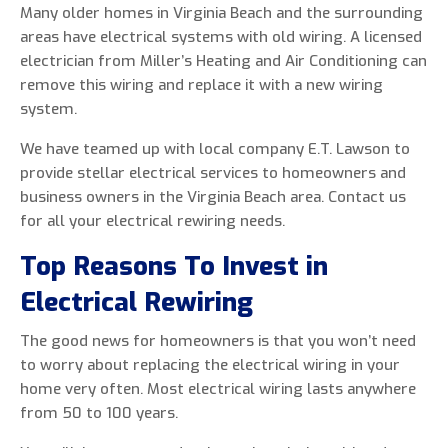
Many older homes in Virginia Beach and the surrounding
areas have electrical systems with old wiring. A licensed
electrician from Miller’s Heating and Air Conditioning can
remove this wiring and replace it with a new wiring
0 of 800 max characters
system.
We have teamed up with local company E.T. Lawson to
By clicking “Send Message”, I am providing
provide stellar electrical services to homeowners and
express written consent to receive autodialed
business owners in the Virginia Beach area. Contact us
and pre-recorded calls, texts, and SMS/MMS
for all your electrical rewiring needs.
with marketing communications from Miller's
Heating and Air Conditioning regarding home
Top Reasons To Invest in
services at the phone number provided above,
Electrical Rewiring
even if the number is on a corporate, state, or
national Do Not Call list. Consent is not a
The good news for homeowners is that you won’t need
condition to purchase services or products.
to worry about replacing the electrical wiring in your
home very often. Most electrical wiring lasts anywhere
from 50 to 100 years.