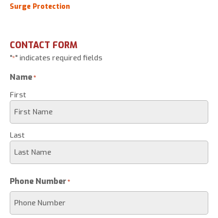
Surge Protection
CONTACT FORM
"
" indicates required fields
*
Name
*
First
Last
Phone Number
*