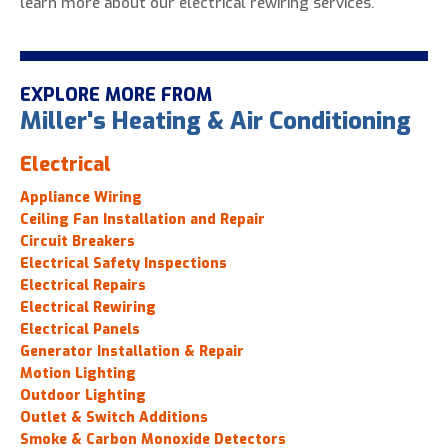
learn more about our electrical rewiring services.
EXPLORE MORE FROM
Miller's Heating & Air Conditioning
Electrical
Appliance Wiring
Ceiling Fan Installation and Repair
Circuit Breakers
Electrical Safety Inspections
Electrical Repairs
Electrical Rewiring
Electrical Panels
Generator Installation & Repair
Motion Lighting
Outdoor Lighting
Outlet & Switch Additions
Smoke & Carbon Monoxide Detectors