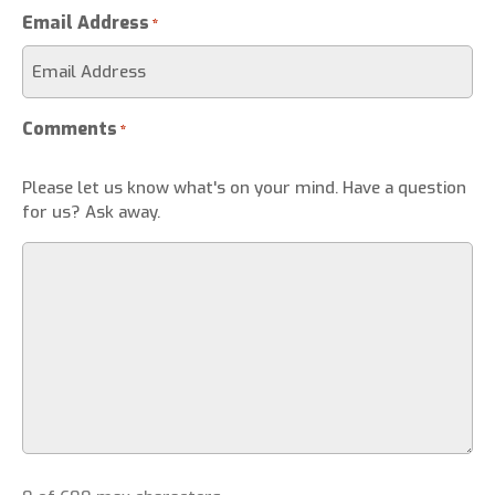
Email Address
*
Comments
*
Please let us know what's on your mind. Have a question
for us? Ask away.