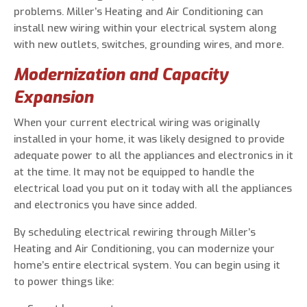
problems. Miller’s Heating and Air Conditioning can
install new wiring within your electrical system along
with new outlets, switches, grounding wires, and more.
Modernization and Capacity
Expansion
When your current electrical wiring was originally
installed in your home, it was likely designed to provide
adequate power to all the appliances and electronics in it
at the time. It may not be equipped to handle the
electrical load you put on it today with all the appliances
and electronics you have since added.
By scheduling electrical rewiring through Miller’s
Heating and Air Conditioning, you can modernize your
home’s entire electrical system. You can begin using it
to power things like: