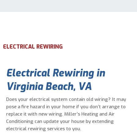
Email Address
*
Phone Number
*
ELECTRICAL REWIRING
Are You A New Customer?
*
Electrical Rewiring
in
I am a new customer
I am an existing customer
Virginia Beach, VA
Questions, Inquiries, and Comments
*
Does your electrical system contain old wiring? It may
pose a fire hazard in your home if you don’t arrange to
replace it with new wiring. Miller’s Heating and Air
Conditioning can update your house by extending
electrical rewiring services to you.