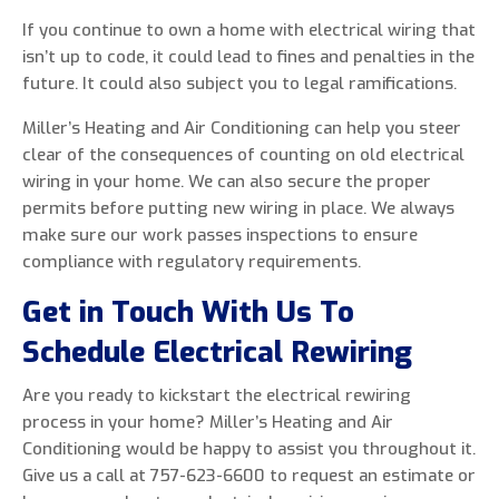
If you continue to own a home with electrical wiring that
isn’t up to code, it could lead to fines and penalties in the
future. It could also subject you to legal ramifications.
Miller’s Heating and Air Conditioning can help you steer
clear of the consequences of counting on old electrical
wiring in your home. We can also secure the proper
permits before putting new wiring in place. We always
make sure our work passes inspections to ensure
compliance with regulatory requirements.
Get in Touch With Us To
Schedule Electrical Rewiring
Are you ready to kickstart the electrical rewiring
process in your home? Miller’s Heating and Air
Conditioning would be happy to assist you throughout it.
Give us a call at 757-623-6600 to request an estimate or