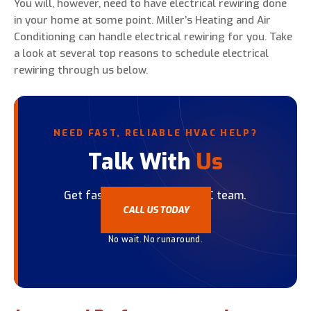
You will, however, need to have electrical rewiring done
in your home at some point. Miller’s Heating and Air
Conditioning can handle electrical rewiring for you. Take
a look at several top reasons to schedule electrical
rewiring through us below.
NEED FAST, RELIABLE HVAC HELP?
Talk With
Us
Get fast help from our HVAC team.
CALL US TODAY
No wait. No runaround.