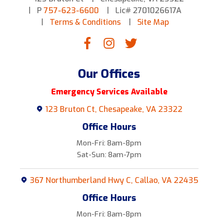
P
757-623-6600
Lic# 2701026617A
Terms & Conditions
Site Map
Our Offices
Emergency Services Available
123 Bruton Ct, Chesapeake, VA 23322
Office Hours
Mon-Fri: 8am-8pm
Sat-Sun: 8am-7pm
367 Northumberland Hwy C, Callao, VA 22435
Office Hours
Mon-Fri: 8am-8pm