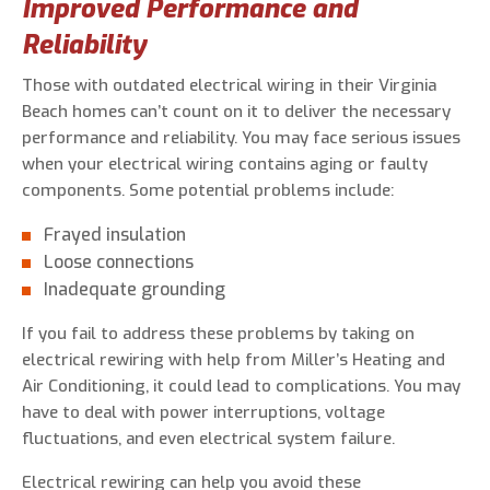
Improved Performance and
Reliability
Those with outdated electrical wiring in their Virginia
Beach homes can’t count on it to deliver the necessary
performance and reliability. You may face serious issues
when your electrical wiring contains aging or faulty
components. Some potential problems include:
Frayed insulation
Loose connections
Inadequate grounding
If you fail to address these problems by taking on
electrical rewiring with help from Miller’s Heating and
Air Conditioning, it could lead to complications. You may
have to deal with power interruptions, voltage
fluctuations, and even electrical system failure.
Electrical rewiring can help you avoid these