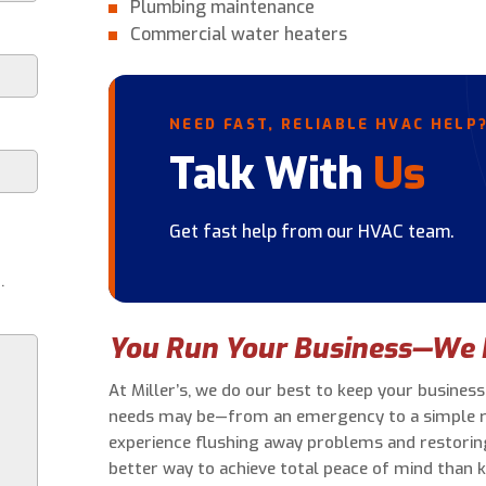
Plumbing maintenance
Commercial water heaters
NEED FAST, RELIABLE HVAC HELP
Talk With
Us
Get fast help from our HVAC team.
.
You Run Your Business—We 
At Miller’s, we do our best to keep your busine
needs may be—from an emergency to a simple rep
experience flushing away problems and restori
better way to achieve total peace of mind than 