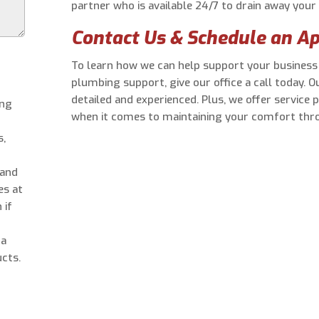
partner who is available 24/7 to drain away you
Contact Us & Schedule an A
To learn how we can help support your busines
plumbing support, give our office a call today. O
detailed and experienced. Plus, we offer service 
ing
when it comes to maintaining your comfort thro
s,
 and
es at
 if
 a
cts.