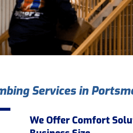
bing Services in Portsm
We Offer Comfort Solu