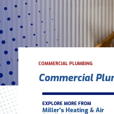
COMMERCIAL PLUMBING
Commercial Plum
EXPLORE MORE FROM
Miller's Heating & Air