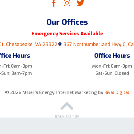
Our Offices
Emergency Services Available
Ct, Chesapeake, VA 23322
367 Northumberland Hwy C, Ca
ffice Hours
Office Hours
-Fri: 8am-8pm
Mon-Fri: 8am-8pm
-Sun: 8am-7pm
Sat-Sun: Closed
© 2026 Miller's Energy.
Internet Marketing by
Rival Digital
BACK TO TOP