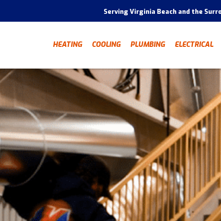
Serving Virginia Beach and the Surr
HEATING
COOLING
PLUMBING
ELECTRICAL