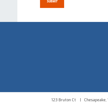
123 Bruton Ct
Chesapeake,