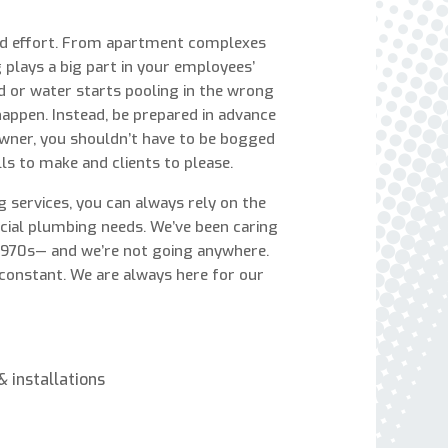
express written consent to receive autodialed
and pre-recorded calls, texts, and SMS/MMS
and effort. From apartment complexes
with marketing communications from Miller's
plays a big part in your employees’
Heating and Air Conditioning regarding home
d or water starts pooling in the wrong
services at the phone number provided above,
 happen. Instead, be prepared in advance
even if the number is on a corporate, state, or
 owner, you shouldn’t have to be bogged
national Do Not Call list. Consent is not a
ls to make and clients to please.
condition to purchase services or products.
 services, you can always rely on the
rcial plumbing needs. We’ve been caring
 1970s— and we’re not going anywhere.
 constant. We are always here for our
 installations