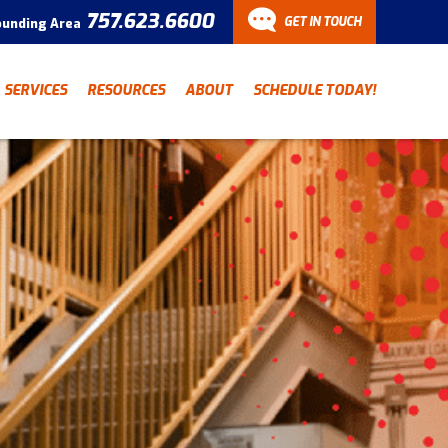
757.623.6600
GET IN TOUCH
ounding Area
CONTACT
SERVICES
RESOURCES
ABOUT
SCHEDULE TODAY!
Have a question? Fill out
our contact form and we’ll
be in touch.
"
" indicates required fields
*
First Name
Last Name
*
*
Email Address
*
Phone Number
*