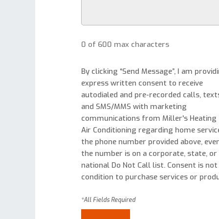
0 of 600 max characters
By clicking “Send Message”, I am provid
express written consent to receive
autodialed and pre-recorded calls, text
and SMS/MMS with marketing
communications from Miller's Heating
Air Conditioning regarding home servic
the phone number provided above, even
the number is on a corporate, state, or
national Do Not Call list. Consent is not
condition to purchase services or produ