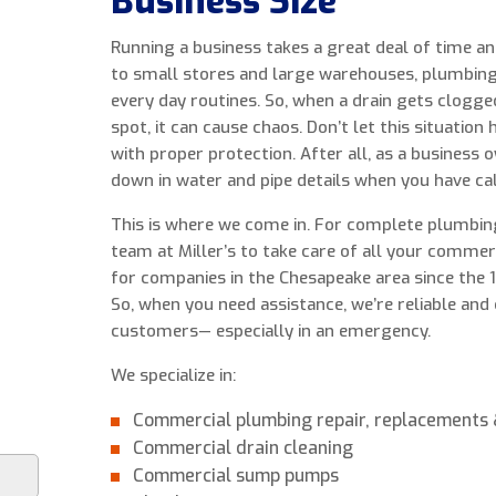
Business Size
Running a business takes a great deal of time 
to small stores and large warehouses, plumbing 
every day routines. So, when a drain gets clogge
spot, it can cause chaos. Don’t let this situation
with proper protection. After all, as a business
down in water and pipe details when you have cal
This is where we come in. For complete plumbing
team at Miller’s to take care of all your comme
for companies in the Chesapeake area since the
So, when you need assistance, we’re reliable and
customers— especially in an emergency.
We specialize in:
Commercial plumbing repair, replacements &
Commercial drain cleaning
Commercial sump pumps