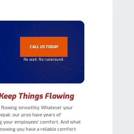
?
CALL US TODAY
No wait. No runaround.
Keep Things Flowing
ss flowing smoothly. Whatever your
air, our pros have years of
ng your employees’ comfort. And what
knowing you have a reliable comfort