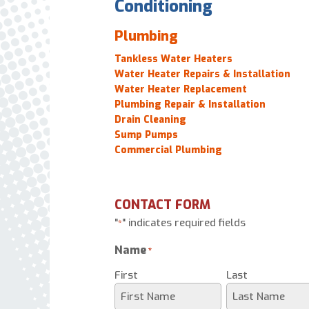
Conditioning
Plumbing
Tankless Water Heaters
Water Heater Repairs & Installation
Water Heater Replacement
Plumbing Repair & Installation
Drain Cleaning
Sump Pumps
Commercial Plumbing
CONTACT FORM
"
" indicates required fields
*
Name
*
First
Last