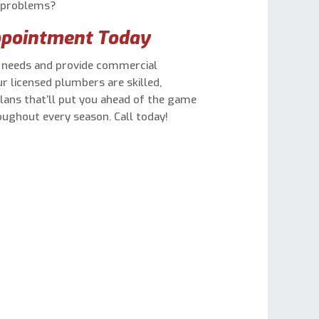
r problems?
ppointment Today
s needs and provide commercial
ur licensed plumbers are skilled,
plans that’ll put you ahead of the game
ughout every season. Call today!