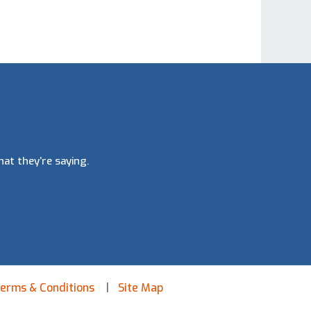
at they’re saying.
erms & Conditions
Site Map