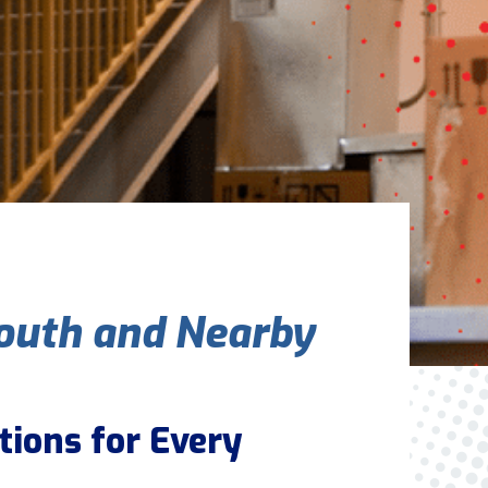
Are You A New Customer?
*
I am a new customer
I am an existing customer
Questions, Inquiries, and Comments
*
outh and Nearby
0 of 800 max characters
tions for Every
By clicking “Send Message”, I am providing