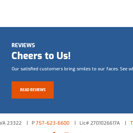
REVIEWS
Cheers to Us!
Our satisfied customers bring smiles to our faces. See wh
READ REVIEWS
 VA 23322
P
757-623-6600
Lic# 2701026617A
T