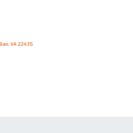
llao, VA 22435