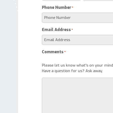
Phone Number
*
Email Address
*
Comments
*
Please let us know what's on your mind
Have a question for us? Ask away.