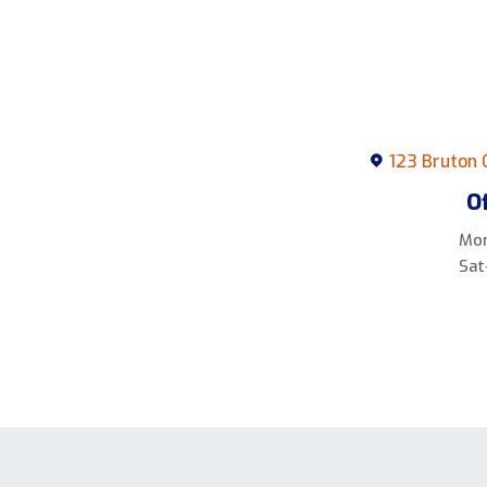
123 Bruton 
O
Mon
Sat