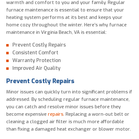
warmth and comfort to you and your family. Regular
furnace maintenance is essential to ensure that your
heating system performs at its best and keeps your
home cozy throughout the winter. Here’s why furnace
maintenance in Virginia Beach, VA is essential:
Prevent Costly Repairs
Consistent Comfort
Warranty Protection
Improved Air Quality
Prevent Costly Repairs
Minor issues can quickly turn into significant problems if
addressed. By scheduling regular furnace maintenance,
you can catch and resolve minor issues before they
become expensive
repairs
. Replacing a worn-out belt or
cleaning a clogged air filter is much more affordable
than fixing a damaged heat exchanger or blower motor.