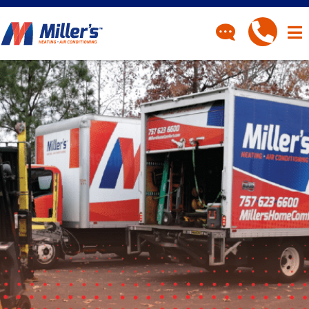
CONTACT
Have a question? Fill out
our contact form and we’ll
be in touch.
"
" indicates required fields
*
First Name
*
Last Name
*