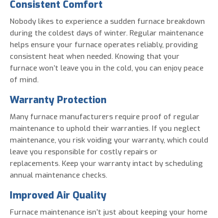
Consistent Comfort
Nobody likes to experience a sudden furnace breakdown
during the coldest days of winter. Regular maintenance
helps ensure your furnace operates reliably, providing
consistent heat when needed. Knowing that your
furnace won’t leave you in the cold, you can enjoy peace
of mind.
Warranty Protection
Many furnace manufacturers require proof of regular
maintenance to uphold their warranties. If you neglect
maintenance, you risk voiding your warranty, which could
leave you responsible for costly repairs or
replacements. Keep your warranty intact by scheduling
annual maintenance checks.
Improved Air Quality
Furnace maintenance isn’t just about keeping your home