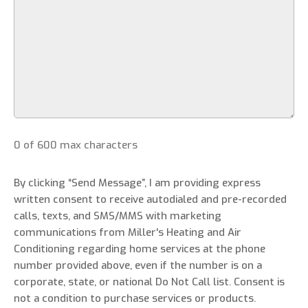
0 of 600 max characters
By clicking “Send Message”, I am providing express
written consent to receive autodialed and pre-recorded
calls, texts, and SMS/MMS with marketing
communications from Miller's Heating and Air
Conditioning regarding home services at the phone
number provided above, even if the number is on a
corporate, state, or national Do Not Call list. Consent is
not a condition to purchase services or products.