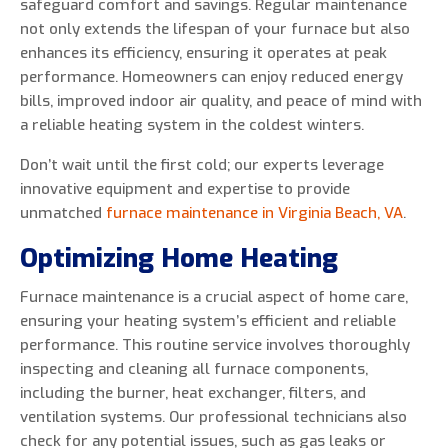
safeguard comfort and savings. Regular maintenance
not only extends the lifespan of your furnace but also
enhances its efficiency, ensuring it operates at peak
performance. Homeowners can enjoy reduced energy
0 of 800 max characters
bills, improved indoor air quality, and peace of mind with
a reliable heating system in the coldest winters.
By clicking “Send Message”, I am providing
Don’t wait until the first cold; our experts leverage
express written consent to receive autodialed
innovative equipment and expertise to provide
and pre-recorded calls, texts, and SMS/MMS
unmatched
furnace maintenance in Virginia Beach, VA
.
with marketing communications from Miller's
Optimizing Home Heating
Heating and Air Conditioning regarding home
services at the phone number provided above,
Furnace maintenance is a crucial aspect of home care,
even if the number is on a corporate, state, or
ensuring your heating system’s efficient and reliable
national Do Not Call list. Consent is not a
performance. This routine service involves thoroughly
condition to purchase services or products.
inspecting and cleaning all furnace components,
including the burner, heat exchanger, filters, and
ventilation systems. Our professional technicians also
check for any potential issues, such as gas leaks or