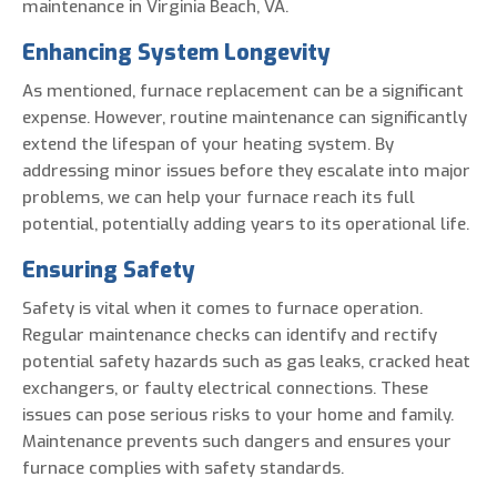
maintenance in Virginia Beach, VA.
Enhancing System Longevity
As mentioned, furnace replacement can be a significant
expense. However, routine maintenance can significantly
extend the lifespan of your heating system. By
addressing minor issues before they escalate into major
problems, we can help your furnace reach its full
potential, potentially adding years to its operational life.
Ensuring Safety
Safety is vital when it comes to furnace operation.
Regular maintenance checks can identify and rectify
potential safety hazards such as gas leaks, cracked heat
exchangers, or faulty electrical connections. These
issues can pose serious risks to your home and family.
Maintenance prevents such dangers and ensures your
furnace complies with safety standards.