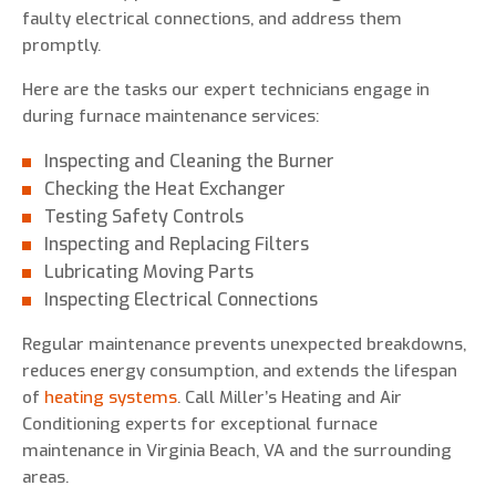
faulty electrical connections, and address them
promptly.
Here are the tasks our expert technicians engage in
during furnace maintenance services:
Inspecting and Cleaning the Burner
Checking the Heat Exchanger
Testing Safety Controls
Inspecting and Replacing Filters
Lubricating Moving Parts
Inspecting Electrical Connections
Regular maintenance prevents unexpected breakdowns,
reduces energy consumption, and extends the lifespan
of
heating systems
. Call Miller’s Heating and Air
Conditioning experts for exceptional furnace
maintenance in Virginia Beach, VA and the surrounding
areas.