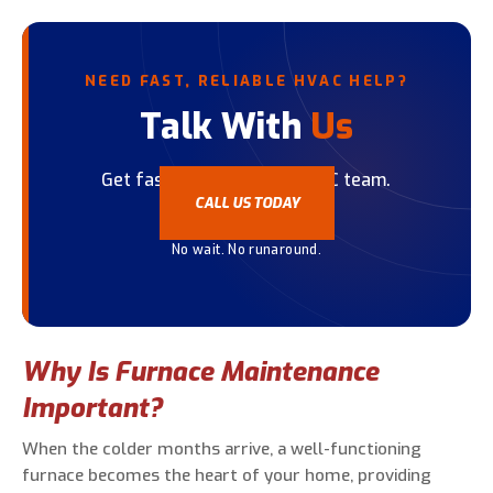
NEED FAST, RELIABLE HVAC HELP?
Talk With
Us
Get fast help from our HVAC team.
CALL US TODAY
No wait. No runaround.
Why Is Furnace Maintenance
Important?
When the colder months arrive, a well-functioning
furnace becomes the heart of your home, providing