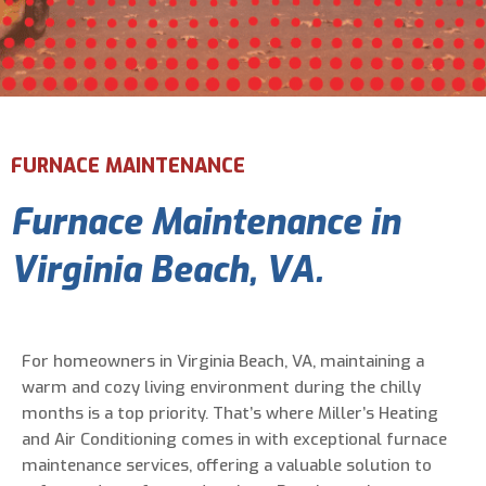
Email Address
*
Phone Number
*
FURNACE MAINTENANCE
Furnace Maintenance in
Are You A New Customer?
*
I am a new customer
Virginia Beach, VA.
I am an existing customer
Questions, Inquiries, and Comments
*
For homeowners in Virginia Beach, VA, maintaining a
warm and cozy living environment during the chilly
months is a top priority. That’s where Miller’s Heating
and Air Conditioning comes in with exceptional furnace
maintenance services, offering a valuable solution to