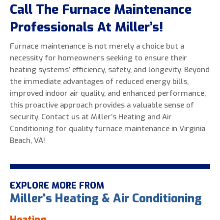
Call The Furnace Maintenance
Professionals At Miller’s!
Furnace maintenance is not merely a choice but a
necessity for homeowners seeking to ensure their
heating systems’ efficiency, safety, and longevity. Beyond
the immediate advantages of reduced energy bills,
improved indoor air quality, and enhanced performance,
this proactive approach provides a valuable sense of
security. Contact us at Miller’s Heating and Air
Conditioning for quality furnace maintenance in Virginia
Beach, VA!
EXPLORE MORE FROM
Miller's Heating & Air Conditioning
Heating