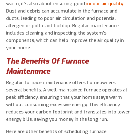
warm; it’s also about ensuring good
indoor air quality
.
Dust and debris can accumulate in the furnace and
ducts, leading to poor air circulation and potential
allergen or pollutant buildup. Regular maintenance
includes cleaning and inspecting the system’s
components, which can help improve the air quality in
your home.
The Benefits Of Furnace
Maintenance
Regular furnace maintenance offers homeowners
several benefits. A well-maintained furnace operates at
peak efficiency, ensuring that your home stays warm
without consuming excessive energy. This efficiency
reduces your carbon footprint and translates into lower
energy bills, saving you money in the long run.
Here are other benefits of scheduling furnace