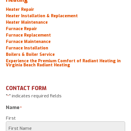
Heater Repair
Heater Installation & Replacement
Heater Maintenance
Furnace Repair
Furnace Replacement
Furnace Maintenance
Furnace Installation
Boilers & Boiler Service
Experience the Premium Comfort of Radiant Heating in
Virginia Beach Radiant Heating
CONTACT FORM
"
" indicates required fields
*
Name
*
First