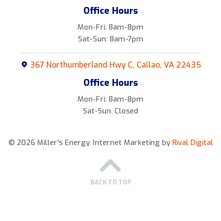
Office Hours
Mon-Fri: 8am-8pm
Sat-Sun: 8am-7pm
367 Northumberland Hwy C, Callao, VA 22435
Office Hours
Mon-Fri: 8am-8pm
Sat-Sun: Closed
© 2026 Miller's Energy.
Internet Marketing by
Rival Digital
BACK TO TOP