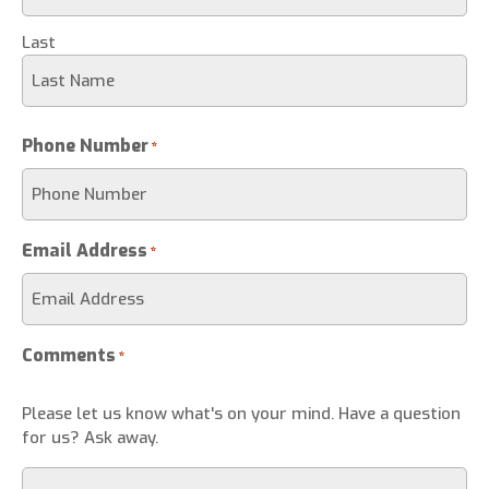
Last
Phone Number
*
Email Address
*
Comments
*
Please let us know what's on your mind. Have a question
for us? Ask away.