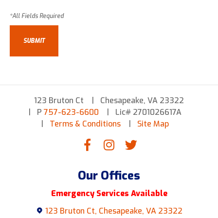
123 Bruton Ct
Chesapeake, VA 23322
P
757-623-6600
Lic# 2701026617A
Terms & Conditions
Site Map
Our Offices
Emergency Services Available
123 Bruton Ct, Chesapeake, VA 23322