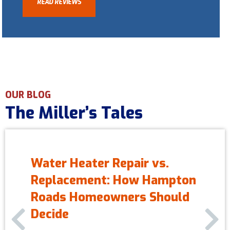
READ REVIEWS
OUR BLOG
The Miller’s Tales
Water Heater Repair vs.
Replacement: How Hampton
Roads Homeowners Should
Previous Slide
Next S
Decide