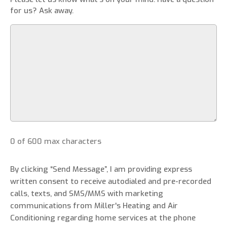
for us? Ask away.
0 of 600 max characters
By clicking “Send Message”, I am providing express
written consent to receive autodialed and pre-recorded
calls, texts, and SMS/MMS with marketing
communications from Miller's Heating and Air
Conditioning regarding home services at the phone