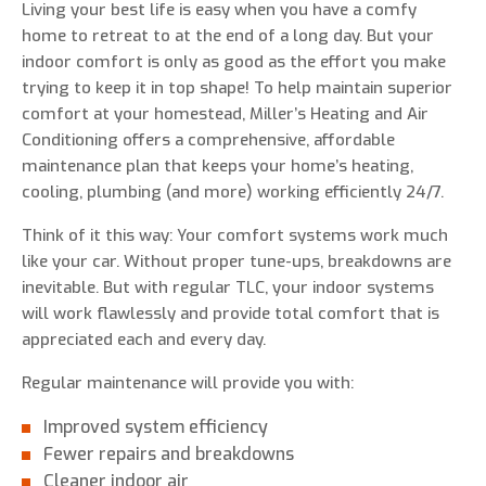
Living your best life is easy when you have a comfy
home to retreat to at the end of a long day. But your
indoor comfort is only as good as the effort you make
trying to keep it in top shape! To help maintain superior
0 of 800 max characters
comfort at your homestead, Miller’s Heating and Air
Conditioning offers a comprehensive, affordable
maintenance plan that keeps your home’s heating,
By clicking “Send Message”, I am providing
cooling, plumbing (and more) working efficiently 24/7.
express written consent to receive autodialed
and pre-recorded calls, texts, and SMS/MMS
Think of it this way: Your comfort systems work much
with marketing communications from Miller's
like your car. Without proper tune-ups, breakdowns are
Heating and Air Conditioning regarding home
inevitable. But with regular TLC, your indoor systems
services at the phone number provided above,
will work flawlessly and provide total comfort that is
even if the number is on a corporate, state, or
appreciated each and every day.
national Do Not Call list. Consent is not a
condition to purchase services or products.
Regular maintenance will provide you with:
Improved system efficiency
Fewer repairs and breakdowns
Cleaner indoor air