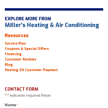
EXPLORE MORE FROM
Miller's Heating & Air Conditioning
Resources
Service Plan
Coupons & Special Offers
Financing
Customer Reviews
Blog
Heating Oil Customer Payment
CONTACT FORM
"
" indicates required fields
*
Name
*