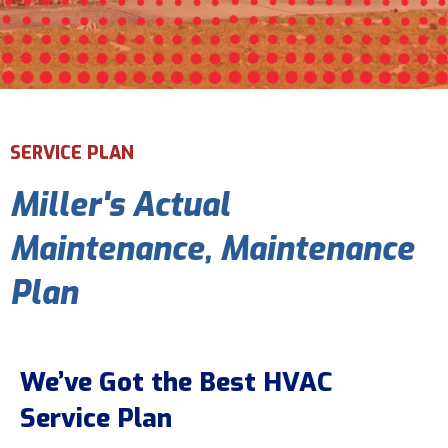
Email Address
*
Phone Number
*
SERVICE PLAN
Miller's Actual
Are You A New Customer?
*
I am a new customer
Maintenance, Maintenance
I am an existing customer
Plan
Questions, Inquiries, and Comments
*
We’ve Got the Best HVAC
Service Plan