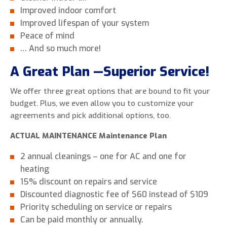
Improved indoor comfort
Improved lifespan of your system
Peace of mind
… And so much more!
A Great Plan —Superior Service!
We offer three great options that are bound to fit your
budget. Plus, we even allow you to customize your
agreements and pick additional options, too.
ACTUAL MAINTENANCE Maintenance Plan
2 annual cleanings – one for AC and one for
heating
15% discount on repairs and service
Discounted diagnostic fee of $60 instead of $109
Priority scheduling on service or repairs
Can be paid monthly or annually.