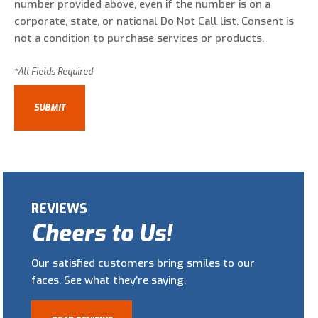
number provided above, even if the number is on a
corporate, state, or national Do Not Call list. Consent is
not a condition to purchase services or products.
REVIEWS
Cheers to Us!
Our satisfied customers bring smiles to our
faces. See what they’re saying.