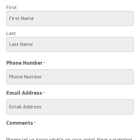
First
Last
Phone Number
*
Email Address
*
Comments
*
Please let us know what's on your mind. Have a question