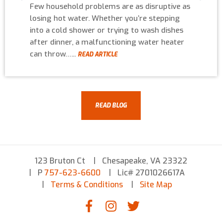
Few household problems are as disruptive as
losing hot water. Whether you’re stepping
into a cold shower or trying to wash dishes
after dinner, a malfunctioning water heater
can throw…...
READ ARTICLE
READ BLOG
123 Bruton Ct
Chesapeake, VA 23322
P
757-623-6600
Lic# 2701026617A
Terms & Conditions
Site Map