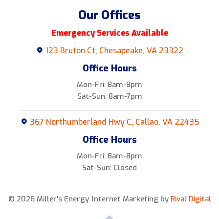
Our Offices
Emergency Services Available
123 Bruton Ct, Chesapeake, VA 23322
Office Hours
Mon-Fri: 8am-8pm
Sat-Sun: 8am-7pm
367 Northumberland Hwy C, Callao, VA 22435
Office Hours
Mon-Fri: 8am-8pm
Sat-Sun: Closed
© 2026 Miller's Energy.
Internet Marketing by
Rival Digital