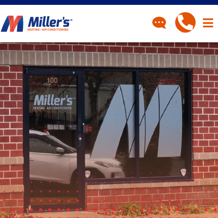
CONTACT
Have a question? Fill out
our contact form and we’ll
be in touch.
"
" indicates required fields
*
First Name
*
Last Name
*