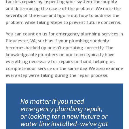
tackles repairs by inspecting your system thoroughly
and determining the cause of the problem. We note the
severity of the issue and figure out how to address the
problem while taking steps to prevent future concerns.
You can count on us for emergency plumbing services in
Gloucester, VA, such as if your plumbing suddenly
becomes backed up or isn’t operating correctly. The
knowledgeable plumbers on our team typically have
everything necessary for repairs on-hand, helping us
complete your service on the same day. We also examine
every step we’re taking during the repair process.
No matter if you need
emergency plumbing repair,
or looking for a new fixture or
water line installed–we’ve got