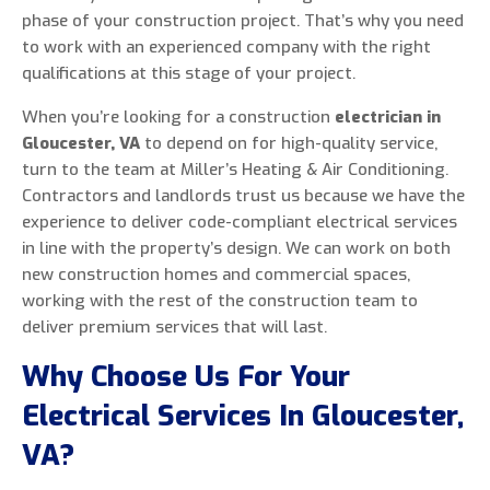
phase of your construction project. That’s why you need
to work with an experienced company with the right
qualifications at this stage of your project.
When you’re looking for a construction
electrician in
Gloucester, VA
to depend on for high-quality service,
turn to the team at Miller’s Heating & Air Conditioning.
Contractors and landlords trust us because we have the
experience to deliver code-compliant electrical services
in line with the property’s design. We can work on both
new construction homes and commercial spaces,
working with the rest of the construction team to
deliver premium services that will last.
Why Choose Us For Your
Electrical Services In Gloucester,
VA?