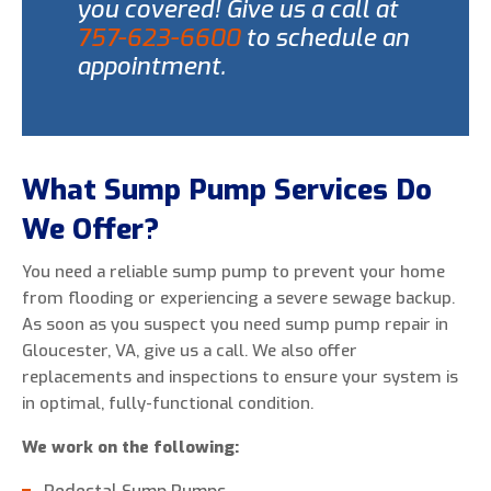
you covered! Give us a call at
757-623-6600
to schedule an
appointment.
What Sump Pump Services Do
We Offer?
You need a reliable sump pump to prevent your home
from flooding or experiencing a severe sewage backup.
As soon as you suspect you need sump pump repair in
Gloucester, VA, give us a call. We also offer
replacements and inspections to ensure your system is
in optimal, fully-functional condition.
We work on the following: