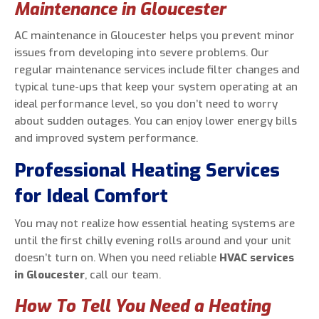
Maintenance in Gloucester
AC maintenance in Gloucester helps you prevent minor
issues from developing into severe problems. Our
regular maintenance services include filter changes and
typical tune-ups that keep your system operating at an
ideal performance level, so you don’t need to worry
about sudden outages. You can enjoy lower energy bills
and improved system performance.
Professional Heating Services
for Ideal Comfort
You may not realize how essential heating systems are
until the first chilly evening rolls around and your unit
doesn’t turn on. When you need reliable
HVAC services
in Gloucester
, call our team.
How To Tell You Need a Heating