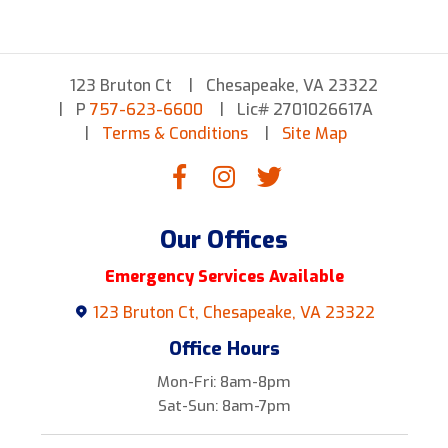
123 Bruton Ct
Chesapeake, VA 23322
P
757-623-6600
Lic# 2701026617A
Terms & Conditions
Site Map
Our Offices
Emergency Services Available
123 Bruton Ct, Chesapeake, VA 23322
Office Hours
Mon-Fri: 8am-8pm
Sat-Sun: 8am-7pm