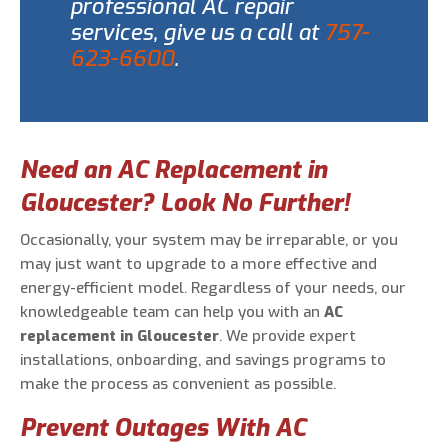
professional AC repair
services, give us a call at
757-
623-6600
.
Need an AC Replacement in
Gloucester? Look No Further!
Occasionally, your system may be irreparable, or you
may just want to upgrade to a more effective and
energy-efficient model. Regardless of your needs, our
knowledgeable team can help you with an
AC
replacement in Gloucester
. We provide expert
installations, onboarding, and savings programs to
make the process as convenient as possible.
Prevent Outages With AC