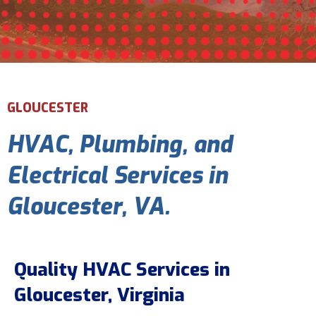
Email Address
*
Phone Number
*
GLOUCESTER
HVAC, Plumbing, and
Are You A New Customer?
*
I am a new customer
Electrical Services in
I am an existing customer
Gloucester, VA.
Questions, Inquiries, and Comments
*
Quality HVAC Services in
Gloucester, Virginia