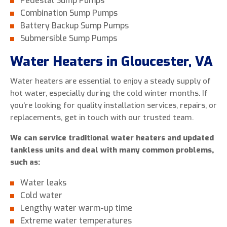
Pedestal Sump Pumps
Combination Sump Pumps
Battery Backup Sump Pumps
Submersible Sump Pumps
Water Heaters in Gloucester, VA
Water heaters are essential to enjoy a steady supply of
hot water, especially during the cold winter months. If
you’re looking for quality installation services, repairs, or
replacements, get in touch with our trusted team.
We can service traditional water heaters and updated
tankless units and deal with many common problems,
such as:
Water leaks
Cold water
Lengthy water warm-up time
Extreme water temperatures