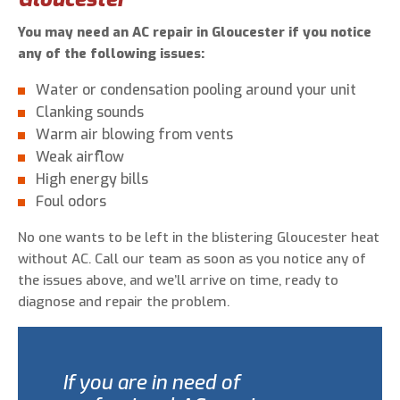
You may need an AC repair in Gloucester if you notice
any of the following issues:
Water or condensation pooling around your unit
Clanking sounds
Warm air blowing from vents
Weak airflow
High energy bills
Foul odors
No one wants to be left in the blistering Gloucester heat
without AC. Call our team as soon as you notice any of
the issues above, and we’ll arrive on time, ready to
diagnose and repair the problem.
If you are in need of