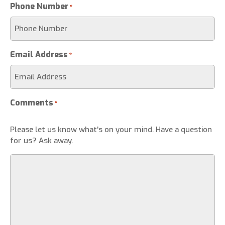
Phone Number
*
Email Address
*
Comments
*
Please let us know what's on your mind. Have a question
for us? Ask away.