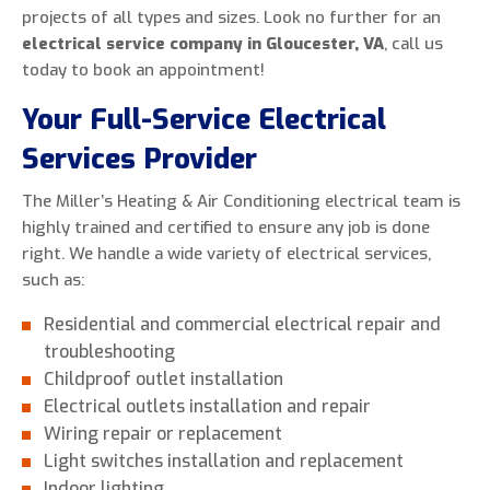
projects of all types and sizes. Look no further for an
electrical service company in Gloucester, VA
, call us
today to book an appointment!
Your Full-Service Electrical
Services Provider
The Miller’s Heating & Air Conditioning electrical team is
highly trained and certified to ensure any job is done
right. We handle a wide variety of electrical services,
such as:
Residential and commercial electrical repair and
troubleshooting
Childproof outlet installation
Electrical outlets installation and repair
Wiring repair or replacement
Light switches installation and replacement
Indoor lighting