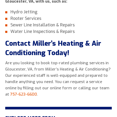
Gloucester, VA, with us, such as:
Hydro Jetting
Rooter Services
Sewer Line Installation & Repairs
Water Line Inspections & Repairs
Contact Miller’s Heating & Air
Conditioning Today!
Are you looking to book top-rated plumbing services in
Gloucester, VA, from Miller’s Heating & Air Conditioning?
Our experienced staff is well-equipped and prepared to
handle anything you need. You can request a service
online by filling out our online form or calling our team
at
757-623-6600
.