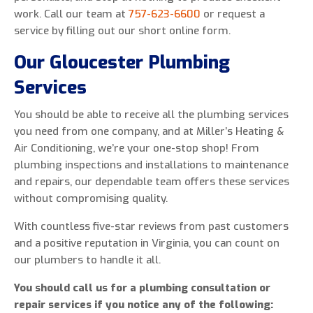
work. Call our team at
757-623-6600
or request a
service by filling out our short online form.
Our Gloucester Plumbing
Services
You should be able to receive all the plumbing services
you need from one company, and at Miller’s Heating &
Air Conditioning, we’re your one-stop shop! From
plumbing inspections and installations to maintenance
and repairs, our dependable team offers these services
without compromising quality.
With countless five-star reviews from past customers
and a positive reputation in Virginia, you can count on
our plumbers to handle it all.
You should call us for a plumbing consultation or
repair services if you notice any of the following: