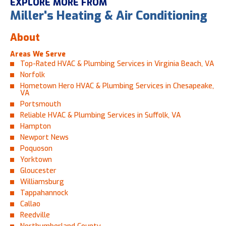
EXPLORE MORE FROM
Miller's Heating & Air Conditioning
About
Areas We Serve
Top-Rated HVAC & Plumbing Services in Virginia Beach, VA
Norfolk
Hometown Hero HVAC & Plumbing Services in Chesapeake,
VA
Portsmouth
Reliable HVAC & Plumbing Services in Suffolk, VA
Hampton
Newport News
Poquoson
Yorktown
Gloucester
Williamsburg
Tappahannock
Callao
Reedville