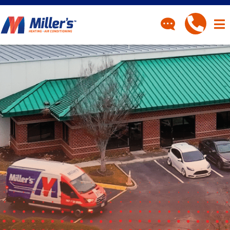
CONTACT
Have a question? Fill out
our contact form and we’ll
be in touch.
"
" indicates required fields
*
First Name
*
Last Name
*