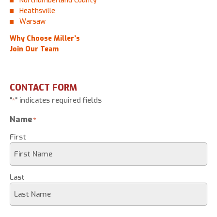
Northumberland County
Heathsville
Warsaw
Why Choose Miller’s
Join Our Team
CONTACT FORM
"
" indicates required fields
*
Name
*
First
Last