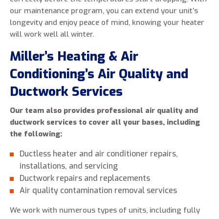
our maintenance program, you can extend your unit’s
longevity and enjoy peace of mind, knowing your heater
will work well all winter.
Miller’s Heating & Air
Conditioning’s Air Quality and
Ductwork Services
Our team also provides professional air quality and
ductwork services to cover all your bases, including
the following:
Ductless heater and air conditioner repairs,
installations, and servicing
Ductwork repairs and replacements
Air quality contamination removal services
We work with numerous types of units, including fully