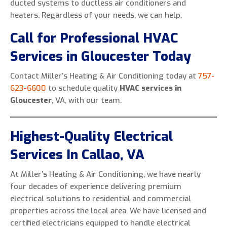
ducted systems to ductless air conditioners and
heaters. Regardless of your needs, we can help.
Call for Professional HVAC
Services in Gloucester Today
Contact Miller’s Heating & Air Conditioning today at
757-
623-6600
to schedule quality
HVAC services in
Gloucester
, VA, with our team.
Highest-Quality Electrical
Services In Callao, VA
At Miller’s Heating & Air Conditioning, we have nearly
four decades of experience delivering premium
electrical solutions to residential and commercial
properties across the local area. We have licensed and
certified electricians equipped to handle electrical