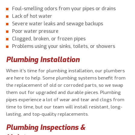
Foul-smelling odors from your pipes or drains
Lack of hot water
Severe water leaks and sewage backups
Poor water pressure
Clogged, broken, or frozen pipes
Problems using your sinks, toilets, or showers
Plumbing Installation
When it’s time for plumbing installation, our plumbers
are here to help. Some plumbing systems benefit from
the replacement of old or corroded parts, so we swap
them out for upgraded and durable pieces. Plumbing
pipes experience a lot of wear and tear and clogs from
time to time, but our team will install resistant, long-
lasting, and top-quality replacements.
Plumbing Inspections &