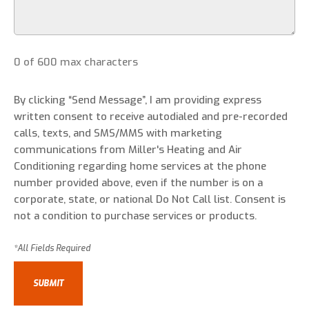
0 of 600 max characters
By clicking “Send Message”, I am providing express
written consent to receive autodialed and pre-recorded
calls, texts, and SMS/MMS with marketing
communications from Miller's Heating and Air
Conditioning regarding home services at the phone
number provided above, even if the number is on a
corporate, state, or national Do Not Call list. Consent is
not a condition to purchase services or products.