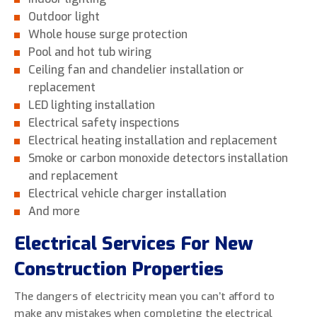
Outdoor light
Whole house surge protection
Pool and hot tub wiring
Ceiling fan and chandelier installation or
replacement
LED lighting installation
Electrical safety inspections
Electrical heating installation and replacement
Smoke or carbon monoxide detectors installation
and replacement
Electrical vehicle charger installation
And more
Electrical Services For New
Construction Properties
The dangers of electricity mean you can’t afford to
make any mistakes when completing the electrical