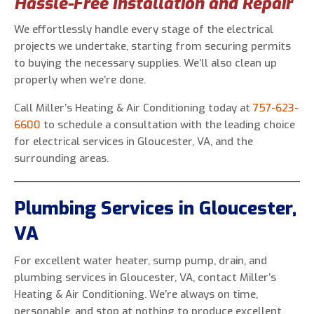
Hassle-Free Installation and Repair
We effortlessly handle every stage of the electrical
projects we undertake, starting from securing permits
to buying the necessary supplies. We’ll also clean up
properly when we’re done.
Call Miller’s Heating & Air Conditioning today at
757-623-
6600
to schedule a consultation with the leading choice
for electrical services in Gloucester, VA, and the
surrounding areas.
Plumbing Services in Gloucester,
VA
For excellent water heater, sump pump, drain, and
plumbing services in Gloucester, VA, contact Miller’s
Heating & Air Conditioning. We’re always on time,
personable, and stop at nothing to produce excellent