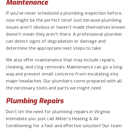
Maintenance
If you’ve never scheduled a plumbing inspection before,
now might be the perfect time! Just because plumbing
issues aren’t obvious or haven’t made themselves known
doesn’t mean they aren’t there. A professional plumber
can detect signs of degradation or damage and
determine the appropriate next steps to take.
We also offer maintenance that may include repairs,
cleaning, and clog removals. Maintenance can go a long
way and prevent small concerns from escalating into
major headaches. Our plumbers come prepared with all
the necessary tools and parts we might need.
Plumbing Repairs
Don’t let the need for plumbing repairs in Virginia
intimidate you; just call Miller’s Heating & Air
Conditioning for a fast and effective solution! Our team