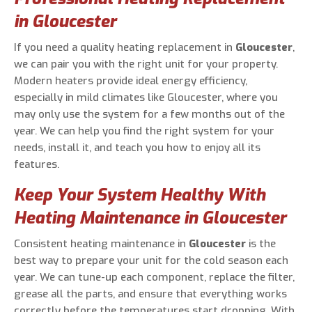
in Gloucester
If you need a quality heating replacement in
Gloucester
,
we can pair you with the right unit for your property.
Modern heaters provide ideal energy efficiency,
especially in mild climates like Gloucester, where you
may only use the system for a few months out of the
year. We can help you find the right system for your
needs, install it, and teach you how to enjoy all its
features.
Keep Your System Healthy With
Heating Maintenance in Gloucester
Consistent heating maintenance in
Gloucester
is the
best way to prepare your unit for the cold season each
year. We can tune-up each component, replace the filter,
grease all the parts, and ensure that everything works
correctly before the temperatures start dropping. With