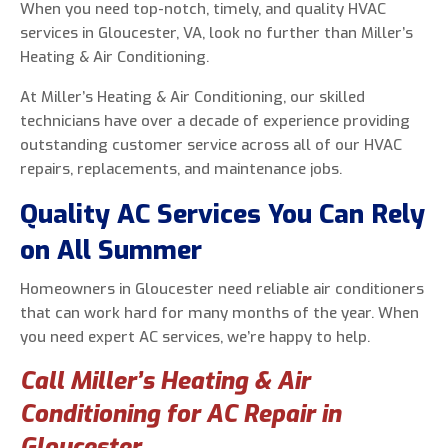
When you need top-notch, timely, and quality HVAC
services in Gloucester, VA, look no further than Miller’s
Heating & Air Conditioning.
At Miller’s Heating & Air Conditioning, our skilled
0 of 800 max characters
technicians have over a decade of experience providing
outstanding customer service across all of our HVAC
By clicking “Send Message”, I am providing
repairs, replacements, and maintenance jobs.
express written consent to receive autodialed
and pre-recorded calls, texts, and SMS/MMS
Quality AC Services You Can Rely
with marketing communications from Miller's
on All Summer
Heating and Air Conditioning regarding home
services at the phone number provided above,
Homeowners in Gloucester need reliable air conditioners
even if the number is on a corporate, state, or
that can work hard for many months of the year. When
national Do Not Call list. Consent is not a
you need expert AC services, we’re happy to help.
condition to purchase services or products.
Call Miller’s Heating & Air
Conditioning for AC Repair in
Gloucester