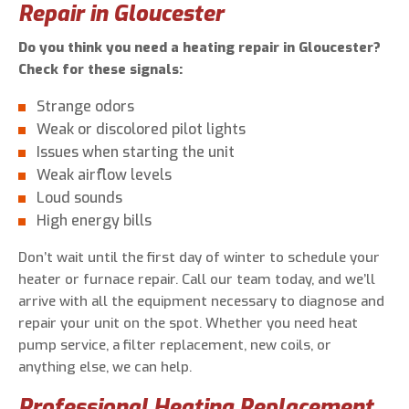
Repair in Gloucester
Do you think you need a heating repair in Gloucester?
Check for these signals:
Strange odors
Weak or discolored pilot lights
Issues when starting the unit
Weak airflow levels
Loud sounds
High energy bills
Don’t wait until the first day of winter to schedule your
heater or furnace repair. Call our team today, and we’ll
arrive with all the equipment necessary to diagnose and
repair your unit on the spot. Whether you need heat
pump service, a filter replacement, new coils, or
anything else, we can help.
Professional Heating Replacement