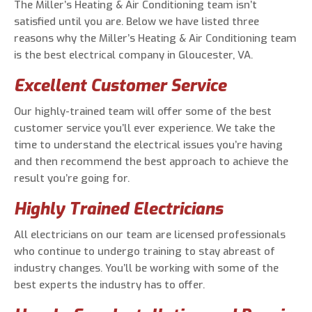
The Miller’s Heating & Air Conditioning team isn’t
satisfied until you are. Below we have listed three
reasons why the Miller’s Heating & Air Conditioning team
is the best electrical company in Gloucester, VA.
Excellent Customer Service
Our highly-trained team will offer some of the best
customer service you’ll ever experience. We take the
time to understand the electrical issues you’re having
and then recommend the best approach to achieve the
result you’re going for.
Highly Trained Electricians
All electricians on our team are licensed professionals
who continue to undergo training to stay abreast of
industry changes. You’ll be working with some of the
best experts the industry has to offer.