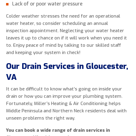
Lack of or poor water pressure
Colder weather stresses the need for an operational
water heater, so consider scheduling an annual
inspection appointment. Neglecting your water heater
leaves it up to chance on if it will work when you need it
to. Enjoy peace of mind by talking to our skilled staff
and keeping your system in check!
Our Drain Services in Gloucester,
VA
It can be difficult to know what’s going on inside your
drain or how you can improve your plumbing system.
Fortunately, Miller’s Heating & Air Conditioning helps
Middle Peninsula and Northern Neck residents deal with
unseen problems the right way.
You can book a wide range of drain services in