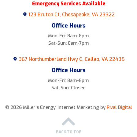
Emergency Services Available
123 Bruton Ct, Chesapeake, VA 23322
Office Hours
Mon-Fri: 8am-8pm
Sat-Sun: 8am-7pm
367 Northumberland Hwy C, Callao, VA 22435
Office Hours
Mon-Fri: 8am-8pm
Sat-Sun: Closed
© 2026 Miller's Energy.
Internet Marketing by
Rival Digital
BACK TO TOP