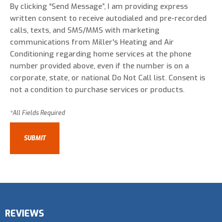
By clicking “Send Message”, I am providing express
written consent to receive autodialed and pre-recorded
calls, texts, and SMS/MMS with marketing
communications from Miller's Heating and Air
Conditioning regarding home services at the phone
number provided above, even if the number is on a
corporate, state, or national Do Not Call list. Consent is
not a condition to purchase services or products.
REVIEWS