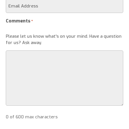
Comments
*
Please let us know what's on your mind. Have a question
for us? Ask away.
0 of 600 max characters