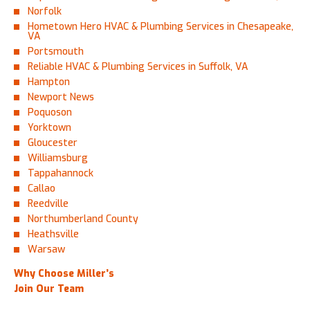
Norfolk
Hometown Hero HVAC & Plumbing Services in Chesapeake,
VA
Portsmouth
Reliable HVAC & Plumbing Services in Suffolk, VA
Hampton
Newport News
Poquoson
Yorktown
Gloucester
Williamsburg
Tappahannock
Callao
Reedville
Northumberland County
Heathsville
Warsaw
Why Choose Miller’s
Join Our Team