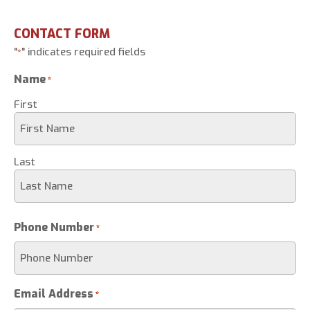
CONTACT FORM
"
" indicates required fields
*
Name
*
First
Last
Phone Number
*
Email Address
*