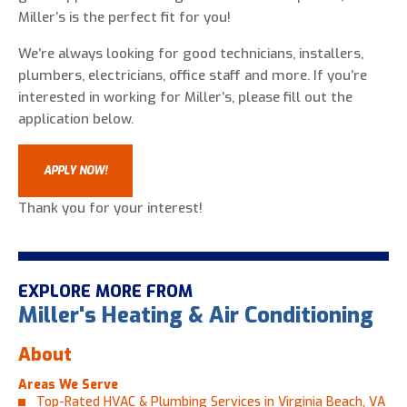
Miller’s is the perfect fit for you!
We’re always looking for good technicians, installers,
plumbers, electricians, office staff and more. If you’re
interested in working for Miller’s, please fill out the
application below.
APPLY NOW!
Thank you for your interest!
EXPLORE MORE FROM
Miller's Heating & Air Conditioning
About
Areas We Serve
Top-Rated HVAC & Plumbing Services in Virginia Beach, VA