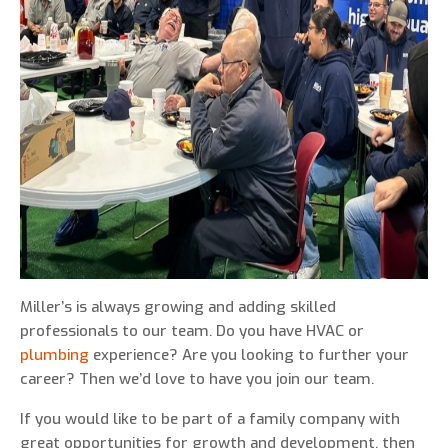
0 of 800 max characters
By clicking “Send Message”, I am providing
express written consent to receive autodialed
and pre-recorded calls, texts, and SMS/MMS
with marketing communications from Miller's
Heating and Air Conditioning regarding home
services at the phone number provided above,
even if the number is on a corporate, state, or
Miller’s is always growing and adding skilled
national Do Not Call list. Consent is not a
professionals to our team. Do you have HVAC or
condition to purchase services or products.
plumbing
experience? Are you looking to further your
career? Then we’d love to have you join our team.
If you would like to be part of a family company with
great opportunities for growth and development, then