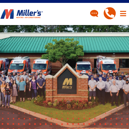
CONTACT
Have a question? Fill out
our contact form and we’ll
be in touch.
"
" indicates required fields
*
First Name
*
Last Name
*