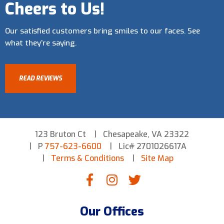
Cheers to Us!
Our satisfied customers bring smiles to our faces. See
what they’re saying.
READ REVIEWS
123 Bruton Ct
Chesapeake, VA 23322
P
757-623-6600
Lic# 2701026617A
Terms & Conditions
Site Map
Our Offices