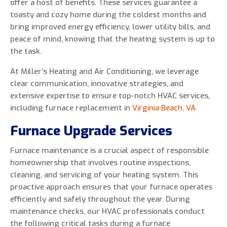
offer a host of benefits. These services guarantee a
toasty and cozy home during the coldest months and
bring improved energy efficiency, lower utility bills, and
peace of mind, knowing that the heating system is up to
0 of 800 max characters
the task.
At Miller’s Heating and Air Conditioning, we leverage
By clicking “Send Message”, I am providing
clear communication, innovative strategies, and
express written consent to receive autodialed
extensive expertise to ensure top-notch HVAC services,
and pre-recorded calls, texts, and SMS/MMS
including furnace replacement in
Virginia Beach, VA.
with marketing communications from Miller's
Furnace Upgrade Services
Heating and Air Conditioning regarding home
services at the phone number provided above,
Furnace maintenance is a crucial aspect of responsible
even if the number is on a corporate, state, or
homeownership that involves routine inspections,
national Do Not Call list. Consent is not a
cleaning, and servicing of your heating system. This
condition to purchase services or products.
proactive approach ensures that your furnace operates
efficiently and safely throughout the year. During
maintenance checks, our HVAC professionals conduct
the following critical tasks during a furnace