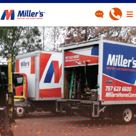
CONTACT
Have a question? Fill out
our contact form and we’ll
be in touch.
"
" indicates required fields
*
First Name
*
Last Name
*