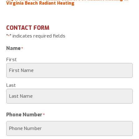
Virginia Beach Radiant Heating
CONTACT FORM
"
" indicates required fields
*
Name
*
First
Last
Phone Number
*