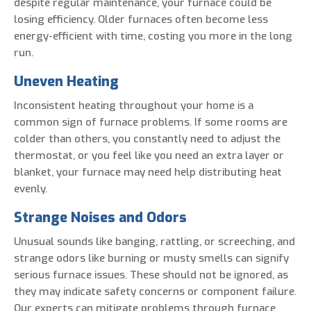
despite regular maintenance, your furnace could be
losing efficiency. Older furnaces often become less
energy-efficient with time, costing you more in the long
run.
Uneven Heating
Inconsistent heating throughout your home is a
common sign of furnace problems. If some rooms are
colder than others, you constantly need to adjust the
thermostat, or you feel like you need an extra layer or
blanket, your furnace may need help distributing heat
evenly.
Strange Noises and Odors
Unusual sounds like banging, rattling, or screeching, and
strange odors like burning or musty smells can signify
serious furnace issues. These should not be ignored, as
they may indicate safety concerns or component failure.
Our experts can mitigate problems through furnace