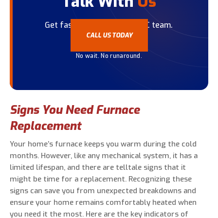
Talk With
Us
Get fast help from our HVAC team.
CALL US TODAY
No wait. No runaround.
Signs You Need Furnace
Replacement
Your home’s furnace keeps you warm during the cold
months. However, like any mechanical system, it has a
limited lifespan, and there are telltale signs that it
might be time for a replacement. Recognizing these
signs can save you from unexpected breakdowns and
ensure your home remains comfortably heated when
you need it the most. Here are the key indicators of