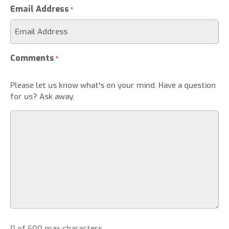
Email Address
*
Comments
*
Please let us know what's on your mind. Have a question
for us? Ask away.
0 of 600 max characters