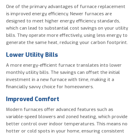
One of the primary advantages of furnace replacement
is improved energy efficiency. Newer furnaces are
designed to meet higher energy efficiency standards,
which can lead to substantial cost savings on your utility
bills. They operate more effectively, using less energy to
generate the same heat, reducing your carbon footprint.
Lower Utility Bills
A more energy-efficient furnace translates into lower
monthly utility bills. The savings can offset the initial
investment in a new furnace with time, making it a
financially savvy choice for homeowners.
Improved Comfort
Modern furnaces offer advanced features such as
variable-speed blowers and zoned heating, which provide
better control over indoor temperatures. This means no
hotter or cold spots in your home, ensuring consistent