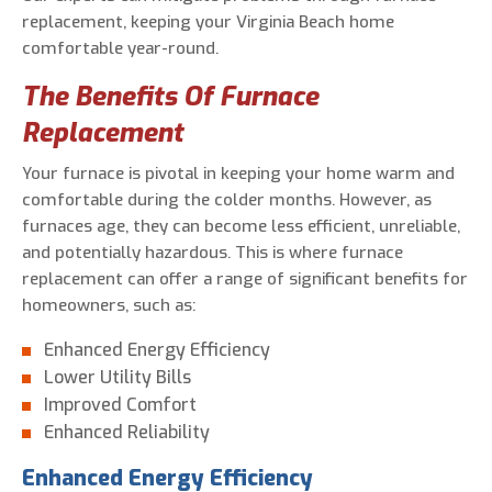
replacement, keeping your Virginia Beach home
comfortable year-round.
The Benefits Of Furnace
Replacement
Your furnace is pivotal in keeping your home warm and
comfortable during the colder months. However, as
furnaces age, they can become less efficient, unreliable,
and potentially hazardous. This is where furnace
replacement can offer a range of significant benefits for
homeowners, such as:
Enhanced Energy Efficiency
Lower Utility Bills
Improved Comfort
Enhanced Reliability
Enhanced Energy Efficiency