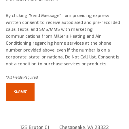
By clicking “Send Message”, I am providing express
written consent to receive autodialed and pre-recorded
calls, texts, and SMS/MMS with marketing
communications from Miller's Heating and Air
Conditioning regarding home services at the phone
number provided above, even if the number is on a
corporate, state, or national Do Not Call list. Consent is
not a condition to purchase services or products.
123 Bruton Ct
Chesapeake, VA 23322