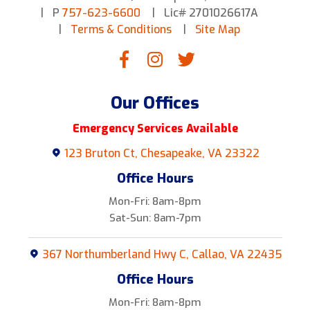
P
757-623-6600
Lic# 2701026617A
Terms & Conditions
Site Map
Our Offices
Emergency Services Available
123 Bruton Ct, Chesapeake, VA 23322
Office Hours
Mon-Fri: 8am-8pm
Sat-Sun: 8am-7pm
367 Northumberland Hwy C, Callao, VA 22435
Office Hours
Mon-Fri: 8am-8pm