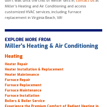
don’t wait until the chill of winter sets in;
contact us
at
Miller’s Heating and Air Conditioning and access
customized HVAC services, including furnace
replacement in Virginia Beach, VA!
EXPLORE MORE FROM
Miller's Heating & Air Conditioning
Heating
Heater Repair
Heater Installation & Replacement
Heater Maintenance
Furnace Repair
Furnace Replacement
Furnace Maintenance
Furnace Installation
Boilers & Boiler Service
Experience the Premium Comfort of Radiant Heating in