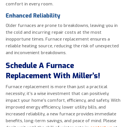
comfort in every room.
Enhanced Reliability
Older furnaces are prone to breakdowns, leaving you in
the cold and incurring repair costs at the most
inopportune times. Furnace replacement ensures a
reliable heating source, reducing the risk of unexpected
and inconvenient breakdowns.
Schedule A Furnace
Replacement With Miller’s!
Furnace replacement is more than just a practical
necessity; it’s a wise investment that can positively
impact your home’s comfort, efficiency, and safety. With
improved energy efficiency, lower utility bills, and
increased reliability, a new furnace provides immediate
benefits, long-term savings, and peace of mind. Please