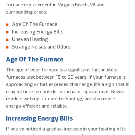
furnace replacement in Virginia Beach, VA and
surrounding areas:
Age Of The Furnace
Increasing Energy Bills
Uneven Heating
Strange Noises and Odors
Age Of The Furnace
The age of your furnace is a significant factor. Most
furnaces last between 15 to 20 years. If your furnace is
approaching or has exceeded this range, it’s a sign that it
may be time to consider a furnace replacement. Newer
models with up-to-date technology are also more
energy-efficient and reliable.
Increasing Energy Bills
If you’ve noticed a gradual increase in your heating bills