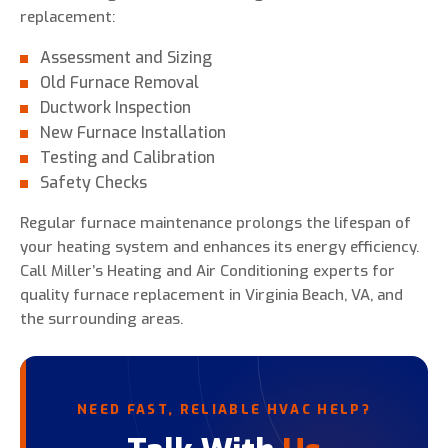
replacement:
Assessment and Sizing
Old Furnace Removal
Ductwork Inspection
New Furnace Installation
Testing and Calibration
Safety Checks
Regular furnace maintenance prolongs the lifespan of
your heating system and enhances its energy efficiency.
Call Miller’s Heating and Air Conditioning experts for
quality furnace replacement in Virginia Beach, VA, and
the surrounding areas.
NEED FAST, RELIABLE HVAC HELP?