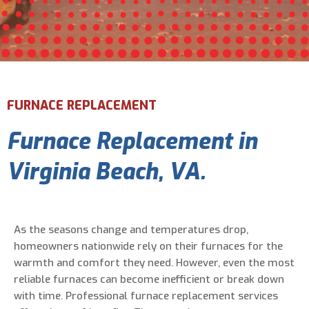
Email Address
*
Phone Number
*
FURNACE REPLACEMENT
Furnace Replacement in
Are You A New Customer?
*
I am a new customer
Virginia Beach, VA.
I am an existing customer
Questions, Inquiries, and Comments
*
As the seasons change and temperatures drop,
homeowners nationwide rely on their furnaces for the
warmth and comfort they need. However, even the most
reliable furnaces can become inefficient or break down
with time. Professional furnace replacement services