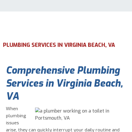
Email Address
*
Phone Number
*
PLUMBING SERVICES IN VIRGINIA BEACH, VA
Are You A New Customer?
*
Comprehensive Plumbing
I am a new customer
I am an existing customer
Services in Virginia Beach,
Questions, Inquiries, and Comments
*
VA
When
plumbing
issues
arise, they can quickly interrupt your daily routine and