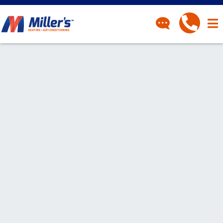
CONTACT
Have a question? Fill out
our contact form and we’ll
be in touch.
"
" indicates required fields
*
First Name
*
Last Name
*