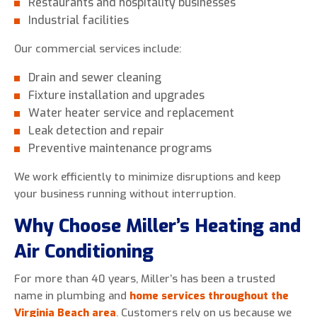
Restaurants and hospitality businesses
Industrial facilities
Our commercial services include:
Drain and sewer cleaning
Fixture installation and upgrades
Water heater service and replacement
Leak detection and repair
Preventive maintenance programs
We work efficiently to minimize disruptions and keep
your business running without interruption.
Why Choose Miller’s Heating and
Air Conditioning
For more than 40 years, Miller’s has been a trusted
name in plumbing and
home services throughout the
Virginia Beach area
. Customers rely on us because we