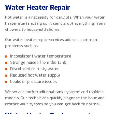
Water Heater Repair
Hot water is a necessity for daily life. When your water
heater starts acting up, it can disrupt everything from
showers to household chores.
Our water heater repair services address common
problems such as:
Inconsistent water temperature
Strange noises from the tank
Discolored or rusty water
Reduced hot water supply
Leaks or pressure issues
We service both traditional tank systems and tankless
models. Our technicians quickly diagnose the issue and
restore your system so you can get back to normal.