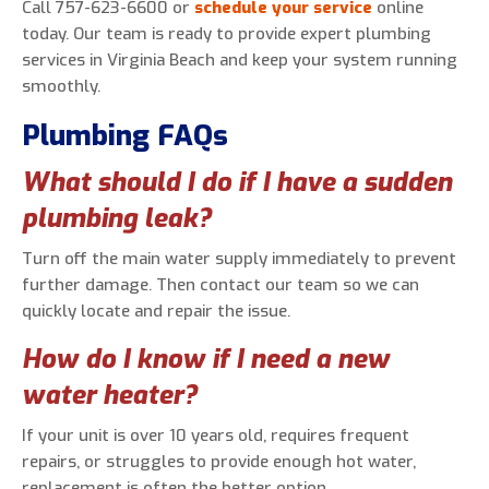
Call 757-623-6600 or
schedule your service
online
today. Our team is ready to provide expert plumbing
services in Virginia Beach and keep your system running
smoothly.
Plumbing FAQs
What should I do if I have a sudden
plumbing leak?
Turn off the main water supply immediately to prevent
further damage. Then contact our team so we can
quickly locate and repair the issue.
How do I know if I need a new
water heater?
If your unit is over 10 years old, requires frequent
repairs, or struggles to provide enough hot water,
replacement is often the better option.