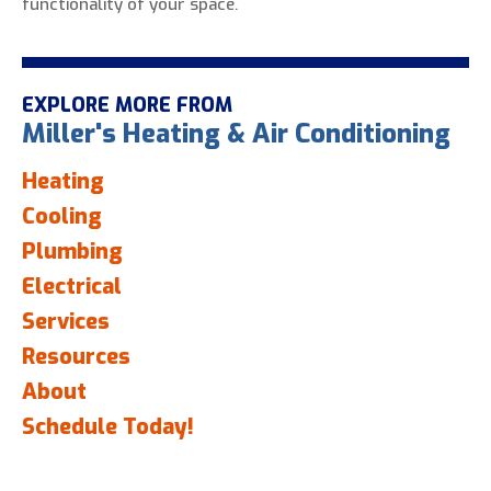
functionality of your space.
EXPLORE MORE FROM
Miller's Heating & Air Conditioning
Heating
Cooling
Plumbing
Electrical
Services
Resources
About
Schedule Today!