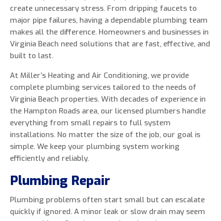
create unnecessary stress. From dripping faucets to
major pipe failures, having a dependable plumbing team
makes all the difference. Homeowners and businesses in
Virginia Beach need solutions that are fast, effective, and
0 of 800 max characters
built to last.
At Miller’s Heating and Air Conditioning, we provide
By clicking “Send Message”, I am providing
complete plumbing services tailored to the needs of
express written consent to receive autodialed
Virginia Beach properties. With decades of experience in
and pre-recorded calls, texts, and SMS/MMS
the Hampton Roads area, our licensed plumbers handle
with marketing communications from Miller's
everything from small repairs to full system
Heating and Air Conditioning regarding home
installations. No matter the size of the job, our goal is
services at the phone number provided above,
simple. We keep your plumbing system working
even if the number is on a corporate, state, or
efficiently and reliably.
national Do Not Call list. Consent is not a
condition to purchase services or products.
Plumbing Repair
Plumbing problems often start small but can escalate
quickly if ignored. A minor leak or slow drain may seem