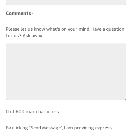
Comments
*
Please let us know what's on your mind. Have a question
for us? Ask away.
0 of 600 max characters
By clicking “Send Message”, I am providing express