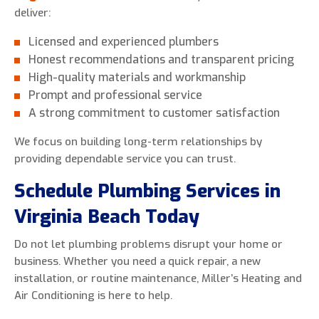
deliver:
Licensed and experienced plumbers
Honest recommendations and transparent pricing
High-quality materials and workmanship
Prompt and professional service
A strong commitment to customer satisfaction
We focus on building long-term relationships by
providing dependable service you can trust.
Schedule Plumbing Services in
Virginia Beach Today
Do not let plumbing problems disrupt your home or
business. Whether you need a quick repair, a new
installation, or routine maintenance, Miller’s Heating and
Air Conditioning is here to help.