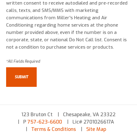
written consent to receive autodialed and pre-recorded
calls, texts, and SMS/MMS with marketing
communications from Miller's Heating and Air
Conditioning regarding home services at the phone
number provided above, even if the number is on a
corporate, state, or national Do Not Call list. Consent is
not a condition to purchase services or products.
123 Bruton Ct
Chesapeake, VA 23322
P
757-623-6600
Lic# 2701026617A
Terms & Conditions
Site Map