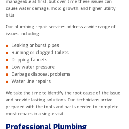
manageable at first, but over time these issues can
cause water damage, mold growth, and higher utility
bills.
Our plumbing repair services address a wide range of
issues, including:
Leaking or burst pipes
Running or clogged toilets
Dripping faucets
Low water pressure
Garbage disposal problems
Water line repairs
We take the time to identify the root cause of the issue
and provide lasting solutions. Our technicians arrive
prepared with the tools and parts needed to complete
most repairs in a single visit.
Professional Plumbing