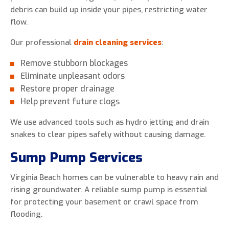
debris can build up inside your pipes, restricting water
flow.
Our professional
drain cleaning services
:
Remove stubborn blockages
Eliminate unpleasant odors
Restore proper drainage
Help prevent future clogs
We use advanced tools such as hydro jetting and drain
snakes to clear pipes safely without causing damage.
Sump Pump Services
Virginia Beach homes can be vulnerable to heavy rain and
rising groundwater. A reliable sump pump is essential
for protecting your basement or crawl space from
flooding.