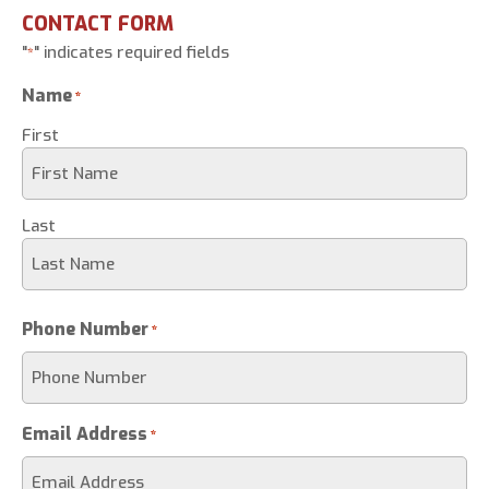
CONTACT FORM
"
" indicates required fields
*
Name
*
First
Last
Phone Number
*
Email Address
*