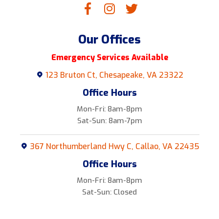
Our Offices
Emergency Services Available
123 Bruton Ct, Chesapeake, VA 23322
Office Hours
Mon-Fri: 8am-8pm
Sat-Sun: 8am-7pm
367 Northumberland Hwy C, Callao, VA 22435
Office Hours
Mon-Fri: 8am-8pm
Sat-Sun: Closed