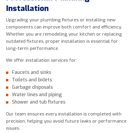
Installation
Upgrading your plumbing fixtures or installing new
components can improve both comfort and efficiency.
Whether you are remodeling your kitchen or replacing
outdated fixtures, proper installation is essential for
long-term performance.
We offer installation services for:
Faucets and sinks
Toilets and bidets
Garbage disposals
Water lines and piping
Shower and tub fixtures
Our team ensures every installation is completed with
precision, helping you avoid future leaks or performance
issues.