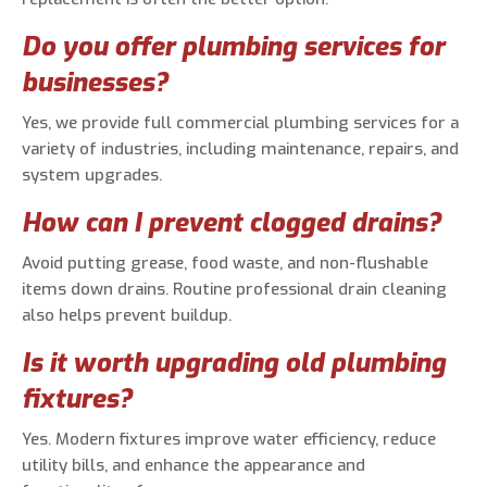
Do you offer plumbing services for
businesses?
Yes, we provide full commercial plumbing services for a
variety of industries, including maintenance, repairs, and
system upgrades.
How can I prevent clogged drains?
Avoid putting grease, food waste, and non-flushable
items down drains. Routine professional drain cleaning
also helps prevent buildup.
Is it worth upgrading old plumbing
fixtures?
Yes. Modern fixtures improve water efficiency, reduce
utility bills, and enhance the appearance and