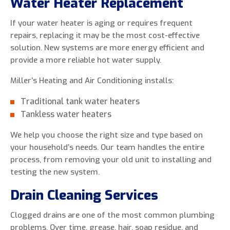
Water Heater Replacement
If your water heater is aging or requires frequent
repairs, replacing it may be the most cost-effective
solution. New systems are more energy efficient and
provide a more reliable hot water supply.
Miller’s Heating and Air Conditioning installs:
Traditional tank water heaters
Tankless water heaters
We help you choose the right size and type based on
your household’s needs. Our team handles the entire
process, from removing your old unit to installing and
testing the new system.
Drain Cleaning Services
Clogged drains are one of the most common plumbing
problems. Over time, grease, hair, soap residue, and