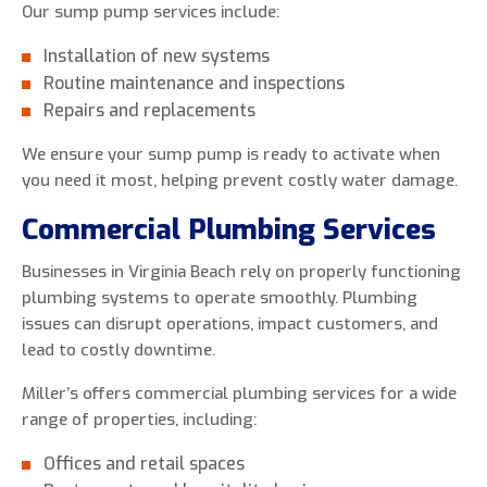
Our sump pump services include:
Installation of new systems
Routine maintenance and inspections
Repairs and replacements
We ensure your sump pump is ready to activate when
you need it most, helping prevent costly water damage.
Commercial Plumbing Services
Businesses in Virginia Beach rely on properly functioning
plumbing systems to operate smoothly. Plumbing
issues can disrupt operations, impact customers, and
lead to costly downtime.
Miller’s offers commercial plumbing services for a wide
range of properties, including:
Offices and retail spaces