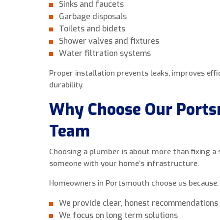
Sinks and faucets
Garbage disposals
Toilets and bidets
Shower valves and fixtures
Water filtration systems
Proper installation prevents leaks, improves eff
durability.
Why Choose Our Port
Team
Choosing a plumber is about more than fixing a si
someone with your home’s infrastructure.
Homeowners in Portsmouth choose us because:
We provide clear, honest recommendations
We focus on long term solutions