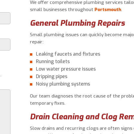
We offer comprehensive plumbing services tail
small businesses throughout
Portsmouth
.
General Plumbing Repairs
Small plumbing issues can quickly become major
repair:
Leaking faucets and fixtures
Running toilets
Low water pressure issues
.
Dripping pipes
Noisy plumbing systems
Our team diagnoses the root cause of the proble
temporary fixes.
Drain Cleaning and Clog Re
Slow drains and recurring clogs are often signs