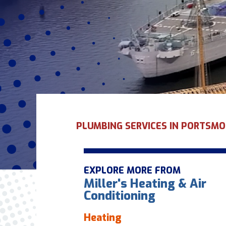
PLUMBING SERVICES IN PORTSMO
EXPLORE MORE FROM
Miller's Heating & Air
Conditioning
Heating