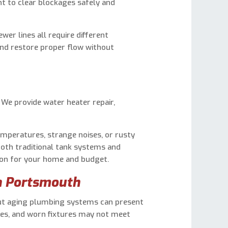
t to clear blockages safely and
wer lines all require different
and restore proper flow without
. We provide water heater repair,
emperatures, strange noises, or rusty
both traditional tank systems and
tion for your home and budget.
n Portsmouth
ut aging plumbing systems can present
ines, and worn fixtures may not meet