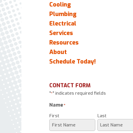
Cooling
Plumbing
Electrical
Services
Resources
About
Schedule Today!
CONTACT FORM
"
" indicates required fields
*
Name
*
First
Last