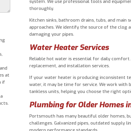
system. We use professional tools and equipmen
thoroughly.
Kitchen sinks, bathroom drains, tubs, and main se
approaches. We identify the source of the clog 
damaging your pipes.
ing
Water Heater Services
s,
Reliable hot water is essential for daily comfort
replacement, and installation services.
 and
es at
If your water heater is producing inconsistent t
 if
water, it may be time for service. We work with 
tankless units, helping you choose the right op
 a
Plumbing for Older Homes i
cts.
Portsmouth has many beautiful older homes, b
challenges. Galvanized pipes, outdated supply l
modern performance standards.