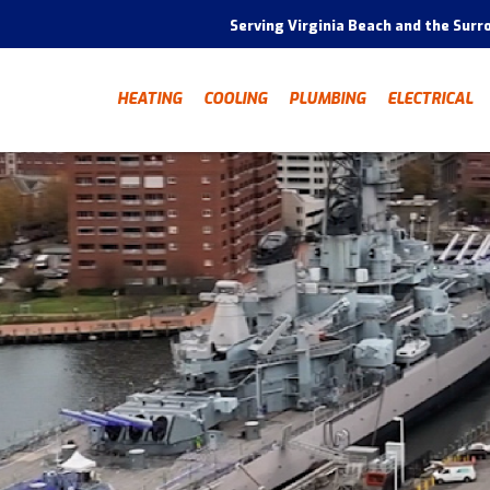
Serving Virginia Beach and the Surr
HEATING
COOLING
PLUMBING
ELECTRICAL