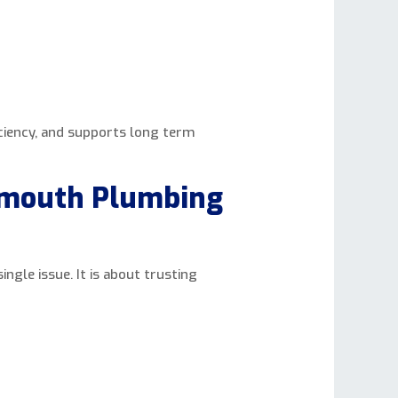
iciency, and supports long term
smouth Plumbing
ngle issue. It is about trusting