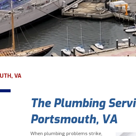
UTH, VA
The Plumbing Servi
Portsmouth, VA
When plumbing problems strike,