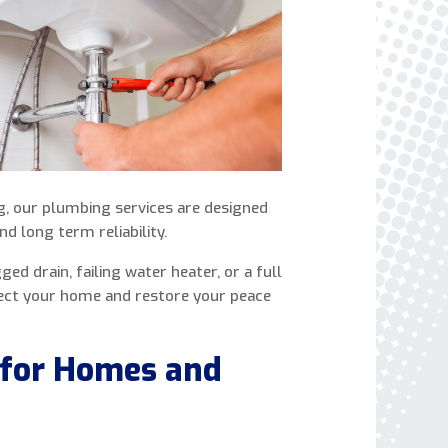
express written consent to receive autodialed
and pre-recorded calls, texts, and SMS/MMS
with marketing communications from Miller's
Heating and Air Conditioning regarding home
services at the phone number provided above,
even if the number is on a corporate, state, or
national Do Not Call list. Consent is not a
condition to purchase services or products.
ng, our plumbing services are designed
nd long term reliability.
ed drain, failing water heater, or a full
ect your home and restore your peace
 for Homes and