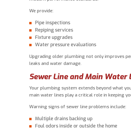
We provide:
Pipe inspections
Repiping services
Fixture upgrades
Water pressure evaluations
Upgrading older plumbing not only improves per
leaks and water damage.
Sewer Line and Main Water L
Your plumbing system extends beyond what you 
main water lines play a critical role in keeping y
Warning signs of sewer line problems include:
Multiple drains backing up
Foul odors inside or outside the home