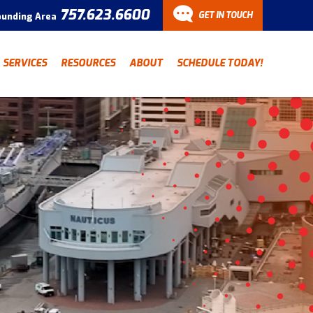
757.623.6600
GET IN TOUCH
ounding Area
CONTACT
SERVICES
RESOURCES
ABOUT
SCHEDULE TODAY!
Have a question? Fill out
our contact form and we’ll
be in touch.
"
" indicates required fields
*
First Name
Last Name
*
*
Email Address
*
Phone Number
*