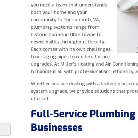
you need a team that understands
both your home and your
community. In Portsmouth, VA,
plumbing systems range from
historic homes in Olde Towne to
newer builds throughout the city.
Each comes with its own challenges,
from aging pipes to modern fixture
upgrades. At Miller’s Heating and Air Conditioni
to handle it all with professionalism, efficiency, a
Whether you are dealing with a leaking pipe, clogg
system upgrade, we provide solutions that prot
of mind.
Full-Service Plumbing
Businesses