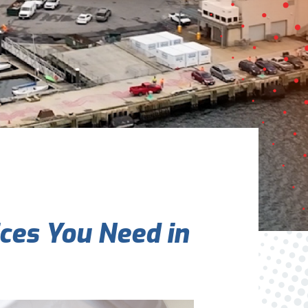
Are You A New Customer?
*
I am a new customer
I am an existing customer
Questions, Inquiries, and Comments
*
ces You Need in
0 of 800 max characters
By clicking “Send Message”, I am providing