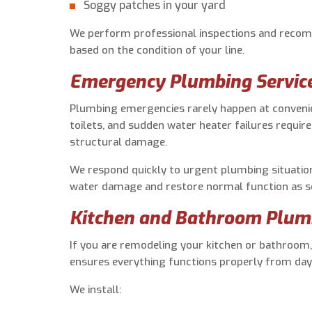
Soggy patches in your yard
We perform professional inspections and recom
based on the condition of your line.
Emergency Plumbing Servic
Plumbing emergencies rarely happen at convenie
toilets, and sudden water heater failures requir
structural damage.
We respond quickly to urgent plumbing situatio
water damage and restore normal function as so
Kitchen and Bathroom Plum
If you are remodeling your kitchen or bathroom,
ensures everything functions properly from day
We install: