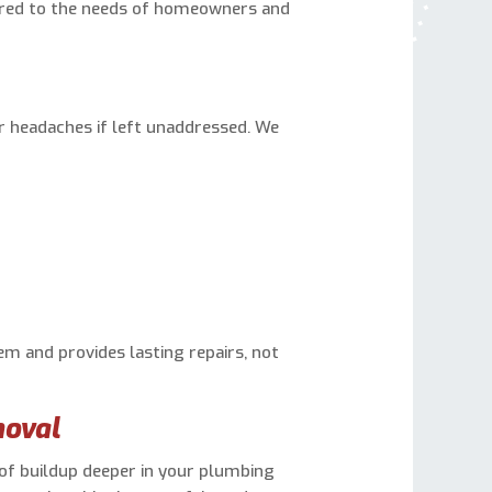
ored to the needs of homeowners and
 headaches if left unaddressed. We
m and provides lasting repairs, not
moval
 of buildup deeper in your plumbing