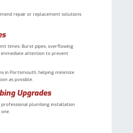
mend repair or replacement solutions
es
nt times. Burst pipes, overflowing
e immediate attention to prevent
ns in Portsmouth, helping minimize
on as possible.
bing Upgrades
 professional plumbing installation
 one.