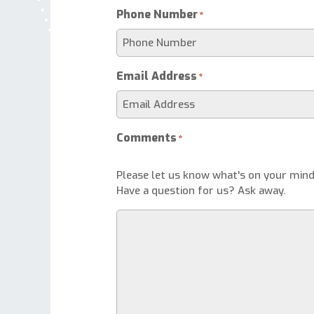
Phone Number
*
Email Address
*
Comments
*
Please let us know what's on your mind
Have a question for us? Ask away.