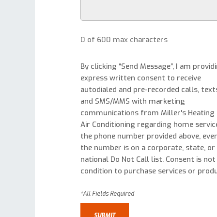
0 of 600 max characters
By clicking “Send Message”, I am provid
express written consent to receive
autodialed and pre-recorded calls, text
and SMS/MMS with marketing
communications from Miller's Heating
Air Conditioning regarding home servic
the phone number provided above, even
the number is on a corporate, state, or
national Do Not Call list. Consent is not
condition to purchase services or produ