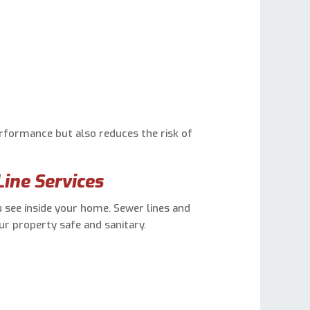
formance but also reduces the risk of
ine Services
see inside your home. Sewer lines and
our property safe and sanitary.