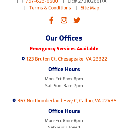
P
757-623-6600
Lic# 2701026617A
Terms & Conditions
Site Map
Our Offices
Emergency Services Available
123 Bruton Ct, Chesapeake, VA 23322
Office Hours
Mon-Fri: 8am-8pm
Sat-Sun: 8am-7pm
367 Northumberland Hwy C, Callao, VA 22435
Office Hours
Mon-Fri: 8am-8pm
Sat-Sun: Closed