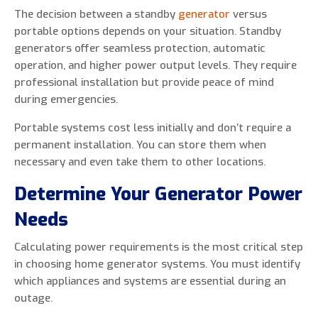
The decision between a standby
generator
versus
portable options depends on your situation. Standby
generators offer seamless protection, automatic
operation, and higher power output levels. They require
professional installation but provide peace of mind
during emergencies.
Portable systems cost less initially and don’t require a
permanent installation. You can store them when
necessary and even take them to other locations.
Determine Your Generator Power
Needs
Calculating power requirements is the most critical step
in choosing home generator systems. You must identify
which appliances and systems are essential during an
outage.