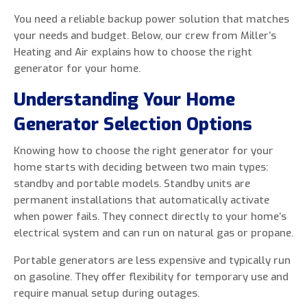
You need a reliable backup power solution that matches
your needs and budget. Below, our crew from Miller’s
Heating and Air explains how to choose the right
generator for your home.
0 of 800 max characters
Understanding Your Home
By clicking “Send Message”, I am providing
Generator Selection Options
express written consent to receive autodialed
and pre-recorded calls, texts, and SMS/MMS
Knowing how to choose the right generator for your
with marketing communications from Miller's
home starts with deciding between two main types:
Heating and Air Conditioning regarding home
standby and portable models. Standby units are
services at the phone number provided above,
permanent installations that automatically activate
even if the number is on a corporate, state, or
when power fails. They connect directly to your home’s
national Do Not Call list. Consent is not a
electrical system and can run on natural gas or propane.
condition to purchase services or products.
Portable generators are less expensive and typically run
on gasoline. They offer flexibility for temporary use and
require manual setup during outages.