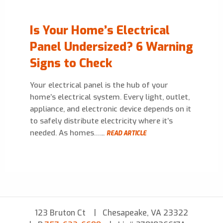
Is Your Home’s Electrical
Panel Undersized? 6 Warning
Signs to Check
Your electrical panel is the hub of your
home’s electrical system. Every light, outlet,
appliance, and electronic device depends on it
to safely distribute electricity where it’s
needed. As homes…...
READ ARTICLE
123 Bruton Ct
Chesapeake, VA 23322