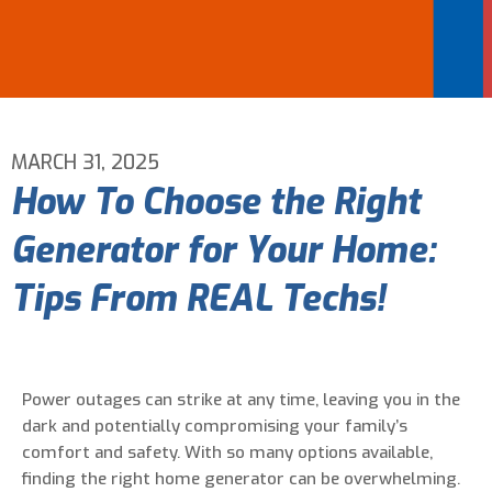
Email Address
*
Phone Number
*
MARCH 31, 2025
How To Choose the Right
Are You A New Customer?
*
Generator for Your Home:
I am a new customer
I am an existing customer
Tips From REAL Techs!
Questions, Inquiries, and Comments
*
Power outages can strike at any time, leaving you in the
dark and potentially compromising your family’s
comfort and safety. With so many options available,
finding the right home generator can be overwhelming.