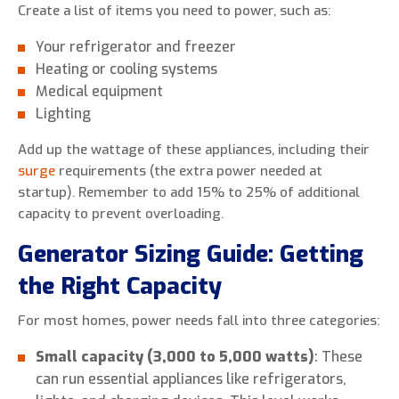
Create a list of items you need to power, such as:
Your refrigerator and freezer
Heating or cooling systems
Medical equipment
Lighting
Add up the wattage of these appliances, including their
surge
requirements (the extra power needed at
startup). Remember to add 15% to 25% of additional
capacity to prevent overloading.
Generator Sizing Guide: Getting
the Right Capacity
For most homes, power needs fall into three categories:
Small capacity (3,000 to 5,000 watts)
: These
can run essential appliances like refrigerators,