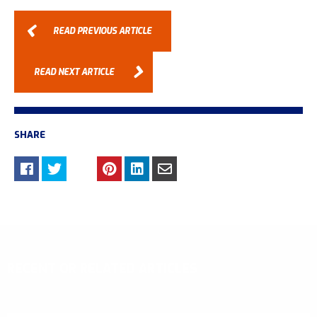
READ PREVIOUS ARTICLE
READ NEXT ARTICLE
SHARE
RECENT OR RELATED ARTICLES