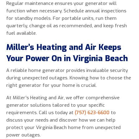
Regular maintenance ensures your generator will
function when necessary. Schedule annual inspections
for standby models. For portable units, run them
quarterly, change oil as recommended, and keep fresh
fuel available.
Miller’s Heating and Air Keeps
Your Power On in Virginia Beach
A reliable home generator provides invaluable security
during unexpected outages. Knowing how to choose the
right generator for your home is crucial.
At Miller’s Heating and Air, we offer comprehensive
generator solutions tailored to your specific
requirements. Call us today at
(757) 623-6600
to
discuss your needs and discover how we can help
protect your Virginia Beach home from unexpected
power outages.