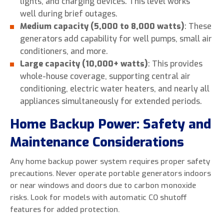
lights, and charging devices. This level works
well during brief outages.
Medium capacity (5,000 to 8,000 watts)
: These
generators add capability for well pumps, small air
conditioners, and more.
Large capacity (10,000+ watts)
: This provides
whole-house coverage, supporting central air
conditioning, electric water heaters, and nearly all
appliances simultaneously for extended periods.
Home Backup Power: Safety and
Maintenance Considerations
Any home backup power system requires proper safety
precautions. Never operate portable generators indoors
or near windows and doors due to carbon monoxide
risks. Look for models with automatic CO shutoff
features for added protection.