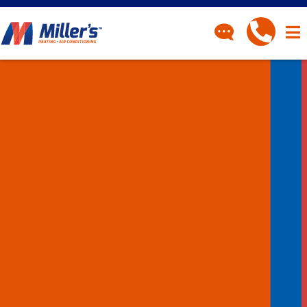
CONTACT
Have a question? Fill out
our contact form and we’ll
be in touch.
"
" indicates required fields
*
First Name
*
Last Name
*