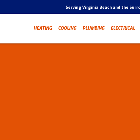
Serving Virginia Beach and the Surr
HEATING
COOLING
PLUMBING
ELECTRICAL