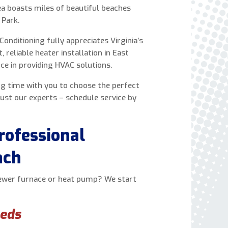
ea boasts miles of beautiful beaches
express written consent to receive autodialed
 Park.
and pre-recorded calls, texts, and SMS/MMS
with marketing communications from Miller's
Conditioning fully appreciates Virginia’s
Heating and Air Conditioning regarding home
reliable heater installation in East
services at the phone number provided above,
ce in providing HVAC solutions.
even if the number is on a corporate, state, or
national Do Not Call list. Consent is not a
ng time with you to choose the perfect
condition to purchase services or products.
ust our experts – schedule service by
rofessional
ach
newer furnace or heat pump? We start
eeds