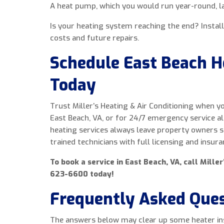
A heat pump, which you would run year-round, la
Is your heating system reaching the end? Instal
costs and future repairs.
Schedule East Beach He
Today
Trust Miller’s Heating & Air Conditioning when yo
East Beach, VA, or for 24/7 emergency service a
heating services always leave property owners sat
trained technicians with full licensing and insura
To book a service in East Beach, VA, call Miller
623-6600 today!
Frequently Asked Que
The answers below may clear up some heater ins