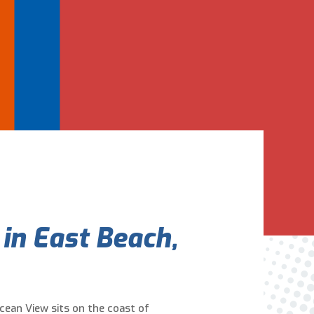
Are You A New Customer?
*
I am a new customer
I am an existing customer
Questions, Inquiries, and Comments
*
 in East Beach,
0 of 800 max characters
Ocean View sits on the coast of
By clicking “Send Message”, I am providing