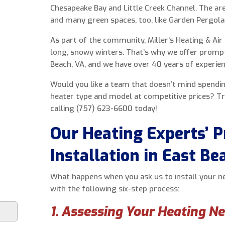
Chesapeake Bay and Little Creek Channel. The ar
and many green spaces, too, like Garden Pergola
As part of the community, Miller’s Heating & Air 
long, snowy winters. That’s why we offer prompt, 
Beach, VA, and we have over 40 years of experien
Would you like a team that doesn’t mind spendi
heater type and model at competitive prices? Tr
calling (757) 623-6600 today!
Our Heating Experts’ P
Installation in East Be
What happens when you ask us to install your 
with the following six-step process:
1. Assessing Your Heating N