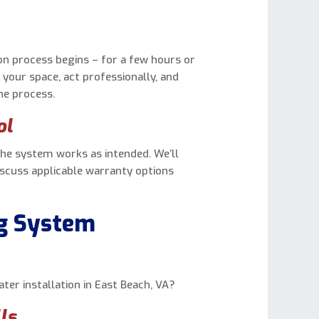
tion process begins – for a few hours or
 your space, act professionally, and
he process.
ol
the system works as intended. We’ll
iscuss applicable warranty options
ng System
er installation in East Beach, VA?
ls