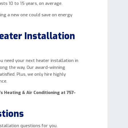
sts 10 to 15 years, on average.
ling a new one could save on energy
ater Installation
u need your next heater installation in
long the way. Our award-winning
isfied. Plus, we only hire highly
nce.
’s Heating & Air Conditioning at 757-
stions
tallation questions for you.