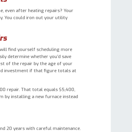
 even after heating repairs? Your
. You could iron out your utility
rs
will find yourself scheduling more
sily determine whether you’d save
st of the repair by the age of your
d investment if that figure totals at
300 repair. That total equals $5,400,
rm by installing a new furnace instead
and 20 years with careful maintenance.