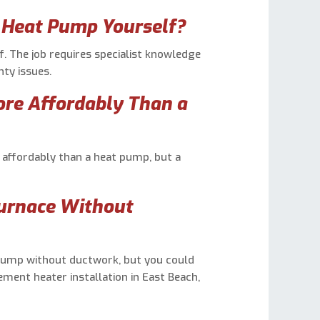
r Heat Pump Yourself?
f. The job requires specialist knowledge
ty issues.
ore Affordably Than a
re affordably than a heat pump, but a
Furnace Without
t pump without ductwork, but you could
ement heater installation in East Beach,