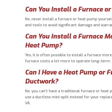
Can You Install a Furnace o
No, never install a furnace or heat pump yoursel
and tools to avoid significant damage and warran
Can You Install a Furnace M
Heat Pump?
Yes, it is often possible to install a furnace mo
furnace costs a lot more to operate long-term.
Can I Have a Heat Pump or 
Ductwork?
No, you can’t have a traditional furnace or hea
use a ductless mini-split instead for your replac
VA.