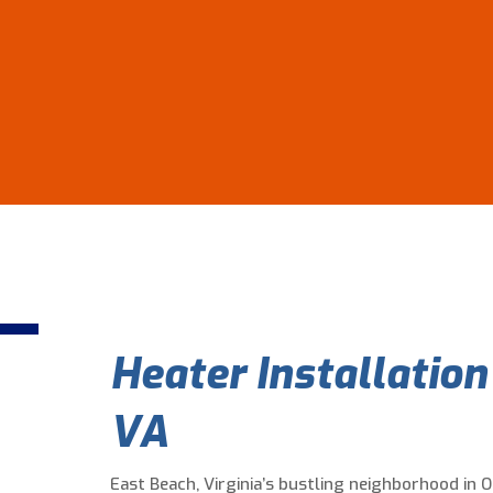
Heater Installation
VA
East Beach, Virginia’s bustling neighborhood in 