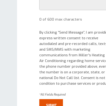
0 of 600 max characters
By clicking “Send Message”, I am provid
express written consent to receive
autodialed and pre-recorded calls, text
and SMS/MMS with marketing
communications from Miller's Heating
Air Conditioning regarding home servic
the phone number provided above, even
the number is on a corporate, state, or
national Do Not Call list. Consent is not
condition to purchase services or produ