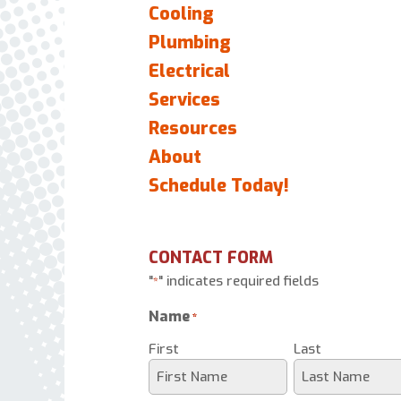
Cooling
Plumbing
Electrical
Services
Resources
About
Schedule Today!
CONTACT FORM
"
" indicates required fields
*
Name
*
First
Last