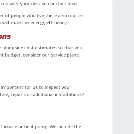
consider your desired comfort level.
r of people who live there also matter.
will maintain energy efficiency.
ons
 alongside cost estimates so that you
ht budget, consider our service plans,
’s important for us to inspect your
ny repairs or additional installations?
d furnace or heat pump. We include the