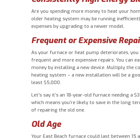
Are you spending more money to heat your home,
older heating system may be running inefficiently
expenses by upgrading to a newer model.
Frequent or Expensive Repai
As your furnace or heat pump deteriorates, you 
frequent and more expensive repairs. You can ea
money by installing a new device. Multiply the co
heating system – a new installation will be a goo
least $5,000.
Let’s say it’s an 18-year-old furnace needing a $
which means you’re likely to save in the long te
of repairing the old one.
Old Age
Your East Beach furnace could last between 15 