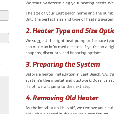
We start by determining your heating needs. We 
The size of your East Beach home and the numbe
Only the perfect size and type of heating system 
2. Heater Type and Size Opti
We suggest the right heat pump or furnace type
can make an informed decision. If you’re on a tig
coupons, discounts, and financing options.
3. Preparing the System
.
Before a heater installation in East Beach, VA, it
system’s thermostat and ductwork. Does it need a
If not, we will jump to the next step.
4. Removing Old Heater
As the installation kicks off, we remove your ol
old unit’s disposal in the service quote for you.