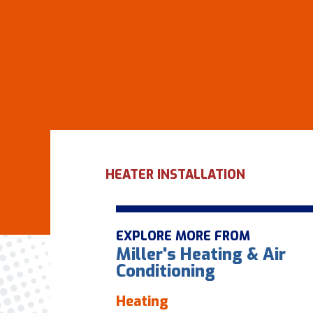
HEATER INSTALLATION
EXPLORE MORE FROM
Miller's Heating & Air
Conditioning
Heating