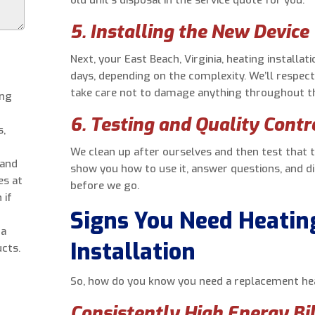
5. Installing the New Device
Next, your East Beach, Virginia, heating installa
days, depending on the complexity. We’ll respect
take care not to damage anything throughout t
ing
6. Testing and Quality Contr
s,
We clean up after ourselves and then test that 
 and
show you how to use it, answer questions, and d
es at
before we go.
 if
Signs You Need Heati
 a
Installation
cts.
So, how do you know you need a replacement heat
Consistently High Energy Bil