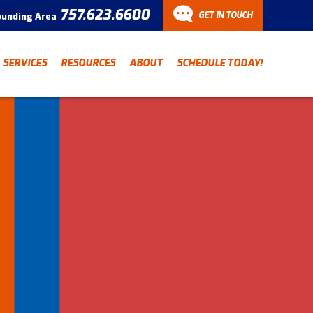
757.623.6600
GET IN TOUCH
ounding Area
CONTACT
SERVICES
RESOURCES
ABOUT
SCHEDULE TODAY!
Have a question? Fill out
our contact form and we’ll
be in touch.
"
" indicates required fields
*
First Name
Last Name
*
*
Email Address
*
Phone Number
*