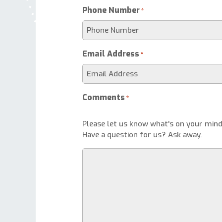
Phone Number
*
Email Address
*
Comments
*
Please let us know what's on your mind
Have a question for us? Ask away.