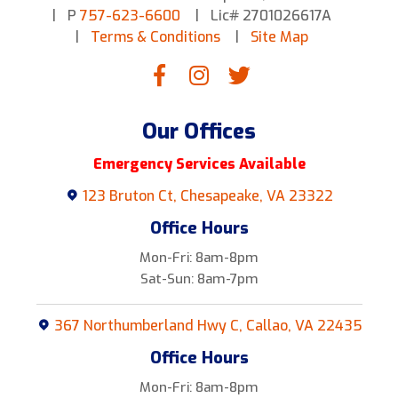
P
757-623-6600
Lic# 2701026617A
Terms & Conditions
Site Map
Our Offices
Emergency Services Available
123 Bruton Ct, Chesapeake, VA 23322
Office Hours
Mon-Fri: 8am-8pm
Sat-Sun: 8am-7pm
367 Northumberland Hwy C, Callao, VA 22435
Office Hours
Mon-Fri: 8am-8pm