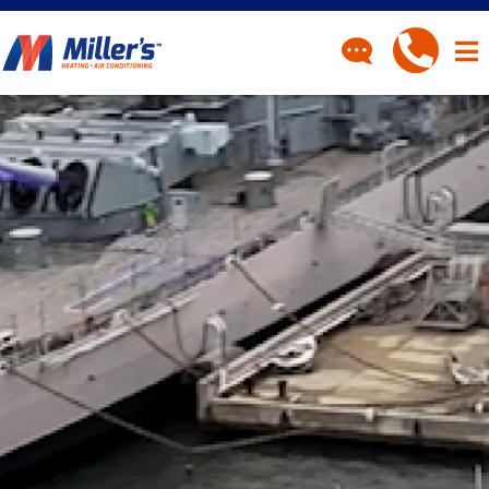
CONTACT
Have a question? Fill out
our contact form and we’ll
be in touch.
"
" indicates required fields
*
First Name
*
Last Name
*