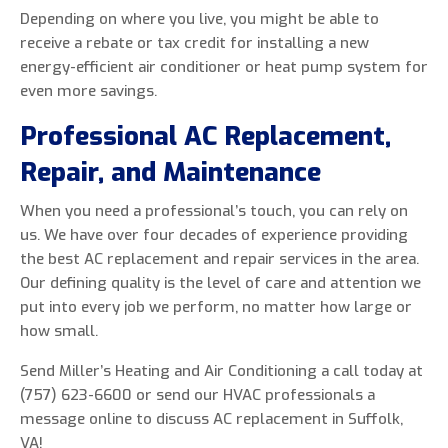
Depending on where you live, you might be able to
receive a rebate or tax credit for installing a new
energy-efficient air conditioner or heat pump system for
even more savings.
Professional AC Replacement,
Repair, and Maintenance
When you need a professional’s touch, you can rely on
us. We have over four decades of experience providing
the best AC replacement and repair services in the area.
Our defining quality is the level of care and attention we
put into every job we perform, no matter how large or
how small.
Send Miller’s Heating and Air Conditioning a call today at
(757) 623-6600 or send our HVAC professionals a
message online to discuss AC replacement in Suffolk,
VA!