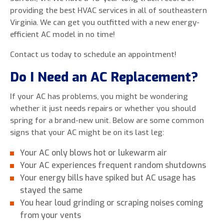
providing the best HVAC services in all of southeastern
Virginia. We can get you outfitted with a new energy-
efficient AC model in no time!
0 of 800 max characters
Contact us today to schedule an appointment!
Do I Need an AC Replacement?
By clicking “Send Message”, I am providing
express written consent to receive autodialed
If your AC has problems, you might be wondering
and pre-recorded calls, texts, and SMS/MMS
whether it just needs repairs or whether you should
with marketing communications from Miller's
spring for a brand-new unit. Below are some common
Heating and Air Conditioning regarding home
signs that your AC might be on its last leg:
services at the phone number provided above,
even if the number is on a corporate, state, or
Your AC only blows hot or lukewarm air
national Do Not Call list. Consent is not a
Your AC experiences frequent random shutdowns
condition to purchase services or products.
Your energy bills have spiked but AC usage has
stayed the same
You hear loud grinding or scraping noises coming
from your vents