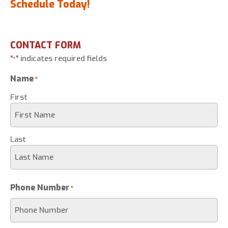
Schedule Today!
CONTACT FORM
"
" indicates required fields
*
Name
*
First
Last
Phone Number
*