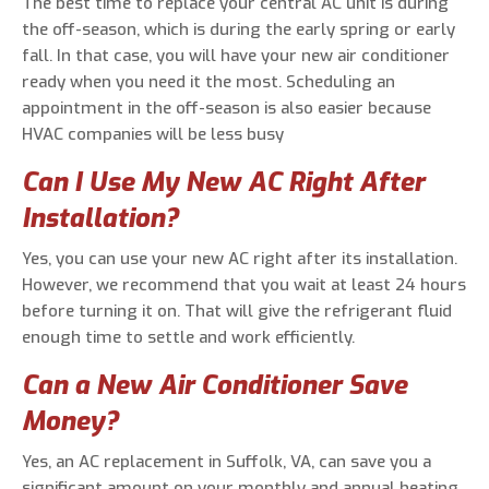
The best time to replace your central AC unit is during
the off-season, which is during the early spring or early
fall. In that case, you will have your new air conditioner
ready when you need it the most. Scheduling an
appointment in the off-season is also easier because
HVAC companies will be less busy
Can I Use My New AC Right After
Installation?
Yes, you can use your new AC right after its installation.
However, we recommend that you wait at least 24 hours
before turning it on. That will give the refrigerant fluid
enough time to settle and work efficiently.
Can a New Air Conditioner Save
Money?
Yes, an AC replacement in Suffolk, VA, can save you a
significant amount on your monthly and annual heating