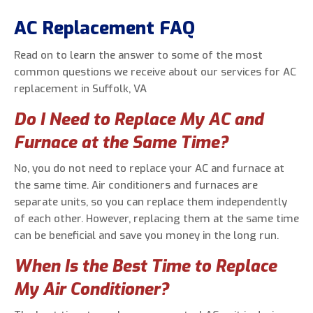
AC Replacement FAQ
Read on to learn the answer to some of the most
common questions we receive about our services for AC
replacement in Suffolk, VA
Do I Need to Replace My AC and
Furnace at the Same Time?
No, you do not need to replace your AC and furnace at
the same time. Air conditioners and furnaces are
separate units, so you can replace them independently
of each other. However, replacing them at the same time
can be beneficial and save you money in the long run.
When Is the Best Time to Replace
My Air Conditioner?