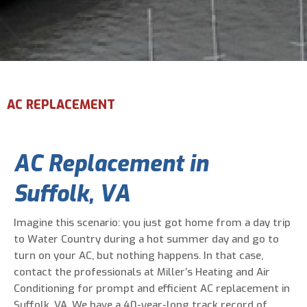
Email Address
*
Phone Number
*
AC REPLACEMENT
Are You A New Customer?
*
AC Replacement in
I am a new customer
I am an existing customer
Suffolk, VA
Questions, Inquiries, and Comments
*
Imagine this scenario: you just got home from a day trip
to Water Country during a hot summer day and go to
turn on your AC, but nothing happens. In that case,
contact the professionals at Miller’s Heating and Air
Conditioning for prompt and efficient AC replacement in
Suffolk, VA. We have a 40-year-long track record of