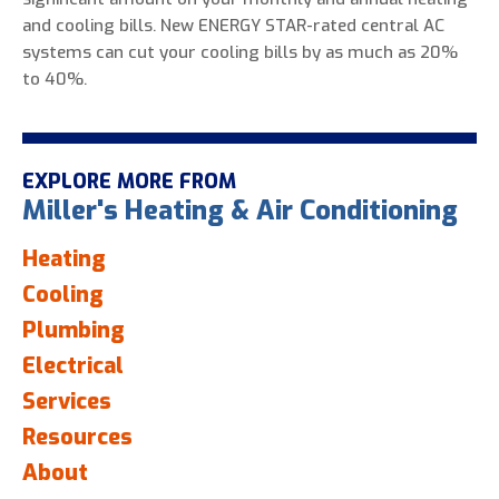
and cooling bills. New ENERGY STAR-rated central AC
systems can cut your cooling bills by as much as 20%
to 40%.
EXPLORE MORE FROM
Miller's Heating & Air Conditioning
Heating
Cooling
Plumbing
Electrical
Services
Resources
About