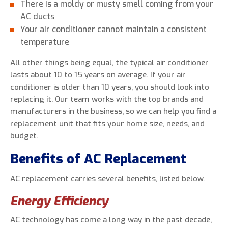
There is a moldy or musty smell coming from your
AC ducts
Your air conditioner cannot maintain a consistent
temperature
All other things being equal, the typical air conditioner
lasts about 10 to 15 years on average. If your air
conditioner is older than 10 years, you should look into
replacing it. Our team works with the top brands and
manufacturers in the business, so we can help you find a
replacement unit that fits your home size, needs, and
budget.
Benefits of AC Replacement
AC replacement carries several benefits, listed below.
Energy Efficiency
AC technology has come a long way in the past decade,