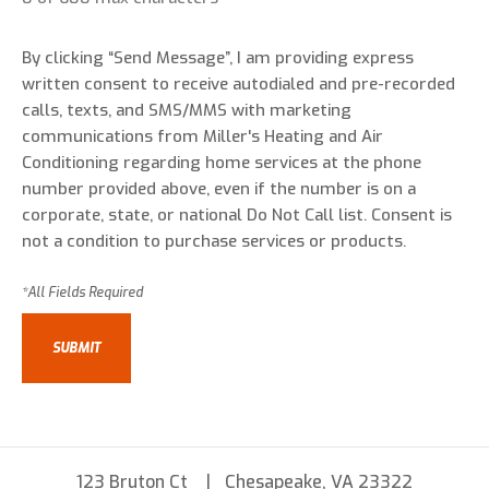
By clicking “Send Message”, I am providing express
written consent to receive autodialed and pre-recorded
calls, texts, and SMS/MMS with marketing
communications from Miller's Heating and Air
Conditioning regarding home services at the phone
number provided above, even if the number is on a
corporate, state, or national Do Not Call list. Consent is
not a condition to purchase services or products.
123 Bruton Ct
Chesapeake, VA 23322