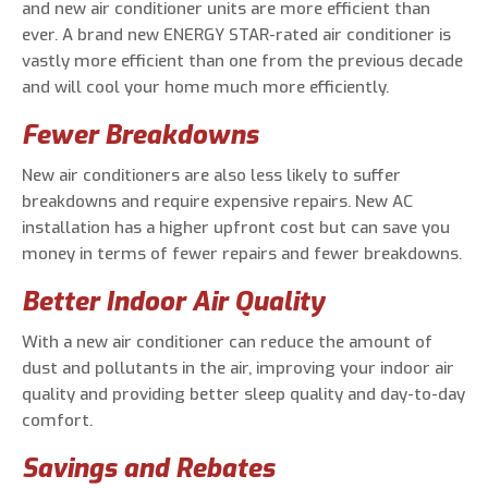
and new air conditioner units are more efficient than
ever. A brand new ENERGY STAR-rated air conditioner is
vastly more efficient than one from the previous decade
and will cool your home much more efficiently.
Fewer Breakdowns
New air conditioners are also less likely to suffer
breakdowns and require expensive repairs. New AC
installation has a higher upfront cost but can save you
money in terms of fewer repairs and fewer breakdowns.
Better Indoor Air Quality
With a new air conditioner can reduce the amount of
dust and pollutants in the air, improving your indoor air
quality and providing better sleep quality and day-to-day
comfort.
Savings and Rebates