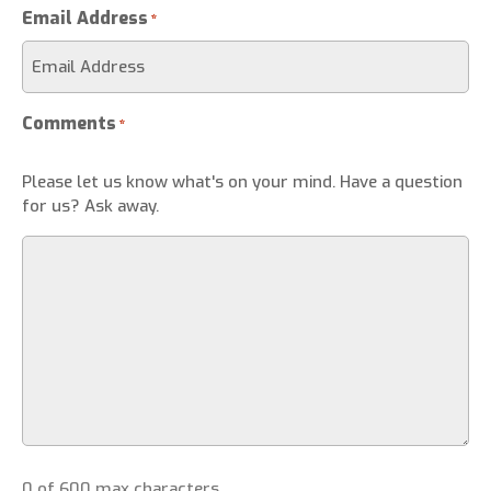
Email Address
*
Comments
*
Please let us know what's on your mind. Have a question
for us? Ask away.
0 of 600 max characters