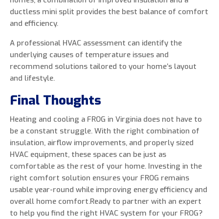
homes, a combination of improved insulation and a
ductless mini split provides the best balance of comfort
and efficiency.
A professional HVAC assessment can identify the
underlying causes of temperature issues and
recommend solutions tailored to your home’s layout
and lifestyle.
Final Thoughts
Heating and cooling a FROG in Virginia does not have to
be a constant struggle. With the right combination of
insulation, airflow improvements, and properly sized
HVAC equipment, these spaces can be just as
comfortable as the rest of your home. Investing in the
right comfort solution ensures your FROG remains
usable year-round while improving energy efficiency and
overall home comfort.Ready to partner with an expert
to help you find the right HVAC system for your FROG?