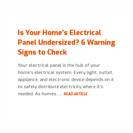
Is Your Home’s Electrical
Panel Undersized? 6 Warning
Signs to Check
Your electrical panel is the hub of your
home’s electrical system. Every light, outlet,
appliance, and electronic device depends on it
to safely distribute electricity where it’s
needed. As homes…...
READ ARTICLE