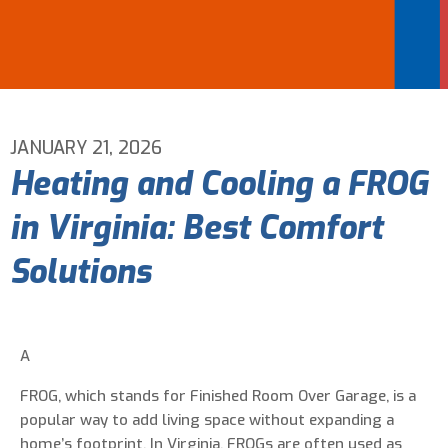
Email Address
*
Phone Number
*
JANUARY 21, 2026
Heating and Cooling a FROG
Are You A New Customer?
*
in Virginia: Best Comfort
I am a new customer
I am an existing customer
Solutions
Questions, Inquiries, and Comments
*
A
FROG, which stands for Finished Room Over Garage, is a
popular way to add living space without expanding a
home’s footprint. In Virginia, FROGs are often used as