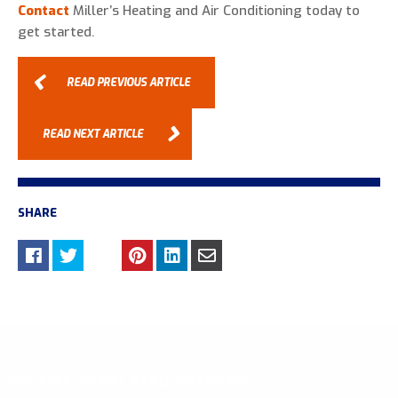
Contact
Miller’s Heating and Air Conditioning today to
get started.
READ PREVIOUS ARTICLE
READ NEXT ARTICLE
SHARE
RECENT OR RELATED ARTICLES