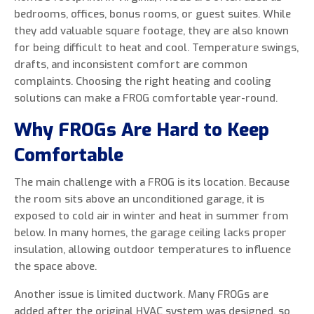
bedrooms, offices, bonus rooms, or guest suites. While
they add valuable square footage, they are also known
for being difficult to heat and cool. Temperature swings,
drafts, and inconsistent comfort are common
0 of 800 max characters
complaints. Choosing the right heating and cooling
solutions can make a FROG comfortable year-round.
By clicking “Send Message”, I am providing
Why FROGs Are Hard to Keep
express written consent to receive autodialed
and pre-recorded calls, texts, and SMS/MMS
Comfortable
with marketing communications from Miller's
Heating and Air Conditioning regarding home
The main challenge with a FROG is its location. Because
services at the phone number provided above,
the room sits above an unconditioned garage, it is
even if the number is on a corporate, state, or
exposed to cold air in winter and heat in summer from
national Do Not Call list. Consent is not a
below. In many homes, the garage ceiling lacks proper
condition to purchase services or products.
insulation, allowing outdoor temperatures to influence
the space above.
Another issue is limited ductwork. Many FROGs are
added after the original HVAC system was designed, so