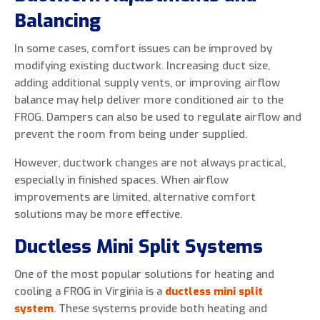
Balancing
In some cases, comfort issues can be improved by
modifying existing ductwork. Increasing duct size,
adding additional supply vents, or improving airflow
balance may help deliver more conditioned air to the
FROG. Dampers can also be used to regulate airflow and
prevent the room from being under supplied.
However, ductwork changes are not always practical,
especially in finished spaces. When airflow
improvements are limited, alternative comfort
solutions may be more effective.
Ductless Mini Split Systems
One of the most popular solutions for heating and
cooling a FROG in Virginia is a
ductless mini split
system
. These systems provide both heating and