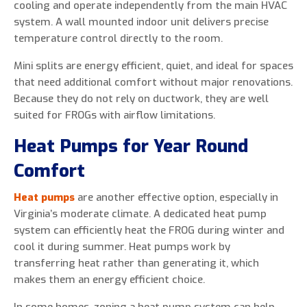
cooling and operate independently from the main HVAC
system. A wall mounted indoor unit delivers precise
temperature control directly to the room.
Mini splits are energy efficient, quiet, and ideal for spaces
that need additional comfort without major renovations.
Because they do not rely on ductwork, they are well
suited for FROGs with airflow limitations.
Heat Pumps for Year Round
Comfort
Heat pumps
are another effective option, especially in
Virginia’s moderate climate. A dedicated heat pump
system can efficiently heat the FROG during winter and
cool it during summer. Heat pumps work by
transferring heat rather than generating it, which
makes them an energy efficient choice.