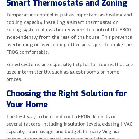
Smart Thermostats and Zoning
Temperature control is just as important as heating and
cooling capacity. Installing a smart thermostat or
zoning system allows homeowners to control the FROG
independently from the rest of the house. This prevents
overheating or overcooling other areas just to make the
FROG comfortable.
Zoned systems are especially helpful for rooms that are
used intermittently, such as guest rooms or home
offices.
Choosing the Right Solution for
Your Home
The best way to heat and cool a FROG depends on
several factors, including insulation levels, existing HVAC
capacity, room usage, and budget. In many Virginia