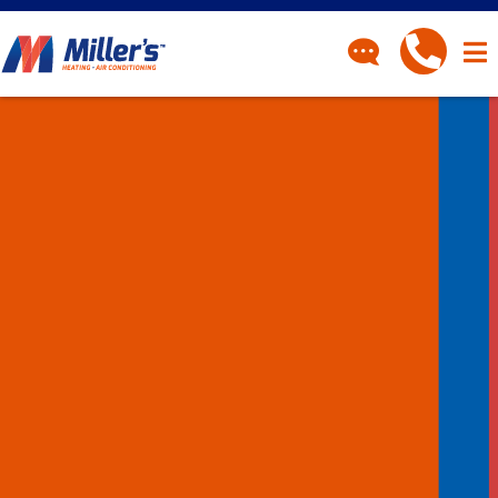
CONTACT
Have a question? Fill out
our contact form and we’ll
be in touch.
"
" indicates required fields
*
First Name
*
Last Name
*