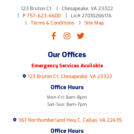
123 Bruton Ct
Chesapeake, VA 23322
P
757-623-6600
Lic# 2701026617A
Terms & Conditions
Site Map
Our Offices
Emergency Services Available
123 Bruton Ct, Chesapeake, VA 23322
Office Hours
Mon-Fri: 8am-8pm
Sat-Sun: 8am-7pm
367 Northumberland Hwy C, Callao, VA 22435
Office Hours