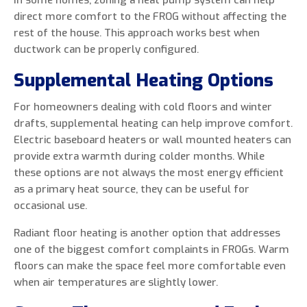
In some homes, zoning a heat pump system can help
direct more comfort to the FROG without affecting the
rest of the house. This approach works best when
ductwork can be properly configured.
Supplemental Heating Options
For homeowners dealing with cold floors and winter
drafts, supplemental heating can help improve comfort.
Electric baseboard heaters or wall mounted heaters can
provide extra warmth during colder months. While
these options are not always the most energy efficient
as a primary heat source, they can be useful for
occasional use.
Radiant floor heating is another option that addresses
one of the biggest comfort complaints in FROGs. Warm
floors can make the space feel more comfortable even
when air temperatures are slightly lower.