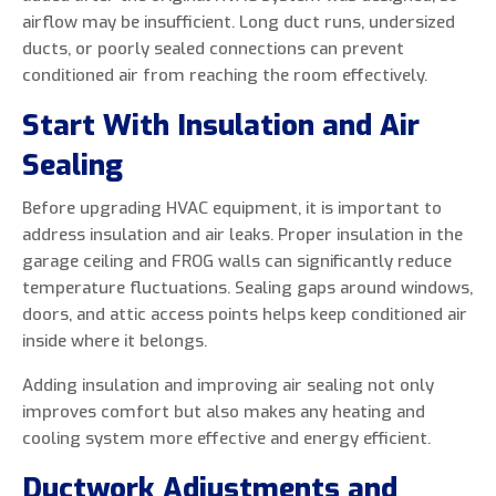
airflow may be insufficient. Long duct runs, undersized
ducts, or poorly sealed connections can prevent
conditioned air from reaching the room effectively.
Start With Insulation and Air
Sealing
Before upgrading HVAC equipment, it is important to
address insulation and air leaks. Proper insulation in the
garage ceiling and FROG walls can significantly reduce
temperature fluctuations. Sealing gaps around windows,
doors, and attic access points helps keep conditioned air
inside where it belongs.
Adding insulation and improving air sealing not only
improves comfort but also makes any heating and
cooling system more effective and energy efficient.
Ductwork Adjustments and