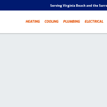
Serving Virginia Beach and the Surr
HEATING
COOLING
PLUMBING
ELECTRICAL