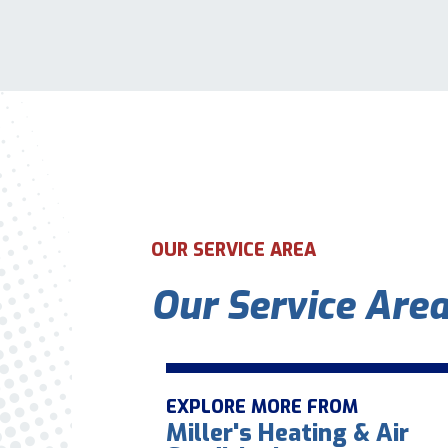
OUR SERVICE AREA
Our Service Are
EXPLORE MORE FROM
Miller's Heating & Air