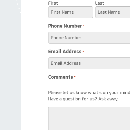
First
Last
Phone Number
*
Email Address
*
Comments
*
Please let us know what's on your mind
Have a question for us? Ask away.