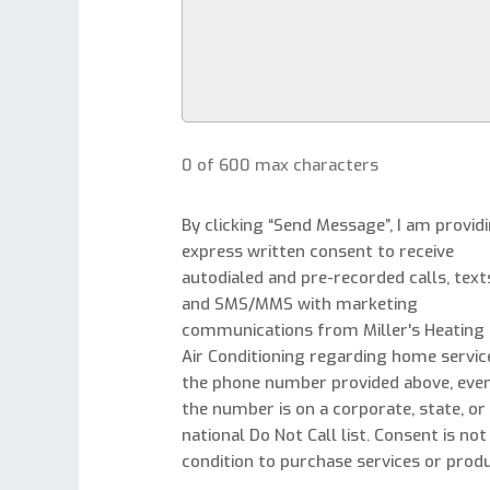
0 of 600 max characters
By clicking “Send Message”, I am provid
express written consent to receive
autodialed and pre-recorded calls, text
and SMS/MMS with marketing
communications from Miller's Heating
Air Conditioning regarding home servic
the phone number provided above, even
the number is on a corporate, state, or
national Do Not Call list. Consent is not
condition to purchase services or produ