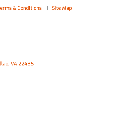
erms & Conditions
Site Map
llao, VA 22435