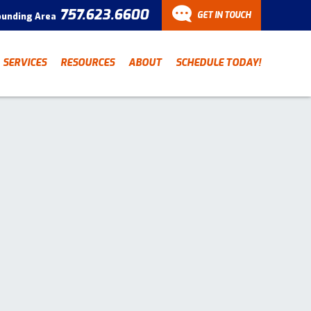
757.623.6600
GET IN TOUCH
ounding Area
CONTACT
SERVICES
RESOURCES
ABOUT
SCHEDULE TODAY!
Have a question? Fill out
our contact form and we’ll
be in touch.
"
" indicates required fields
*
First Name
Last Name
*
*
Email Address
*
Phone Number
*