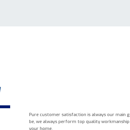
a
Pure customer satisfaction is always our main 
be, we always perform top quality workmanship
your home.