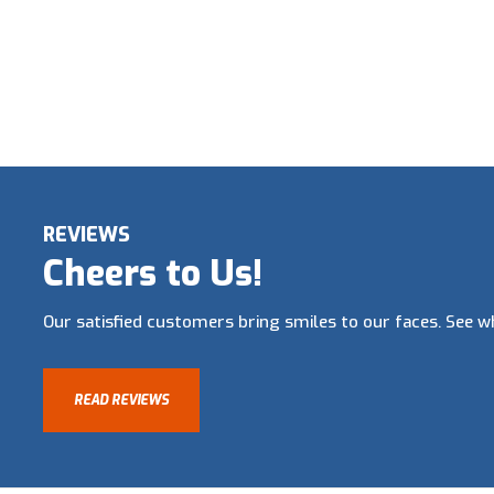
REVIEWS
Cheers to Us!
Our satisfied customers bring smiles to our faces. See wh
READ REVIEWS