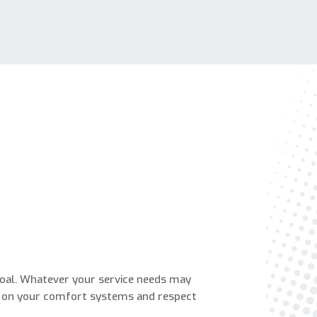
Are You A New Customer?
*
I am a new customer
I am an existing customer
Questions, Inquiries, and Comments
*
0 of 800 max characters
goal. Whatever your service needs may
 on your comfort systems and respect
By clicking “Send Message”, I am providing