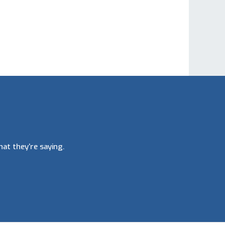
at they’re saying.