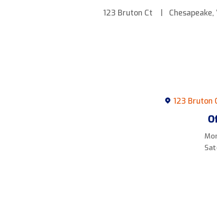
123 Bruton Ct
Chesapeake,
123 Bruton 
O
Mon
Sat