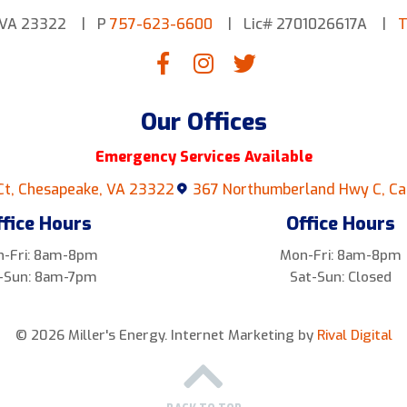
 VA 23322
P
757-623-6600
Lic# 2701026617A
T
Our Offices
Emergency Services Available
Ct, Chesapeake, VA 23322
367 Northumberland Hwy C, Ca
ffice Hours
Office Hours
-Fri: 8am-8pm
Mon-Fri: 8am-8pm
-Sun: 8am-7pm
Sat-Sun: Closed
© 2026 Miller's Energy.
Internet Marketing by
Rival Digital