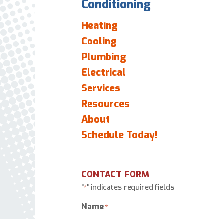
Conditioning
Heating
Cooling
Plumbing
Electrical
Services
Resources
About
Schedule Today!
CONTACT FORM
"
" indicates required fields
*
Name
*