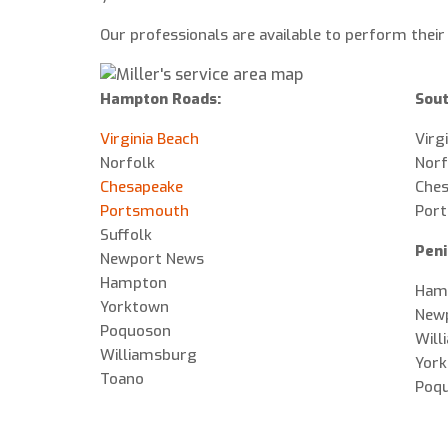
Our professionals are available to perform their
Hampton Roads:
Sout
Virginia Beach
Virg
Norfolk
Norf
Chesapeake
Che
Portsmouth
Por
Suffolk
Peni
Newport News
Hampton
Ham
Yorktown
New
Poquoson
Will
Williamsburg
Yor
Toano
Poq