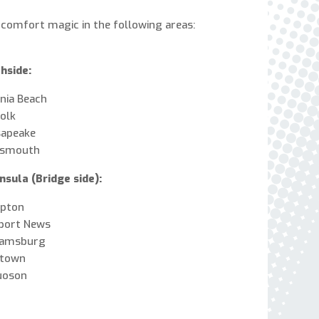
express written consent to receive autodialed
 comfort magic in the following areas:
and pre-recorded calls, texts, and SMS/MMS
with marketing communications from Miller's
Heating and Air Conditioning regarding home
hside:
services at the phone number provided above,
even if the number is on a corporate, state, or
inia Beach
national Do Not Call list. Consent is not a
olk
condition to purchase services or products.
sapeake
tsmouth
nsula (Bridge side):
pton
port News
iamsburg
ktown
uoson