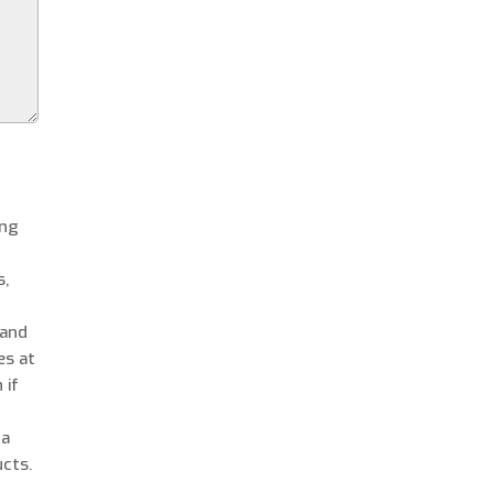
ing
s,
 and
es at
 if
 a
cts.