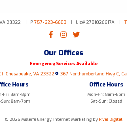
 VA 23322
P
757-623-6600
Lic# 2701026617A
T
Our Offices
Emergency Services Available
Ct, Chesapeake, VA 23322
367 Northumberland Hwy C, Ca
ffice Hours
Office Hours
-Fri: 8am-8pm
Mon-Fri: 8am-8pm
-Sun: 8am-7pm
Sat-Sun: Closed
© 2026 Miller's Energy.
Internet Marketing by
Rival Digital