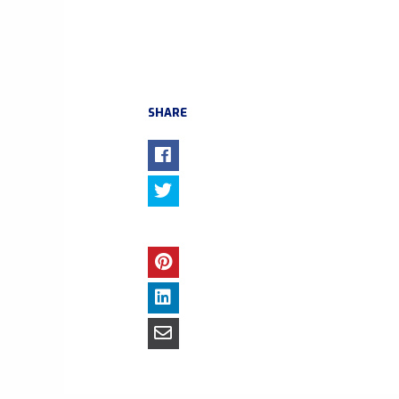
SHARE