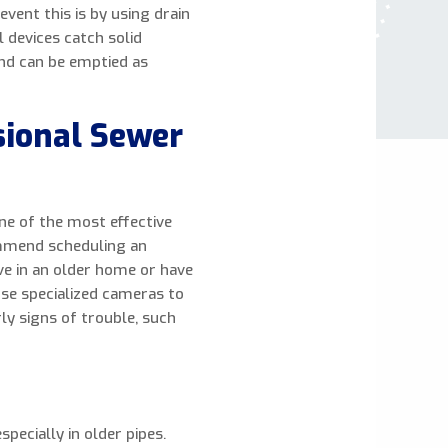
vent this is by using drain
l devices catch solid
nd can be emptied as
sional Sewer
ne of the most effective
ommend scheduling an
ive in an older home or have
use specialized cameras to
rly signs of trouble, such
pecially in older pipes.