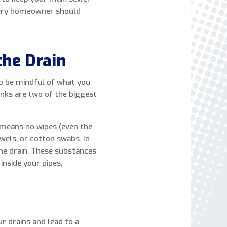
express written consent to receive autodialed
every homeowner should
and pre-recorded calls, texts, and SMS/MMS
with marketing communications from Miller's
Heating and Air Conditioning regarding home
he Drain
services at the phone number provided above,
even if the number is on a corporate, state, or
national Do Not Call list. Consent is not a
 to be mindful of what you
condition to purchase services or products.
inks are two of the biggest
t means no wipes (even the
wels, or cotton swabs. In
the drain. These substances
inside your pipes,
ur drains and lead to a