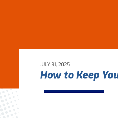
JULY 31, 2025
How to Keep You