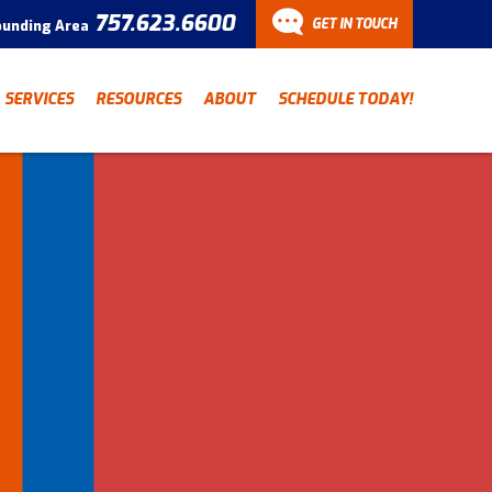
757.623.6600
GET IN TOUCH
ounding Area
CONTACT
SERVICES
RESOURCES
ABOUT
SCHEDULE TODAY!
Have a question? Fill out
our contact form and we’ll
be in touch.
"
" indicates required fields
*
First Name
Last Name
*
*
Email Address
*
Phone Number
*