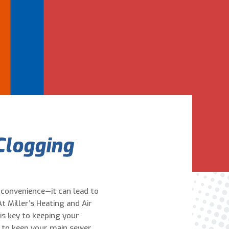
Are You A New Customer?
*
I am a new customer
I am an existing customer
Questions, Inquiries, and Comments
*
Clogging
nconvenience—it can lead to
0 of 800 max characters
t Miller’s Heating and Air
is key to keeping your
By clicking “Send Message”, I am providing
 to keep your main sewer