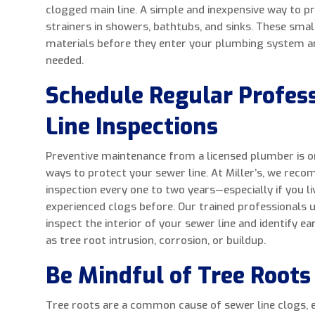
clogged main line. A simple and inexpensive way to pre
strainers in showers, bathtubs, and sinks. These smal
materials before they enter your plumbing system a
needed.
Schedule Regular Profes
Line Inspections
Preventive maintenance from a licensed plumber is o
ways to protect your sewer line. At Miller’s, we rec
inspection every one to two years—especially if you l
experienced clogs before. Our trained professionals 
inspect the interior of your sewer line and identify ea
as tree root intrusion, corrosion, or buildup.
Be Mindful of Tree Roots
Tree roots are a common cause of sewer line clogs, es