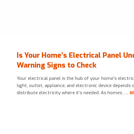
Is Your Home’s Electrical Panel Un
Warning Signs to Check
Your electrical panel is the hub of your home’s electri
light, outlet, appliance, and electronic device depends o
distribute electricity where it’s needed. As homes…...
RE