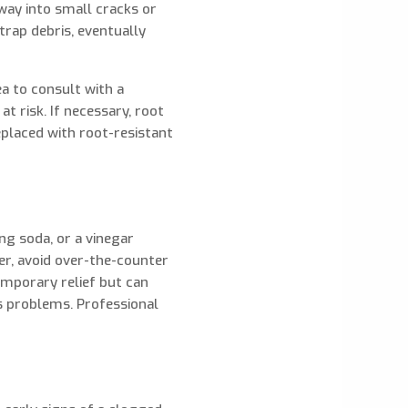
way into small cracks or
 trap debris, eventually
ea to consult with a
t risk. If necessary, root
replaced with root-resistant
ng soda, or a vinegar
er, avoid over-the-counter
emporary relief but can
s problems. Professional