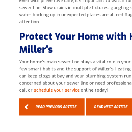
Even with preventive care, it’s important to watch fo
sewer line. Slow drains in multiple fixtures, gurgling
water backing up in unexpected places are all red fl
attention.
Protect Your Home with 
Miller’s
Your home’s main sewer line plays a vital role in you
few smart habits and the support of Miller’s Heating 
can keep clogs at bay and your plumbing system runn
concerned about your sewer line or need professional
call or
schedule your service
online today!
READ PREVIOUS ARTICLE
READ NEXT ARTICLE