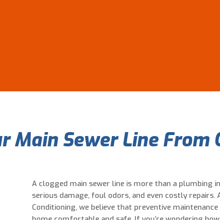
r Main Sewer Line From 
A clogged main sewer line is more than a plumbing i
serious damage, foul odors, and even costly repairs. A
Conditioning, we believe that preventive maintenance 
home comfortable and safe. If you’re wondering how