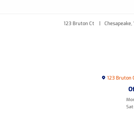
123 Bruton Ct
Chesapeake,
123 Bruton 
O
Mon
Sat