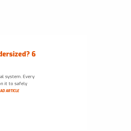
dersized? 6
cal system. Every
n it to safely
AD ARTICLE