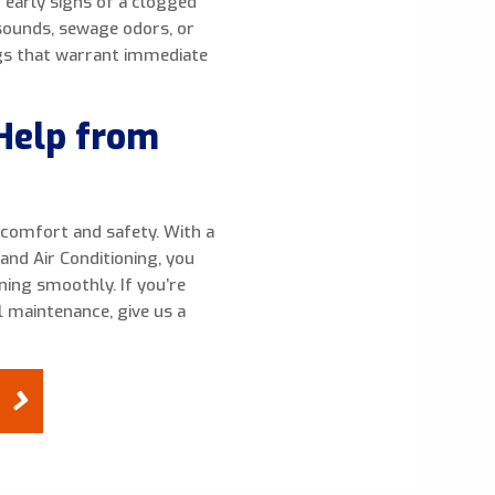
r early signs of a clogged
 sounds, sewage odors, or
ags that warrant immediate
Help from
r comfort and safety. With a
and Air Conditioning, you
ing smoothly. If you’re
 maintenance, give us a