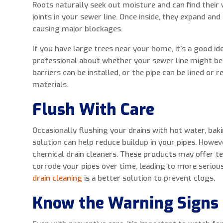
Roots naturally seek out moisture and can find their 
joints in your sewer line. Once inside, they expand and
causing major blockages.
If you have large trees near your home, it’s a good id
professional about whether your sewer line might be a
barriers can be installed, or the pipe can be lined or 
materials.
Flush With Care
Occasionally flushing your drains with hot water, baki
solution can help reduce buildup in your pipes. Howev
chemical drain cleaners. These products may offer t
corrode your pipes over time, leading to more seriou
drain cleaning
is a better solution to prevent clogs.
Know the Warning Signs