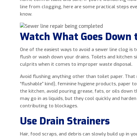
line from clogging, here are some practical steps 
know.
Watch What Goes Down t
One of the easiest ways to avoid a sewer line clog is
flush or wash down your drains. Toilets and kitchen s
culprits when it comes to improper waste disposal.
Avoid flushing anything other than toilet paper. Tha
“flushable” kind), feminine hygiene products, paper to
the kitchen, avoid pouring grease, fats, or oils down 
may go in as liquids, but they cool quickly and harden 
contributing to blockages.
Use Drain Strainers
Hair, food scraps, and debris can slowly build up in yo