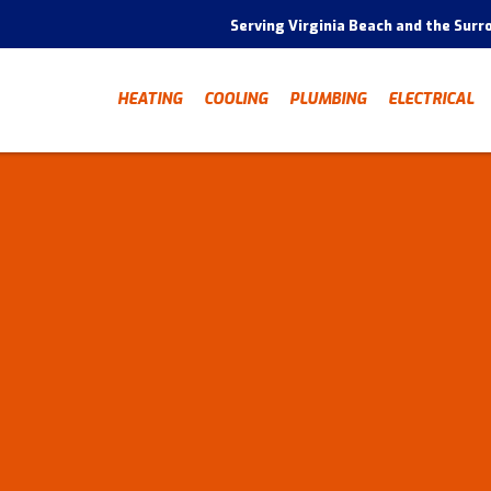
Serving Virginia Beach and the Surr
HEATING
COOLING
PLUMBING
ELECTRICAL