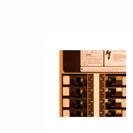
RECENT OR RELATED ARTICLES