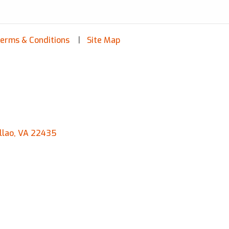
erms & Conditions
Site Map
llao, VA 22435