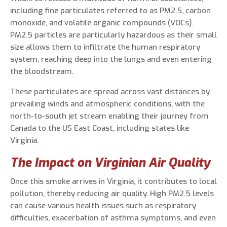
including fine particulates referred to as PM2.5, carbon
monoxide, and volatile organic compounds (VOCs).
PM2.5 particles are particularly hazardous as their small
size allows them to infiltrate the human respiratory
system, reaching deep into the lungs and even entering
the bloodstream.
These particulates are spread across vast distances by
prevailing winds and atmospheric conditions, with the
north-to-south jet stream enabling their journey from
Canada to the US East Coast, including states like
Virginia.
The Impact on Virginian Air Quality
Once this smoke arrives in Virginia, it contributes to local
pollution, thereby reducing air quality. High PM2.5 levels
can cause various health issues such as respiratory
difficulties, exacerbation of asthma symptoms, and even