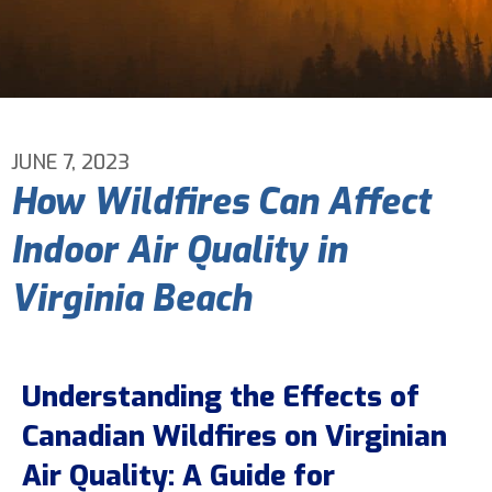
Email Address
*
Phone Number
*
JUNE 7, 2023
How Wildfires Can Affect
Are You A New Customer?
*
Indoor Air Quality in
I am a new customer
I am an existing customer
Virginia Beach
Questions, Inquiries, and Comments
*
Understanding the Effects of
Canadian Wildfires on Virginian
Air Quality: A Guide for