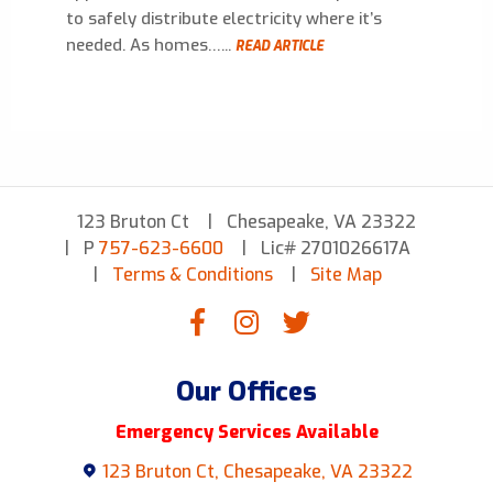
to safely distribute electricity where it’s
needed. As homes…...
READ ARTICLE
123 Bruton Ct
Chesapeake, VA 23322
P
757-623-6600
Lic# 2701026617A
Terms & Conditions
Site Map
Our Offices
Emergency Services Available
123 Bruton Ct, Chesapeake, VA 23322