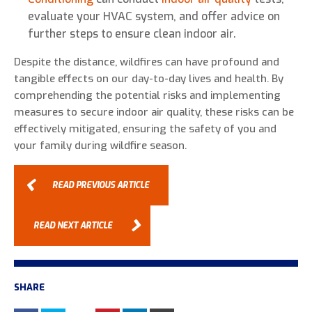
evaluate your HVAC system, and offer advice on
further steps to ensure clean indoor air.
Despite the distance, wildfires can have profound and
tangible effects on our day-to-day lives and health. By
comprehending the potential risks and implementing
measures to secure indoor air quality, these risks can be
effectively mitigated, ensuring the safety of you and
your family during wildfire season.
READ PREVIOUS ARTICLE
READ NEXT ARTICLE
SHARE