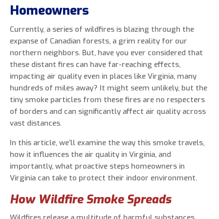
Homeowners
Currently, a series of wildfires is blazing through the
expanse of Canadian forests, a grim reality for our
0 of 800 max characters
northern neighbors. But, have you ever considered that
these distant fires can have far-reaching effects,
By clicking “Send Message”, I am providing
impacting air quality even in places like Virginia, many
express written consent to receive autodialed
hundreds of miles away? It might seem unlikely, but the
and pre-recorded calls, texts, and SMS/MMS
tiny smoke particles from these fires are no respecters
with marketing communications from Miller's
of borders and can significantly affect air quality across
Heating and Air Conditioning regarding home
vast distances.
services at the phone number provided above,
In this article, we’ll examine the way this smoke travels,
even if the number is on a corporate, state, or
how it influences the air quality in Virginia, and
national Do Not Call list. Consent is not a
importantly, what proactive steps homeowners in
condition to purchase services or products.
Virginia can take to protect their indoor environment.
How Wildfire Smoke Spreads
Wildfires release a multitude of harmful substances,