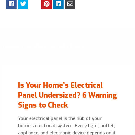
RECENT OR RELATED ARTICLES
Is Your Home’s Electrical
Panel Undersized? 6 Warning
Signs to Check
Your electrical panel is the hub of your
home’s electrical system. Every light, outlet,
appliance, and electronic device depends on it