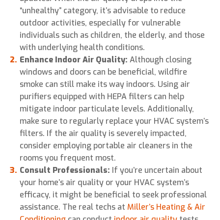
“unhealthy” category, it’s advisable to reduce
outdoor activities, especially for vulnerable
individuals such as children, the elderly, and those
with underlying health conditions.
Enhance Indoor Air Quality:
Although closing
windows and doors can be beneficial, wildfire
smoke can still make its way indoors. Using air
purifiers equipped with HEPA filters can help
mitigate indoor particulate levels. Additionally,
make sure to regularly replace your HVAC system’s
filters. If the air quality is severely impacted,
consider employing portable air cleaners in the
rooms you frequent most.
Consult Professionals:
If you’re uncertain about
your home’s air quality or your HVAC system’s
efficacy, it might be beneficial to seek professional
assistance. The real techs at
Miller’s Heating & Air
Conditioning
can conduct
indoor air quality
tests,