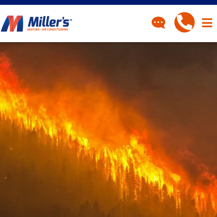
CONTACT
Have a question? Fill out
our contact form and we’ll
be in touch.
"
" indicates required fields
*
First Name
*
Last Name
*