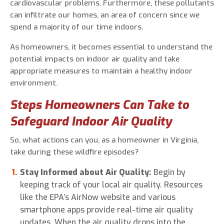
cardiovascular problems. Furthermore, these pollutants
can infiltrate our homes, an area of concern since we
spend a majority of our time indoors.
As homeowners, it becomes essential to understand the
potential impacts on indoor air quality and take
appropriate measures to maintain a healthy indoor
environment.
Steps Homeowners Can Take to
Safeguard Indoor Air Quality
So, what actions can you, as a homeowner in Virginia,
take during these wildfire episodes?
Stay Informed about Air Quality:
Begin by
keeping track of your local air quality. Resources
like the EPA’s AirNow website and various
smartphone apps provide real-time air quality
updates. When the air quality drops into the