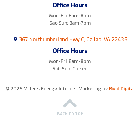
Office Hours
Mon-Fri: 8am-8pm
Sat-Sun: 8am-7pm
367 Northumberland Hwy C, Callao, VA 22435
Office Hours
Mon-Fri: 8am-8pm
Sat-Sun: Closed
© 2026 Miller's Energy.
Internet Marketing by
Rival Digital
BACK TO TOP