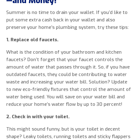
—and Money!
Summer is no time to drain your wallet. If you’d like to
put some extra cash back in your wallet and also
preserve your home’s plumbing system, try these tips:
1. Replace old faucets.
What is the condition of your bathroom and kitchen
faucets? Don’t forget that your faucet controls the
amount of water that passes through it. So, if you have
outdated faucets, they could be contributing to water
waste and increasing your water bill. Solution? Update
to new eco-friendly fixtures that control the amount of
water being used. You will save on your water bill and
reduce your home’s water flow by up to 30 percent!
2. Check in with your toilet.
This might sound funny, but is your toilet in decent
shape? Leaky toilets, running toilets and sticky flappers