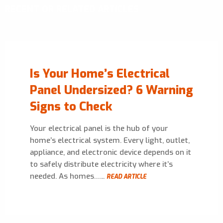
RECENT OR RELATED ARTICLES
Is Your Home’s Electrical
Panel Undersized? 6 Warning
Signs to Check
Your electrical panel is the hub of your
home’s electrical system. Every light, outlet,
appliance, and electronic device depends on it
to safely distribute electricity where it’s
needed. As homes…...
READ ARTICLE