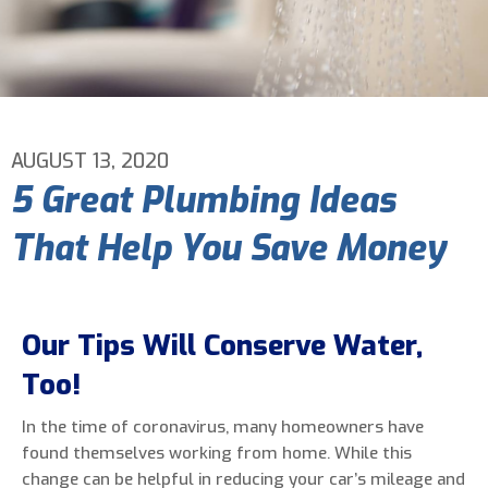
Email Address
*
Phone Number
*
AUGUST 13, 2020
5 Great Plumbing Ideas
Are You A New Customer?
*
That Help You Save Money
I am a new customer
I am an existing customer
Questions, Inquiries, and Comments
*
Our Tips Will Conserve Water,
Too!
In the time of coronavirus, many homeowners have
found themselves working from home. While this
change can be helpful in reducing your car’s mileage and