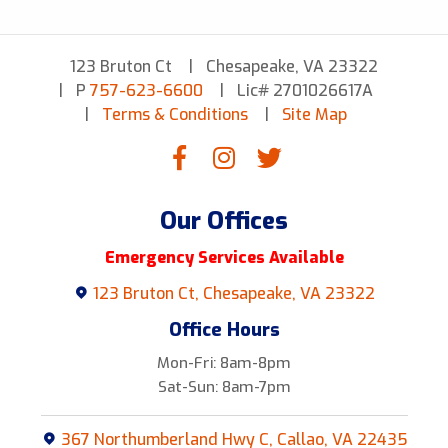
123 Bruton Ct
Chesapeake, VA 23322
P
757-623-6600
Lic# 2701026617A
Terms & Conditions
Site Map
Our Offices
Emergency Services Available
123 Bruton Ct, Chesapeake, VA 23322
Office Hours
Mon-Fri: 8am-8pm
Sat-Sun: 8am-7pm
367 Northumberland Hwy C, Callao, VA 22435