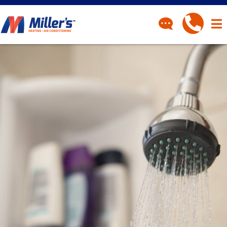
CONTACT
Have a question? Fill out
our contact form and we’ll
be in touch.
"
" indicates required fields
*
First Name
*
Last Name
*