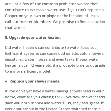
are just a few of the common problems we see that
contribute to excessive water use. If you can’t replace a
flapper on your own or pinpoint the location of leaks,
call our master plumbers. We promise to find a solution
that works.
3. Upgrade your water heater.
Old water heaters can contribute to water loss, too.
Inefficient systems can cause odd smells, cold showers,
discolored water, noises and even leaks. If your water
heater is over 12 years old, it’s probably time to upgrade
to a more efficient model.
4. Replace your showerheads.
If you don’t yet have a water-saving showerhead in your
home, what are you waiting for? Low-flow showerheads
save you both money and water. Plus, they feel great. If
every household in the United States switched from a