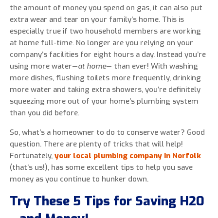
the amount of money you spend on gas, it can also put
extra wear and tear on your family’s home. This is
especially true if two household members are working
at home full-time. No longer are you relying on your
0 of 800 max characters
company’s facilities for eight hours a day. Instead you’re
using more water—
at home
— than ever! With washing
By clicking “Send Message”, I am providing
more dishes, flushing toilets more frequently, drinking
express written consent to receive autodialed
more water and taking extra showers, you’re definitely
and pre-recorded calls, texts, and SMS/MMS
squeezing more out of your home’s plumbing system
with marketing communications from Miller's
than you did before.
Heating and Air Conditioning regarding home
So, what’s a homeowner to do to conserve water? Good
services at the phone number provided above,
question. There are plenty of tricks that will help!
even if the number is on a corporate, state, or
Fortunately,
your local plumbing company in Norfolk
national Do Not Call list. Consent is not a
(that’s us!), has some excellent tips to help you save
condition to purchase services or products.
money as you continue to hunker down.
Try These 5 Tips for Saving H20