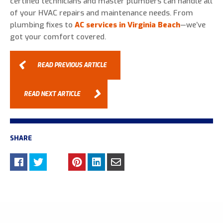
certified technicians and master plumbers can handle all
of your HVAC repairs and maintenance needs. From
plumbing fixes to
AC services in Virginia Beach
—we’ve
got your comfort covered.
READ PREVIOUS ARTICLE
READ NEXT ARTICLE
SHARE