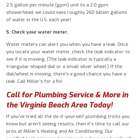
2.5 gallon per minute (gpm) unit to a 2.0 gpm
showerhead, we could save roughly 260 billion gallons
of water in the U.S. each year!
5. Check your water meter.
Water meters can alert you when you have a leak. Once
you locate your water meter, check the leak indicator to
see if it is moving. (The leak indicator is typically a
triangular-shaped dial or a small silver wheel.) If the
dial/wheel is moving, there’s a good chance you have a
leak. Call Miller’s for a fix!
Call for Plumbing Service & More in
the Virginia Beach Area Today!
If you’ve tried all the do-it-yourself plumbing tricks you
know but aren’t seeing results, then it’s time to call our
pros at Miller’s Heating and Air Conditioning. Our