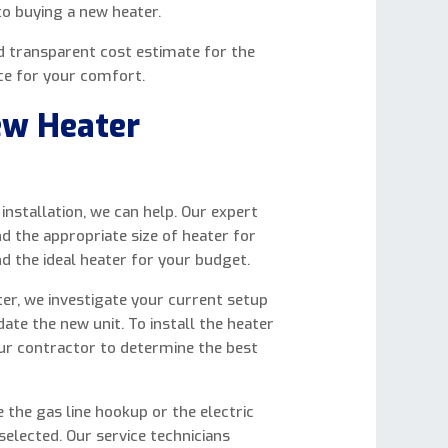
to buying a new heater.
nd transparent cost estimate for the
ice for your comfort.
ew Heater
nstallation, we can help. Our expert
nd the appropriate size of heater for
nd the ideal heater for your budget.
ter, we investigate your current setup
e the new unit. To install the heater
our contractor to determine the best
e the gas line hookup or the electric
elected. Our service technicians