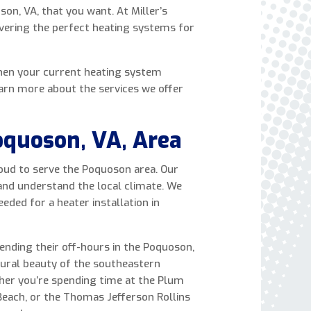
son, VA, that you want. At Miller’s
express written consent to receive autodialed
livering the perfect heating systems for
and pre-recorded calls, texts, and SMS/MMS
with marketing communications from Miller's
Heating and Air Conditioning regarding home
hen your current heating system
services at the phone number provided above,
Learn more about the services we offer
even if the number is on a corporate, state, or
national Do Not Call list. Consent is not a
condition to purchase services or products.
oquoson, VA, Area
proud to serve the Poquoson area. Our
 and understand the local climate. We
ed for a heater installation in
pending their off-hours in the Poquoson,
tural beauty of the southeastern
ther you’re spending time at the Plum
Beach, or the Thomas Jefferson Rollins