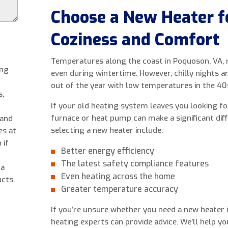
Choose a New Heater 
Coziness and Comfort
Temperatures along the coast in Poquoson, VA, r
ing
even during wintertime. However, chilly nights
out of the year with low temperatures in the 40
s,
If your old heating system leaves you looking f
furnace or heat pump can make a significant dif
 and
selecting a new heater include:
es at
 if
Better energy efficiency
The latest safety compliance features
 a
Even heating across the home
cts.
Greater temperature accuracy
If you’re unsure whether you need a new heater i
heating experts can provide advice. We’ll help y