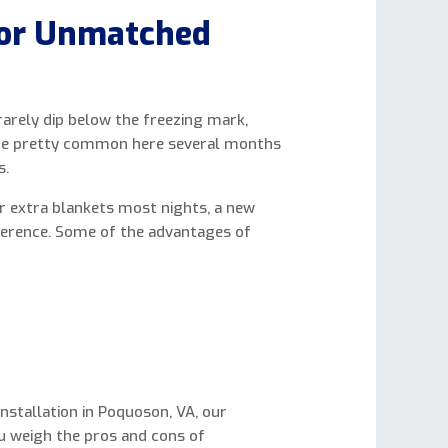
for Unmatched
arely dip below the freezing mark,
 are pretty common here several months
s.
or extra blankets most nights, a new
ference. Some of the advantages of
nstallation in Poquoson, VA, our
ou weigh the pros and cons of