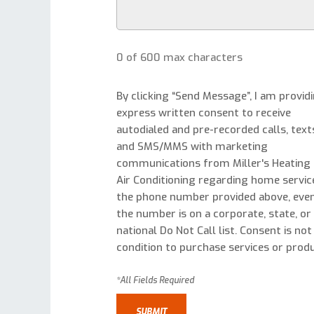
0 of 600 max characters
By clicking “Send Message”, I am provid
express written consent to receive
autodialed and pre-recorded calls, text
and SMS/MMS with marketing
communications from Miller's Heating
Air Conditioning regarding home servic
the phone number provided above, even
the number is on a corporate, state, or
national Do Not Call list. Consent is not
condition to purchase services or produ