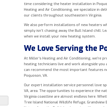
time considering the heater installation in Poquo
Heating and Air Conditioning, we specialize in de
our clients throughout southeastern Virginia.
We also perform installations of new heaters w
simply isn’t chasing away the Bull Island chill. 
when we install your new heating system.
We Love Serving the P
At Miller’s Heating and Air Conditioning, we’re 
heating technicians live and work alongside you
can recommend the most important features need
Poquoson, VA.
Our expert installation service personnel love s
VA, area. The opportunities to experience the na
Virginia coastline are almost endless here. Whe
Tree Island National Wildlife Refuge, Grandview 