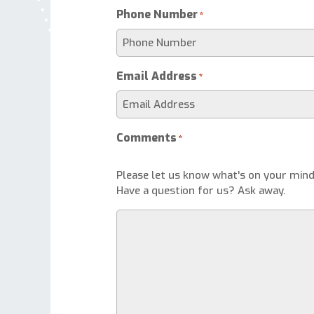
Phone Number
*
Email Address
*
Comments
*
Please let us know what's on your mind
Have a question for us? Ask away.