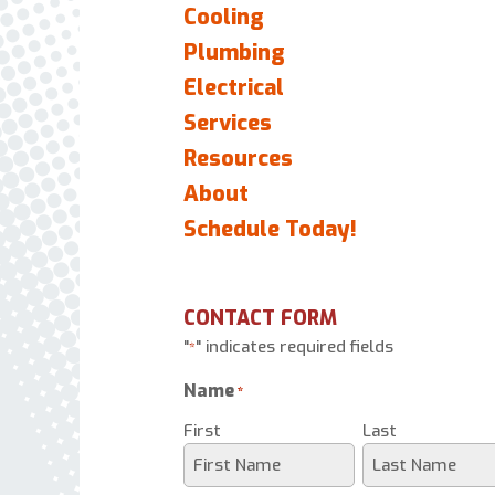
Cooling
Plumbing
Electrical
Services
Resources
About
Schedule Today!
CONTACT FORM
"
" indicates required fields
*
Name
*
First
Last