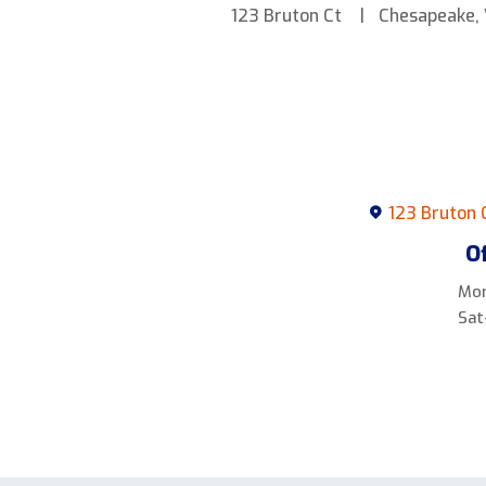
123 Bruton Ct
Chesapeake,
123 Bruton 
O
Mon
Sat