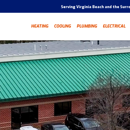
Serving Virginia Beach and the Surr
HEATING
COOLING
PLUMBING
ELECTRICAL