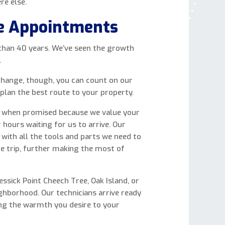
re else.
e Appointments
 than 40 years. We’ve seen the growth
.
hange, though, you can count on our
 plan the best route to your property.
ve when promised because we value your
 hours waiting for us to arrive. Our
 with all the tools and parts we need to
ne trip, further making the most of
sick Point Cheech Tree, Oak Island, or
ghborhood. Our technicians arrive ready
ing the warmth you desire to your