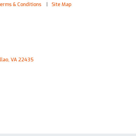
erms & Conditions
Site Map
llao, VA 22435