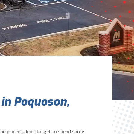
Are You A New Customer?
*
I am a new customer
I am an existing customer
Questions, Inquiries, and Comments
*
 in Poquoson,
0 of 800 max characters
on project, don’t forget to spend some
By clicking “Send Message”, I am providing