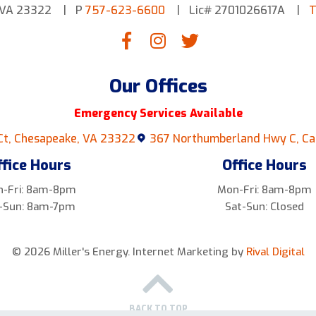
 VA 23322
P
757-623-6600
Lic# 2701026617A
T
Our Offices
Emergency Services Available
Ct, Chesapeake, VA 23322
367 Northumberland Hwy C, Ca
ffice Hours
Office Hours
-Fri: 8am-8pm
Mon-Fri: 8am-8pm
-Sun: 8am-7pm
Sat-Sun: Closed
© 2026 Miller's Energy.
Internet Marketing by
Rival Digital
BACK TO TOP