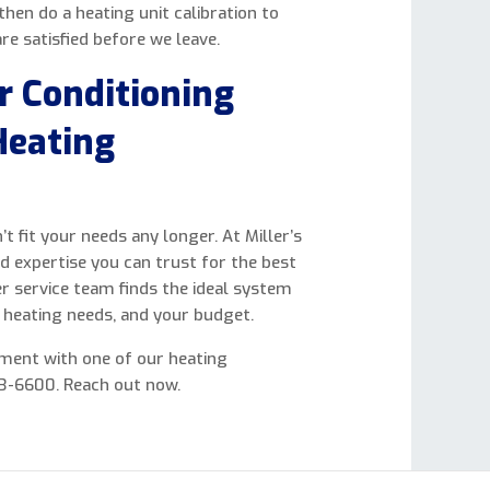
hen do a heating unit calibration to
re satisfied before we leave.
ir Conditioning
Heating
 fit your needs any longer. At Miller’s
nd expertise you can trust for the best
r service team finds the ideal system
r heating needs, and your budget.
ment with one of our heating
623-6600. Reach out now.