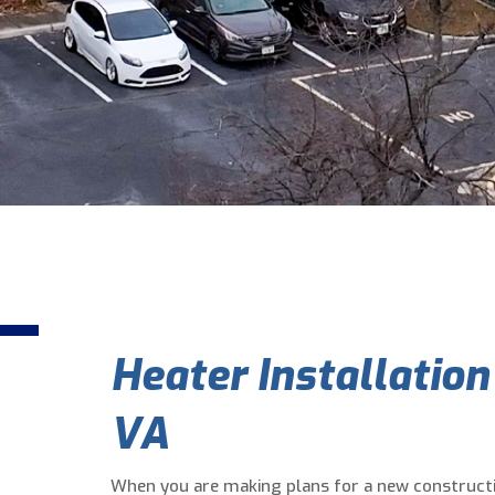
Heater Installation
VA
When you are making plans for a new constructi