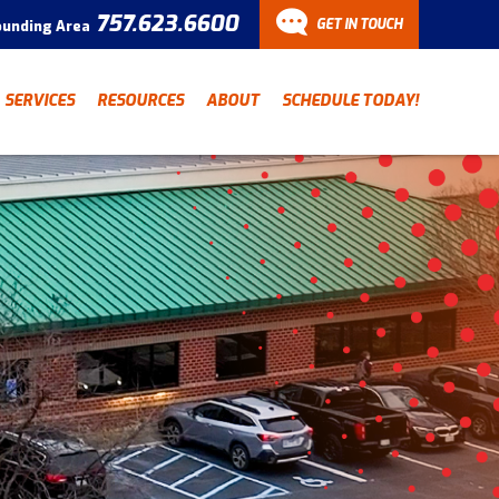
757.623.6600
GET IN TOUCH
ounding Area
CONTACT
SERVICES
RESOURCES
ABOUT
SCHEDULE TODAY!
Have a question? Fill out
our contact form and we’ll
be in touch.
"
" indicates required fields
*
First Name
Last Name
*
*
Email Address
*
Phone Number
*