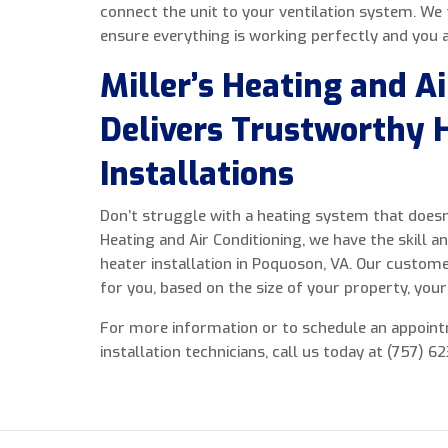
connect the unit to your ventilation system. We t
ensure everything is working perfectly and you a
Miller’s Heating and A
Delivers Trustworthy 
Installations
Don’t struggle with a heating system that doesn’t
Heating and Air Conditioning, we have the skill a
heater installation in Poquoson, VA. Our custome
for you, based on the size of your property, you
For more information or to schedule an appoint
installation technicians, call us today at (757) 