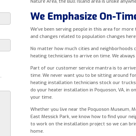
Nature Area, the Bull Island area is unlike anywhe
We Emphasize On-Tim
We’ve been serving people in this area for more
and changes related to population changes here
No matter how much cities and neighborhoods c
heating technicians to arrive on time. We always
Part of our customer service mantra is to arri
time. We never want you to be sitting around for
.
heating installation technicians stock our trucks
do your heater installation in Poquoson, VA, in o
your time.
Whether you live near the Poquoson Museum, Mes
East Messick Park, we know how to find your nei
to work on the installation project so we can br
home.