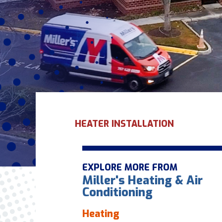
HEATER INSTALLATION
EXPLORE MORE FROM
Miller's Heating & Air
Conditioning
Heating