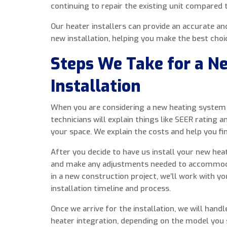
continuing to repair the existing unit compared 
Our heater installers can provide an accurate a
new installation, helping you make the best cho
Steps We Take for a N
Installation
When you are considering a new heating system i
technicians will explain things like SEER rating a
your space. We explain the costs and help you fi
After you decide to have us install your new hea
and make any adjustments needed to accommodat
in a new construction project, we’ll work with y
installation timeline and process.
Once we arrive for the installation, we will handl
heater integration, depending on the model you s