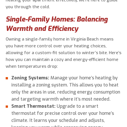
heating your apartment effectively, we’re here to guide
you through the cold.
Single-Family Homes: Balancing
Warmth and Efficiency
Owning a single-family home in Virginia Beach means
you have more control over your heating choices,
allowing for a custom-fit solution to winter’s bite. Here’s
how you can maintain a cozy and energy-efficient home
when temperatures drop:
Zoning Systems:
Manage your home’s heating by
installing a zoning system. This allows you to heat
only the areas in use, reducing energy consumption
and targeting warmth where it’s most needed.
Smart Thermostat:
Upgrade to a smart
thermostat for precise control over your home’s
climate. It learns your schedule and adjusts,