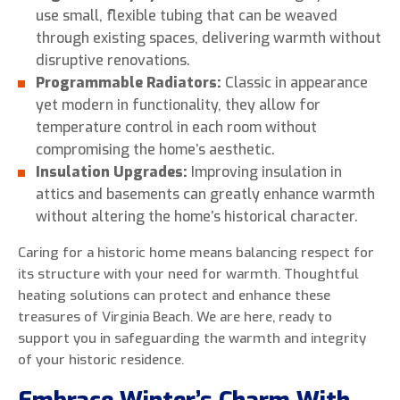
use small, flexible tubing that can be weaved
through existing spaces, delivering warmth without
disruptive renovations.
Programmable Radiators:
Classic in appearance
yet modern in functionality, they allow for
temperature control in each room without
compromising the home’s aesthetic.
Insulation Upgrades:
Improving insulation in
attics and basements can greatly enhance warmth
without altering the home’s historical character.
Caring for a historic home means balancing respect for
its structure with your need for warmth. Thoughtful
heating solutions can protect and enhance these
treasures of Virginia Beach. We are here, ready to
support you in safeguarding the warmth and integrity
of your historic residence.