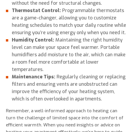
without the need for structural changes.
Thermostat Control:
Programmable thermostats
are a game-changer, allowing you to customize
heating schedules to match your daily routine while
ensuring you’re using energy only when you need it.
Humidity Control:
Maintaining the right humidity
level can make your space feel warmer. Portable
humidifiers add moisture to the air, which can make
a room feel more comfortable at lower
temperatures.
Maintenance Tips:
Regularly cleaning or replacing
filters and ensuring vents are unobstructed can
improve the efficiency of your heating system,
which is often overlooked in apartments.
Remember, a well-informed approach to heating can
turn the challenge of limited space into the comfort of
efficient warmth. When you need insights or advice on