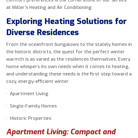
comfort preferences is the cornerstone of our service
at Miller’s Heating and Air Conditioning.
Exploring Heating Solutions for
Diverse Residences
From the oceanfront bungalows to the stately homes in
the historic districts, the quest for the perfect winter
warmth is as varied as the residences themselves. Every
home whispers its own needs when it comes to heating,
and understanding these needs is the first step toward a
cozy, energy-efficient winter.
· Apartment Living
· Single-Family Homes
· Historic Properties
Apartment Living: Compact and