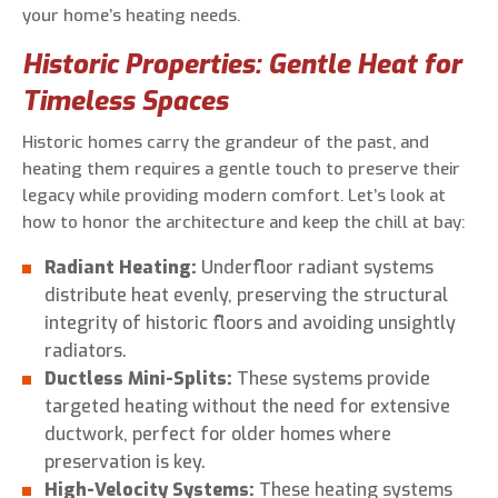
your home’s heating needs.
Historic Properties: Gentle Heat for
Timeless Spaces
Historic homes carry the grandeur of the past, and
heating them requires a gentle touch to preserve their
legacy while providing modern comfort. Let’s look at
how to honor the architecture and keep the chill at bay:
Radiant Heating:
Underfloor radiant systems
distribute heat evenly, preserving the structural
integrity of historic floors and avoiding unsightly
radiators.
Ductless Mini-Splits:
These systems provide
targeted heating without the need for extensive
ductwork, perfect for older homes where
preservation is key.
High-Velocity Systems:
These heating systems