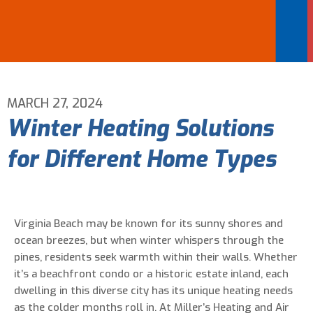
Email Address
*
Phone Number
*
MARCH 27, 2024
Winter Heating Solutions
Are You A New Customer?
*
for Different Home Types
I am a new customer
I am an existing customer
Questions, Inquiries, and Comments
*
Virginia Beach may be known for its sunny shores and
ocean breezes, but when winter whispers through the
pines, residents seek warmth within their walls. Whether
it’s a beachfront condo or a historic estate inland, each
dwelling in this diverse city has its unique heating needs
as the colder months roll in. At Miller’s Heating and Air