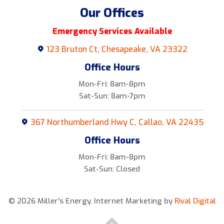
Our Offices
Emergency Services Available
123 Bruton Ct, Chesapeake, VA 23322
Office Hours
Mon-Fri: 8am-8pm
Sat-Sun: 8am-7pm
367 Northumberland Hwy C, Callao, VA 22435
Office Hours
Mon-Fri: 8am-8pm
Sat-Sun: Closed
© 2026 Miller's Energy.
Internet Marketing by
Rival Digital