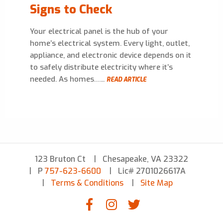
Signs to Check
Your electrical panel is the hub of your
home’s electrical system. Every light, outlet,
appliance, and electronic device depends on it
to safely distribute electricity where it’s
needed. As homes…...
READ ARTICLE
123 Bruton Ct
Chesapeake, VA 23322
P
757-623-6600
Lic# 2701026617A
Terms & Conditions
Site Map