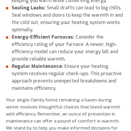
keeping you warm while conserving energy.
Sealing Leaks:
Small drafts can lead to big chills.
Seal windows and doors to keep the warmth in and
the cold out, ensuring your heating system works
optimally.
Energy-Efficient Furnaces:
Consider the
efficiency rating of your furnace. A newer, high-
efficiency model can reduce your energy bill and
provide reliable warmth.
Regular Maintenance:
Ensure your heating
system receives regular check-ups. This proactive
approach prevents unexpected breakdowns and
maintains efficiency.
Your single-family home remaining a haven during
winter involves thoughtful choices that blend warmth
with efficiency. Remember, an ounce of prevention in
maintenance can offer a pound of comfort in warmth.
We stand by to help you make informed decisions for