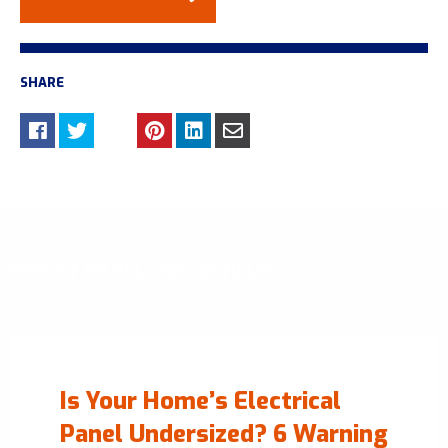
SHARE
RECENT OR RELATED ARTICLES
Is Your Home’s Electrical
Panel Undersized? 6 Warning