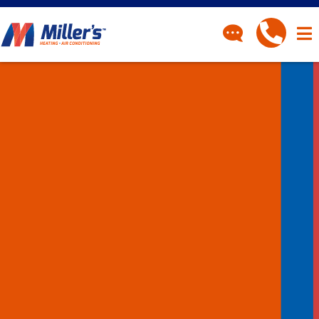
CONTACT
Have a question? Fill out
our contact form and we’ll
be in touch.
"
" indicates required fields
*
First Name
*
Last Name
*