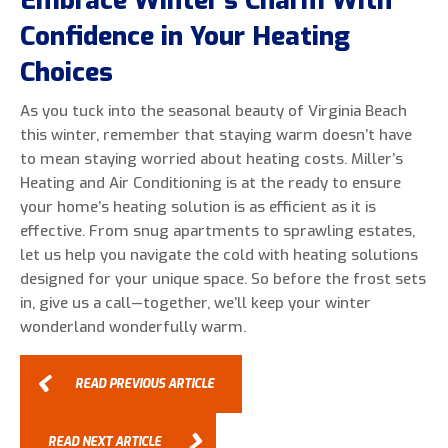
Embrace Winter’s Charm With
Confidence in Your Heating
Choices
As you tuck into the seasonal beauty of Virginia Beach
this winter, remember that staying warm doesn’t have
to mean staying worried about heating costs. Miller’s
Heating and Air Conditioning is at the ready to ensure
your home’s heating solution is as efficient as it is
effective. From snug apartments to sprawling estates,
let us help you navigate the cold with heating solutions
designed for your unique space. So before the frost sets
in, give us a call—together, we’ll keep your winter
wonderland wonderfully warm.
READ PREVIOUS ARTICLE
READ NEXT ARTICLE