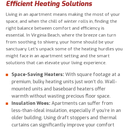
Efficient Heating Solutions
Living in an apartment means making the most of your
space, and when the chill of winter rolls in, finding the
right balance between comfort and efficiency is
essential. In Virginia Beach, where the breeze can turn
from soothing to shivery, your home should be your
sanctuary. Let’s unpack some of the heating hurdles you
might face in an apartment setting and the smart
solutions that can elevate your living experience.
Space-Saving Heaters:
With square footage at a
premium, bulky heating units just won’t do. Wall-
mounted units and baseboard heaters offer
warmth without wasting precious floor space.
Insulation Woes:
Apartments can suffer from
less-than-ideal insulation, especially if you’re in an
older building. Using draft stoppers and thermal
curtains can significantly improve your comfort