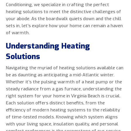
Conditioning, we specialize in crafting the perfect
heating solutions to meet the distinctive challenges of
your abode. As the boardwalk quiets down and the chill
sets in, let’s explore how your home can remain a haven
0 of 800 max characters
of warmth.
Understanding Heating
By clicking “Send Message”, I am providing
express written consent to receive autodialed
Solutions
and pre-recorded calls, texts, and SMS/MMS
with marketing communications from Miller's
Navigating the myriad of heating solutions available can
Heating and Air Conditioning regarding home
be as daunting as anticipating a mid-Atlantic winter.
services at the phone number provided above,
Whether it’s the pulsing warmth of a heat pump or the
even if the number is on a corporate, state, or
steady radiance from a gas furnace, understanding the
national Do Not Call list. Consent is not a
right system for your home in Virginia Beach is crucial.
condition to purchase services or products.
Each solution offers distinct benefits, from the
efficiency of modern heating systems to the reliability
of time-tested models. Knowing which system aligns
with your living space, insulation quality, and personal