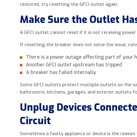
restored, try resetting the GFCI outlet again.
Make Sure the Outlet Ha
A GFCI outlet cannot reset if it is not receiving power
If resetting the breaker does not solve the issue, con
There is a power outage affecting part of your
Another GFCI outlet upstream has tripped
A breaker has failed internally
Some GFCI outlets protect multiple outlets on the sa
bathrooms, kitchens, garages, and exterior outlets fo
Unplug Devices Connecte
Circuit
Sometimes a faulty appliance or device is the reason 