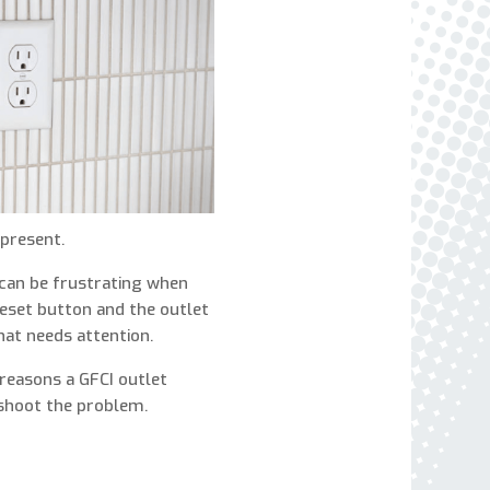
express written consent to receive autodialed
and pre-recorded calls, texts, and SMS/MMS
with marketing communications from Miller's
Heating and Air Conditioning regarding home
services at the phone number provided above,
even if the number is on a corporate, state, or
national Do Not Call list. Consent is not a
condition to purchase services or products.
present.
 can be frustrating when
reset button and the outlet
that needs attention.
reasons a GFCI outlet
shoot the problem.