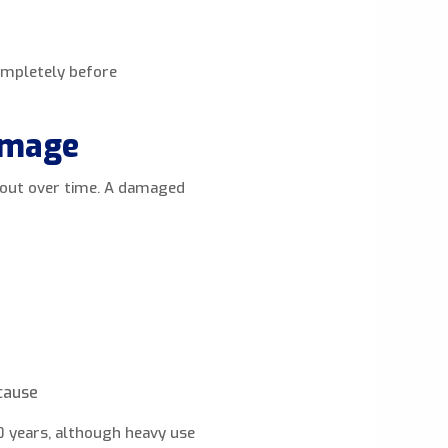
completely before
amage
r out over time. A damaged
 cause
0 years, although heavy use