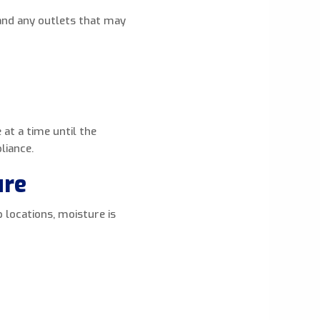
and any outlets that may
 at a time until the
liance.
ure
 locations, moisture is