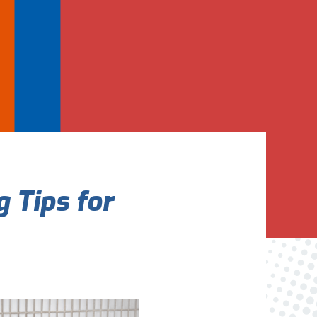
Are You A New Customer?
*
I am a new customer
I am an existing customer
Questions, Inquiries, and Comments
*
 Tips for
0 of 800 max characters
By clicking “Send Message”, I am providing