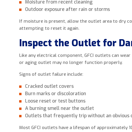
Moisture from recent cleaning
Outdoor exposure after rain or storms
If moisture is present, allow the outlet area to dry 
attempting to reset it again.
Inspect the Outlet for D
Like any electrical component, GFCI outlets can wea
or aging outlet may no longer function properly.
Signs of outlet failure include:
Cracked outlet covers
Burn marks or discoloration
Loose reset or test buttons
A burning smell near the outlet
Outlets that frequently trip without an obvious
Most GFCI outlets have a lifespan of approximately 1