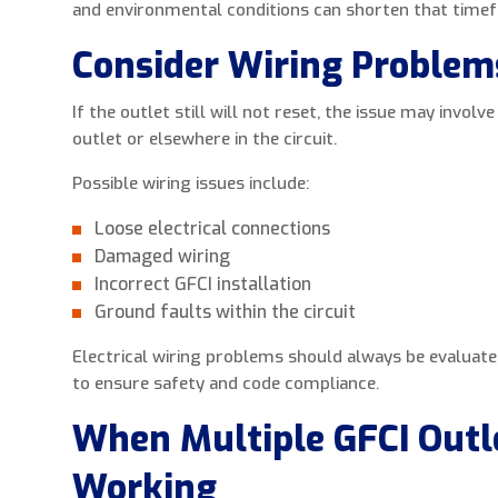
and environmental conditions can shorten that time
Consider Wiring Problem
If the outlet still will not reset, the issue may involv
outlet or elsewhere in the circuit.
Possible wiring issues include:
Loose electrical connections
Damaged wiring
Incorrect GFCI installation
Ground faults within the circuit
Electrical wiring problems should always be evaluated 
to ensure safety and code compliance.
When Multiple GFCI Outl
Working