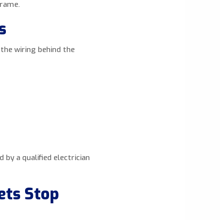
frame.
s
e the wiring behind the
by a qualified electrician
ets Stop