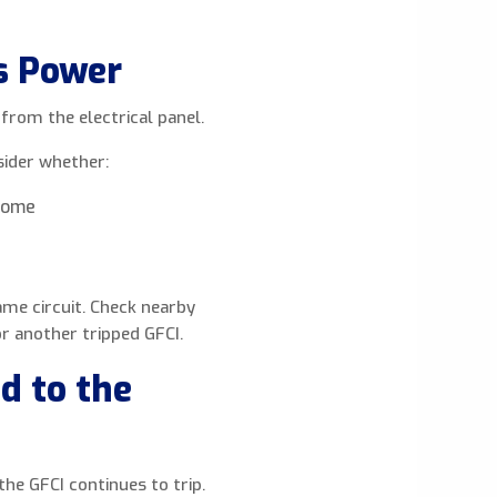
s Power
 from the electrical panel.
sider whether:
 home
me circuit. Check nearby
r another tripped GFCI.
d to the
the GFCI continues to trip.