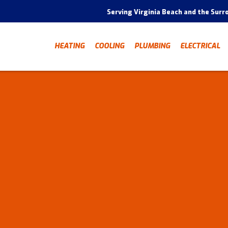
Serving Virginia Beach and the Surr
HEATING
COOLING
PLUMBING
ELECTRICAL