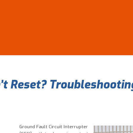
t Reset? Troubleshooting
Ground Fault Circuit Interrupter