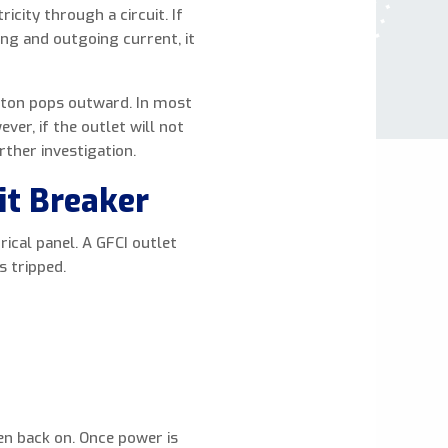
icity through a circuit. If
ing and outgoing current, it
utton pops outward. In most
er, if the outlet will not
rther investigation.
it Breaker
rical panel. A GFCI outlet
s tripped.
then back on. Once power is