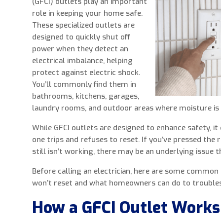
(GFCI) outlets play an important
role in keeping your home safe.
These specialized outlets are
designed to quickly shut off
power when they detect an
electrical imbalance, helping
protect against electric shock.
You’ll commonly find them in
bathrooms, kitchens, garages,
laundry rooms, and outdoor areas where moisture is 
While GFCI outlets are designed to enhance safety, it
one trips and refuses to reset. If you’ve pressed the 
still isn’t working, there may be an underlying issue 
Before calling an electrician, here are some common 
won’t reset and what homeowners can do to trouble
How a GFCI Outlet Works