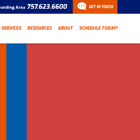
757.623.6600
GET IN TOUCH
ounding Area
CONTACT
SERVICES
RESOURCES
ABOUT
SCHEDULE TODAY!
Have a question? Fill out
our contact form and we’ll
be in touch.
"
" indicates required fields
*
First Name
Last Name
*
*
Email Address
*
Phone Number
*