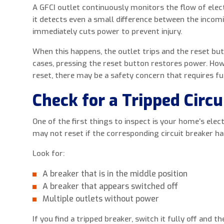
A GFCI outlet continuously monitors the flow of electr
it detects even a small difference between the incom
immediately cuts power to prevent injury.
When this happens, the outlet trips and the reset b
cases, pressing the reset button restores power. Howev
reset, there may be a safety concern that requires fu
Check for a Tripped Circu
One of the first things to inspect is your home’s elect
may not reset if the corresponding circuit breaker ha
Look for:
A breaker that is in the middle position
A breaker that appears switched off
Multiple outlets without power
If you find a tripped breaker, switch it fully off and 