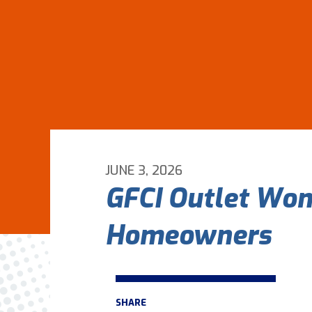
JUNE 3, 2026
GFCI Outlet Won’
Homeowners
SHARE