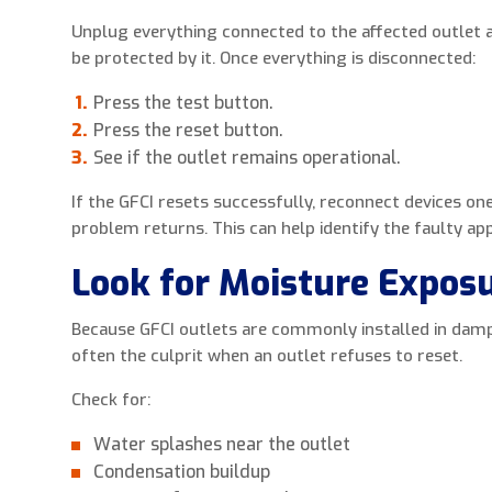
Unplug everything connected to the affected outlet 
be protected by it. Once everything is disconnected:
Press the test button.
Press the reset button.
See if the outlet remains operational.
If the GFCI resets successfully, reconnect devices one
problem returns. This can help identify the faulty app
Look for Moisture Expos
Because GFCI outlets are commonly installed in damp
often the culprit when an outlet refuses to reset.
Check for:
Water splashes near the outlet
Condensation buildup