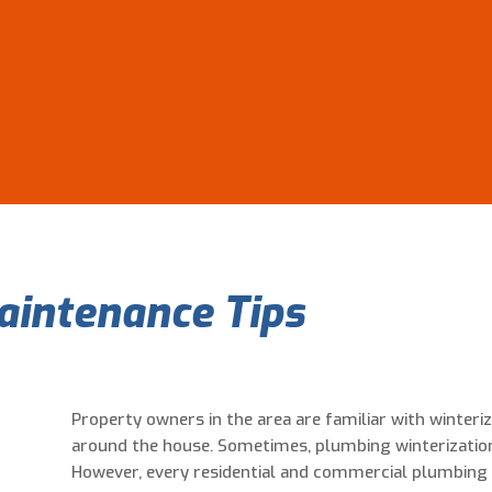
aintenance Tips
Property owners in the area are familiar with winteri
around the house. Sometimes, plumbing winterization
However, every residential and commercial plumbing 