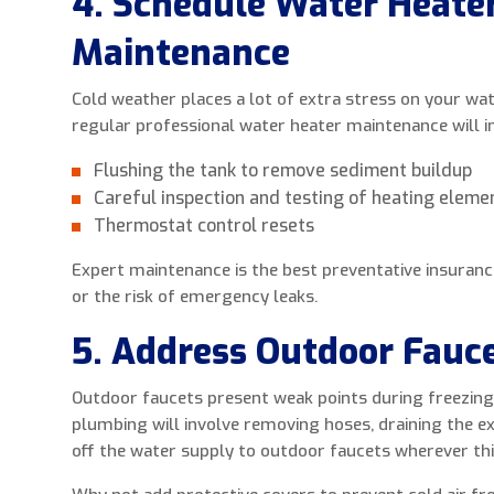
4. Schedule Water Heate
Maintenance
Cold weather places a lot of extra stress on your wate
regular professional water heater maintenance will in
Flushing the tank to remove sediment buildup
Careful inspection and testing of heating eleme
Thermostat control resets
Expert maintenance is the best preventative insuranc
or the risk of emergency leaks.
5. Address Outdoor Fauc
Outdoor faucets present weak points during freezing
plumbing will involve removing hoses, draining the ex
off the water supply to outdoor faucets wherever this