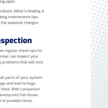
ing pipes.
express written consent to receive autodialed
and pre-recorded calls, texts, and SMS/MMS
 Beach, Miller’s Heating &
with marketing communications from Miller's
mbing maintenance tips.
Heating and Air Conditioning regarding home
r the seasonal changes
services at the phone number provided above,
even if the number is on a corporate, state, or
nspection
national Do Not Call list. Consent is not a
condition to purchase services or products.
 as regular check-ups for
umber can inspect your
ny problems that will only
all parts of your system.
age and lead to huge
 think. With competent
evelop into full-blown
rst possible times.