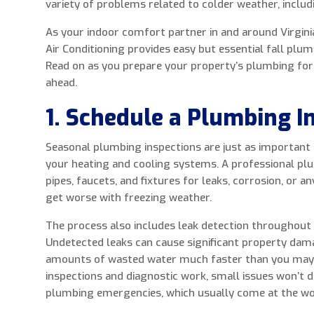
variety of problems related to colder weather, includ
As your indoor comfort partner in and around Virginia
Air Conditioning provides easy but essential fall plu
Read on as you prepare your property’s plumbing fo
ahead.
1. Schedule a Plumbing I
Seasonal plumbing inspections are just as important
your heating and cooling systems. A professional pl
pipes, faucets, and fixtures for leaks, corrosion, or a
get worse with freezing weather.
The process also includes leak detection throughout 
Undetected leaks can cause significant property dam
amounts of wasted water much faster than you may
inspections and diagnostic work, small issues won’t d
plumbing emergencies, which usually come at the wo