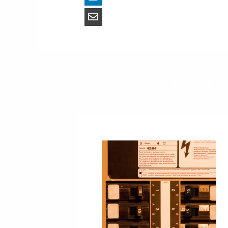
RECENT OR RELATED ARTICLES