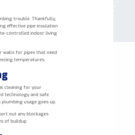
mbing trouble. Thankfully,
ng effective pipe insulation
te-controlled indoor living
r walls for pipes that need
reezing temperatures.
ng
al cleaning for your
ed technology and safe
n plumbing usage goes up.
 sort out any blockages
es of buildup.