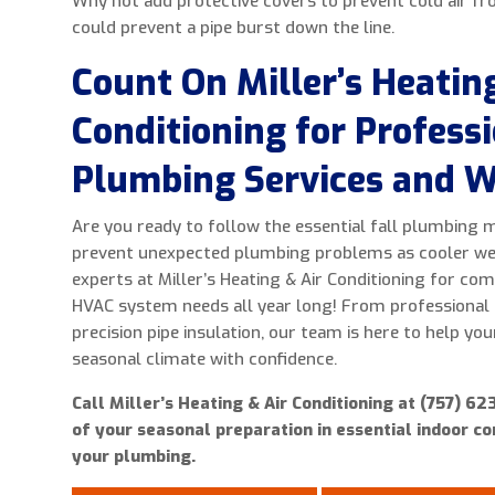
Why not add protective covers to prevent cold air fr
could prevent a pipe burst down the line.
Count On Miller’s Heating
Conditioning for Profess
Plumbing Services and W
Are you ready to follow the essential fall plumbing 
prevent unexpected plumbing problems as cooler wea
experts at Miller’s Heating & Air Conditioning for c
HVAC system needs all year long! From professional
precision pipe insulation, our team is here to help yo
seasonal climate with confidence.
Call Miller’s Heating & Air Conditioning at (757) 6
of your seasonal preparation in essential indoor c
your plumbing.