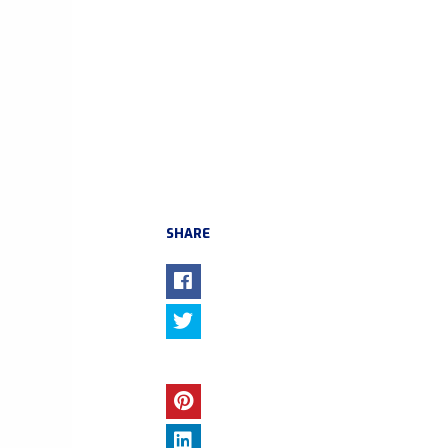
SHARE