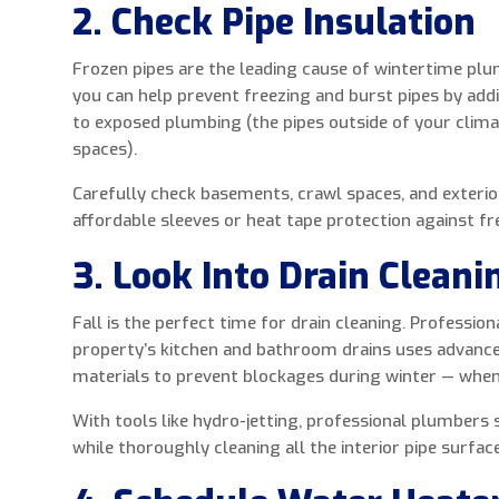
2. Check Pipe Insulation
Frozen pipes are the leading cause of wintertime plu
you can help prevent freezing and burst pipes by addi
to exposed plumbing (the pipes outside of your clima
spaces).
Carefully check basements, crawl spaces, and exterio
affordable sleeves or heat tape protection against f
3. Look Into Drain Cleani
Fall is the perfect time for drain cleaning. Profession
property’s kitchen and bathroom drains uses advanc
materials to prevent blockages during winter — whe
With tools like hydro-jetting, professional plumbers
while thoroughly cleaning all the interior pipe surfac