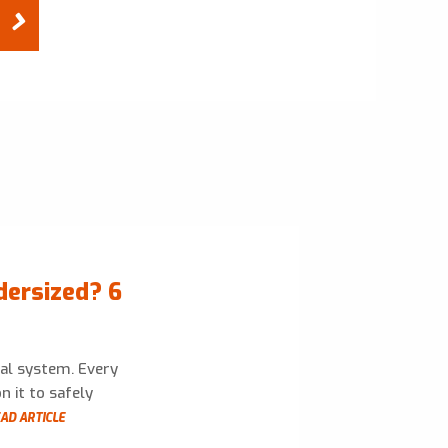
dersized? 6
cal system. Every
n it to safely
AD ARTICLE