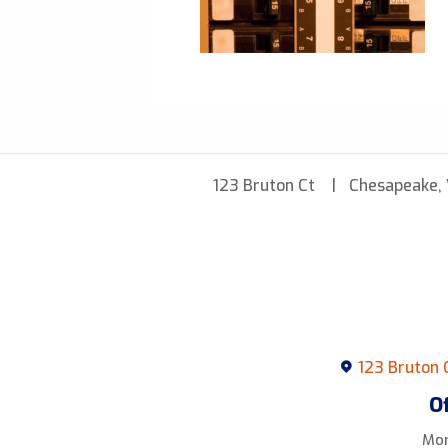
123 Bruton Ct
Chesapeake,
123 Bruton 
O
Mon