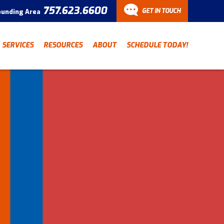
757.623.6600
GET IN TOUCH
ounding Area
CONTACT
SERVICES
RESOURCES
ABOUT
SCHEDULE TODAY!
Have a question? Fill out
our contact form and we’ll
be in touch.
"
" indicates required fields
*
First Name
Last Name
*
*
Email Address
*
Phone Number
*