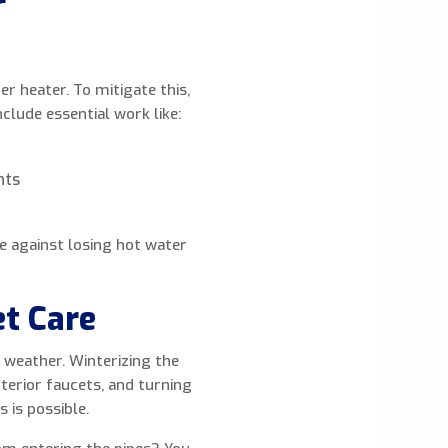
r
r heater. To mitigate this,
clude essential work like:
nts
e against losing hot water
et Care
 weather. Winterizing the
terior faucets, and turning
 is possible.