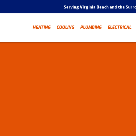
Serving Virginia Beach and the Surr
HEATING
COOLING
PLUMBING
ELECTRICAL