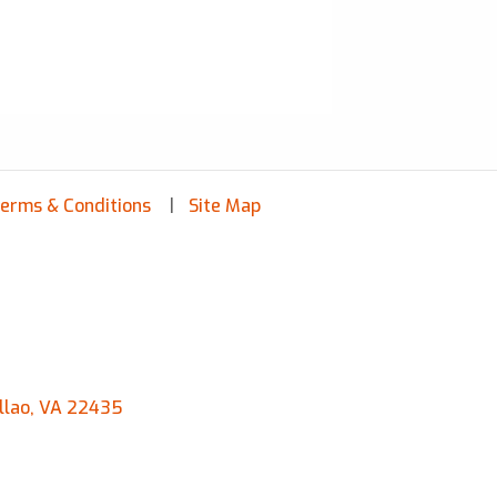
erms & Conditions
Site Map
llao, VA 22435