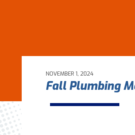
NOVEMBER 1, 2024
Fall Plumbing M