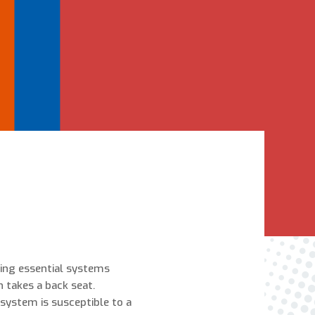
Are You A New Customer?
*
I am a new customer
I am an existing customer
Questions, Inquiries, and Comments
*
zing essential systems
0 of 800 max characters
 takes a back seat.
system is susceptible to a
By clicking “Send Message”, I am providing