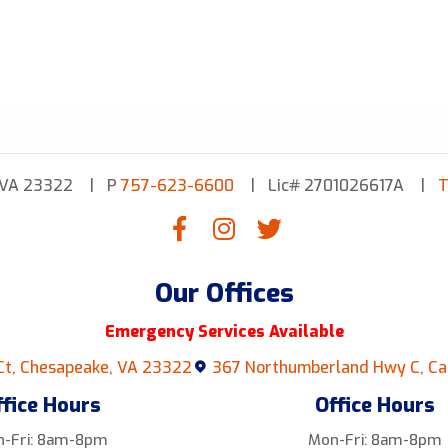
 VA 23322
P
757-623-6600
Lic# 2701026617A
T
Our Offices
Emergency Services Available
Ct, Chesapeake, VA 23322
367 Northumberland Hwy C, Ca
ffice Hours
Office Hours
-Fri: 8am-8pm
Mon-Fri: 8am-8pm