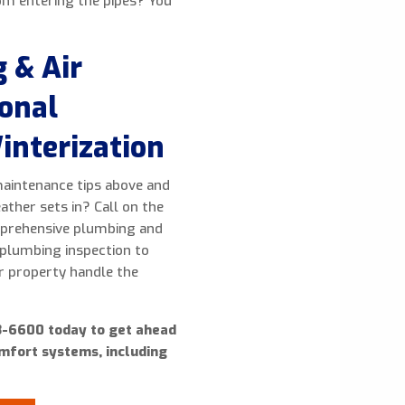
om entering the pipes? You
 & Air
ional
interization
maintenance tips above and
ther sets in? Call on the
omprehensive plumbing and
 plumbing inspection to
ur property handle the
23-6600 today to get ahead
omfort systems, including