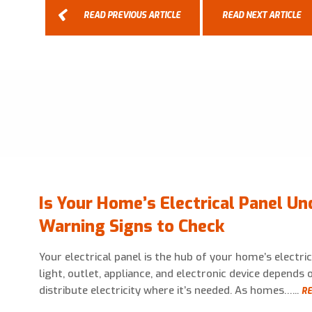
READ PREVIOUS ARTICLE
READ NEXT ARTICLE
Is Your Home’s Electrical Panel Un
Warning Signs to Check
Your electrical panel is the hub of your home’s electri
light, outlet, appliance, and electronic device depends o
distribute electricity where it’s needed. As homes…...
RE