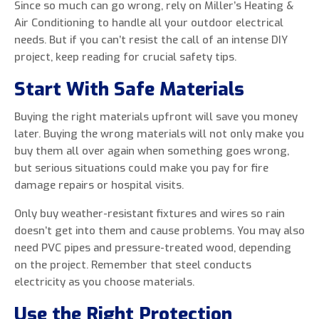
Since so much can go wrong, rely on Miller’s Heating &
Air Conditioning to handle all your outdoor electrical
needs. But if you can’t resist the call of an intense DIY
project, keep reading for crucial safety tips.
0 of 800 max characters
Start With Safe Materials
By clicking “Send Message”, I am providing
Buying the right materials upfront will save you money
express written consent to receive autodialed
later. Buying the wrong materials will not only make you
and pre-recorded calls, texts, and SMS/MMS
buy them all over again when something goes wrong,
with marketing communications from Miller's
but serious situations could make you pay for fire
Heating and Air Conditioning regarding home
damage repairs or hospital visits.
services at the phone number provided above,
even if the number is on a corporate, state, or
Only buy weather-resistant fixtures and wires so rain
national Do Not Call list. Consent is not a
doesn’t get into them and cause problems. You may also
condition to purchase services or products.
need PVC pipes and pressure-treated wood, depending
on the project. Remember that steel conducts
electricity as you choose materials.
Use the Right Protection