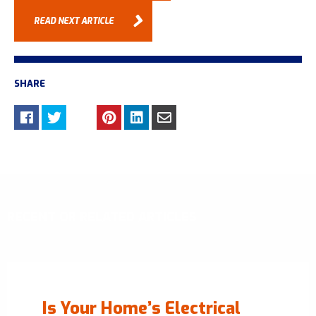
READ NEXT ARTICLE
SHARE
RECENT OR RELATED ARTICLES
Is Your Home’s Electrical