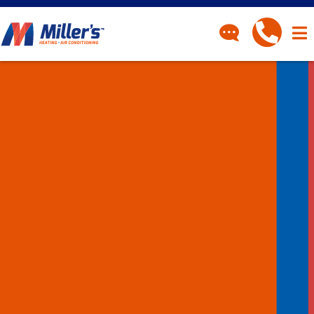
CONTACT
Have a question? Fill out
our contact form and we’ll
be in touch.
"
" indicates required fields
*
First Name
*
Last Name
*