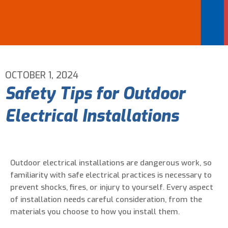
Email Address
*
Phone Number
*
OCTOBER 1, 2024
Safety Tips for Outdoor
Are You A New Customer?
*
Electrical Installations
I am a new customer
I am an existing customer
Questions, Inquiries, and Comments
*
Outdoor electrical installations are dangerous work, so
familiarity with safe electrical practices is necessary to
prevent shocks, fires, or injury to yourself. Every aspect
of installation needs careful consideration, from the
materials you choose to how you install them.