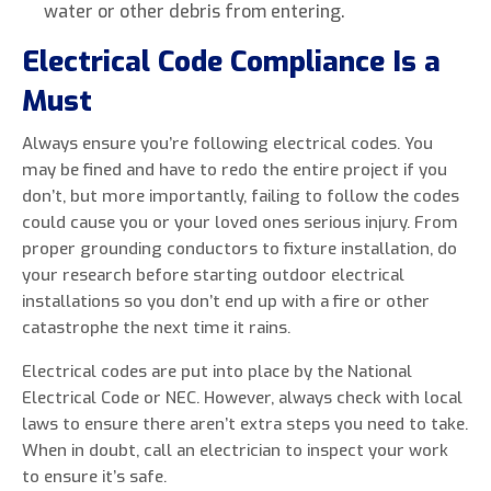
water or other debris from entering.
Electrical Code Compliance Is a
Must
Always ensure you’re following electrical codes. You
may be fined and have to redo the entire project if you
don’t, but more importantly, failing to follow the codes
could cause you or your loved ones serious injury. From
proper grounding conductors to fixture installation, do
your research before starting outdoor electrical
installations so you don’t end up with a fire or other
catastrophe the next time it rains.
Electrical codes are put into place by the National
Electrical Code or NEC. However, always check with local
laws to ensure there aren’t extra steps you need to take.
When in doubt, call an electrician to inspect your work
to ensure it’s safe.