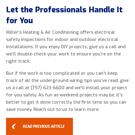
Let the Professionals Handle It
for You
Miller’s Heating & Air Conditioning offers electrical
safety inspections for indoor and outdoor electrical
installations. If you enjoy DIY projects, give us a call and
we’ll double-check your work to ensure you’re on the
right track.
But if the work is too complicated or you can’t keep
track of all the underground wiring tips you’ve read, give
us a call at (757) 623-6600 and we’ll install your project
for you safely. As fun as weekend projects may be, it’s
better to get it done correctly the first time so you can
save money. Reach out to us to learn more.
READ PREVIOUS ARTICLE