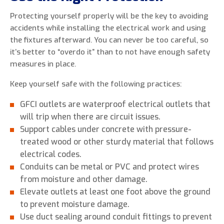
Protecting yourself properly will be the key to avoiding
accidents while installing the electrical work and using
the fixtures afterward. You can never be too careful, so
it’s better to “overdo it” than to not have enough safety
measures in place.
Keep yourself safe with the following practices:
GFCI outlets are waterproof electrical outlets that
will trip when there are circuit issues.
Support cables under concrete with pressure-
treated wood or other sturdy material that follows
electrical codes.
Conduits can be metal or PVC and protect wires
from moisture and other damage.
Elevate outlets at least one foot above the ground
to prevent moisture damage.
Use duct sealing around conduit fittings to prevent