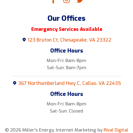
Our Offices
Emergency Services Available
123 Bruton Ct, Chesapeake, VA 23322
Office Hours
Mon-Fri: 8am-8pm
Sat-Sun: 8am-7pm
367 Northumberland Hwy C, Callao, VA 22435
Office Hours
Mon-Fri: 8am-8pm
Sat-Sun: Closed
© 2026 Miller's Energy.
Internet Marketing by
Rival Digital