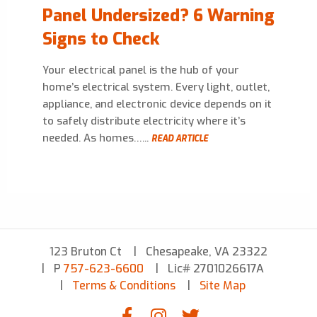
Panel Undersized? 6 Warning
Signs to Check
Your electrical panel is the hub of your
home’s electrical system. Every light, outlet,
appliance, and electronic device depends on it
to safely distribute electricity where it’s
needed. As homes…...
READ ARTICLE
123 Bruton Ct
Chesapeake, VA 23322
P
757-623-6600
Lic# 2701026617A
Terms & Conditions
Site Map