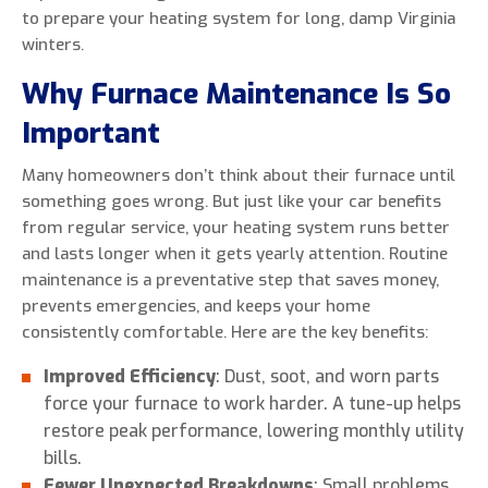
to prepare your heating system for long, damp Virginia
winters.
Why Furnace Maintenance Is So
Important
Many homeowners don’t think about their furnace until
something goes wrong. But just like your car benefits
from regular service, your heating system runs better
and lasts longer when it gets yearly attention. Routine
maintenance is a preventative step that saves money,
prevents emergencies, and keeps your home
consistently comfortable. Here are the key benefits:
Improved Efficiency
: Dust, soot, and worn parts
force your furnace to work harder. A tune-up helps
restore peak performance, lowering monthly utility
bills.
Fewer Unexpected Breakdowns
: Small problems