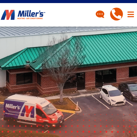
CONTACT
Have a question? Fill out
our contact form and we’ll
be in touch.
"
" indicates required fields
*
First Name
*
Last Name
*