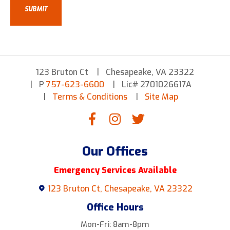
123 Bruton Ct
Chesapeake, VA 23322
P
757-623-6600
Lic# 2701026617A
Terms & Conditions
Site Map
Our Offices
Emergency Services Available
123 Bruton Ct, Chesapeake, VA 23322
Office Hours
Mon-Fri: 8am-8pm