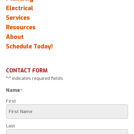
Electrical
Services
Resources
About
Schedule Today!
CONTACT FORM
"
" indicates required fields
*
Name
*
First
Last