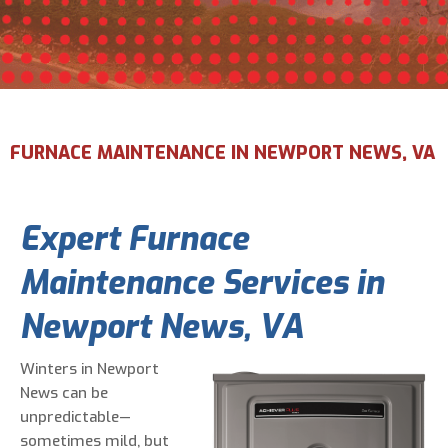
Email Address
*
Phone Number
*
FURNACE MAINTENANCE IN NEWPORT NEWS, VA
Are You A New Customer?
*
Expert Furnace
I am a new customer
I am an existing customer
Maintenance Services in
Questions, Inquiries, and Comments
*
Newport News, VA
Winters in Newport
News can be
unpredictable—
sometimes mild, but