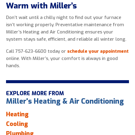
Warm with Miller’s
Don’t wait until a chilly night to find out your furnace
isn’t working properly. Preventative maintenance from
Miller’s Heating and Air Conditioning ensures your
system stays safe, efficient, and reliable all winter long.
Call 757-623-6600 today or
schedule your appointment
online. With Miller’s, your comfort is always in good
hands.
EXPLORE MORE FROM
Miller's Heating & Air Conditioning
Heating
Cooling
Plumbing