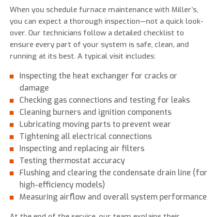
When you schedule furnace maintenance with Miller’s,
you can expect a thorough inspection—not a quick look-
over. Our technicians follow a detailed checklist to
ensure every part of your system is safe, clean, and
running at its best. A typical visit includes:
Inspecting the heat exchanger for cracks or
damage
Checking gas connections and testing for leaks
Cleaning burners and ignition components
Lubricating moving parts to prevent wear
Tightening all electrical connections
Inspecting and replacing air filters
Testing thermostat accuracy
Flushing and clearing the condensate drain line (for
high-efficiency models)
Measuring airflow and overall system performance
At the end of the service, our team explains their