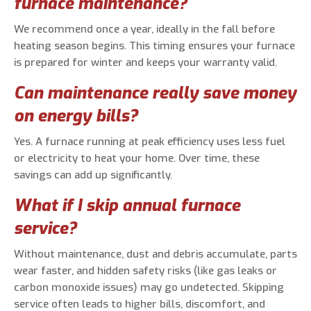
furnace maintenance?
We recommend once a year, ideally in the fall before
heating season begins. This timing ensures your furnace
is prepared for winter and keeps your warranty valid.
Can maintenance really save money
on energy bills?
Yes. A furnace running at peak efficiency uses less fuel
or electricity to heat your home. Over time, these
savings can add up significantly.
What if I skip annual furnace
service?
Without maintenance, dust and debris accumulate, parts
wear faster, and hidden safety risks (like gas leaks or
carbon monoxide issues) may go undetected. Skipping
service often leads to higher bills, discomfort, and