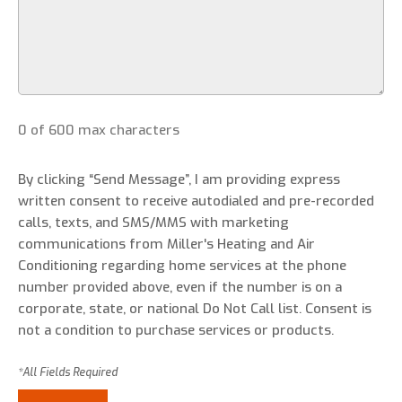
0 of 600 max characters
By clicking “Send Message”, I am providing express
written consent to receive autodialed and pre-recorded
calls, texts, and SMS/MMS with marketing
communications from Miller's Heating and Air
Conditioning regarding home services at the phone
number provided above, even if the number is on a
corporate, state, or national Do Not Call list. Consent is
not a condition to purchase services or products.