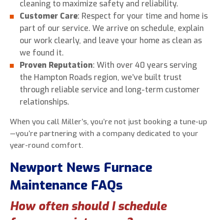
cleaning to maximize safety and reliability.
Customer Care
: Respect for your time and home is
part of our service. We arrive on schedule, explain
our work clearly, and leave your home as clean as
we found it.
Proven Reputation
: With over 40 years serving
the Hampton Roads region, we’ve built trust
through reliable service and long-term customer
relationships.
When you call Miller’s, you’re not just booking a tune-up
—you’re partnering with a company dedicated to your
year-round comfort.
Newport News Furnace
Maintenance FAQs
How often should I schedule