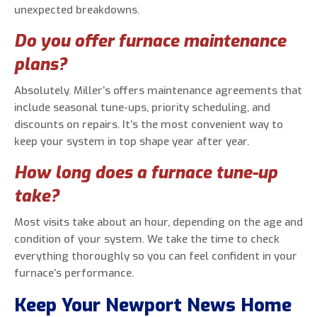
unexpected breakdowns.
Do you offer furnace maintenance
plans?
Absolutely. Miller’s offers maintenance agreements that
include seasonal tune-ups, priority scheduling, and
discounts on repairs. It’s the most convenient way to
keep your system in top shape year after year.
How long does a furnace tune-up
take?
Most visits take about an hour, depending on the age and
condition of your system. We take the time to check
everything thoroughly so you can feel confident in your
furnace’s performance.
Keep Your Newport News Home