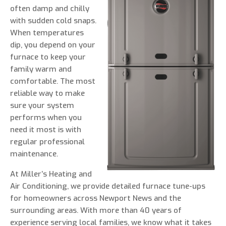
often damp and chilly
with sudden cold snaps.
When temperatures
dip, you depend on your
0 of 800 max characters
furnace to keep your
family warm and
By clicking “Send Message”, I am providing
comfortable. The most
express written consent to receive autodialed
reliable way to make
and pre-recorded calls, texts, and SMS/MMS
sure your system
with marketing communications from Miller's
performs when you
Heating and Air Conditioning regarding home
need it most is with
services at the phone number provided above,
regular professional
even if the number is on a corporate, state, or
maintenance.
national Do Not Call list. Consent is not a
At Miller’s Heating and
condition to purchase services or products.
Air Conditioning, we provide detailed furnace tune-ups
for homeowners across Newport News and the
surrounding areas. With more than 40 years of
experience serving local families, we know what it takes