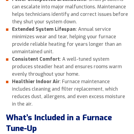
can escalate into major malfunctions. Maintenance
helps technicians identify and correct issues before
they shut your system down.
Extended System Lifespan
: Annual service
minimizes wear and tear, helping your furnace
provide reliable heating for years longer than an
unmaintained unit.
Consistent Comfort
: A well-tuned system
produces steadier heat and ensures rooms warm
evenly throughout your home.
Healthier Indoor Air
: Furnace maintenance
includes cleaning and filter replacement, which
reduces dust, allergens, and even excess moisture
in the air.
What’s Included in a Furnace
Tune-Up