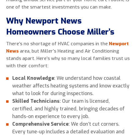
one of the smartest investments you can make.
Why Newport News
Homeowners Choose Miller’s
There’s no shortage of HVAC companies in the
Newport
News
area, but Miller’s Heating and Air Conditioning
stands apart. Here’s why so many local families trust us
with their comfort:
Local Knowledge
: We understand how coastal
weather affects heating systems and know exactly
what to look for during inspections.
Skilled Technicians
: Our team is licensed,
certified, and highly trained, bringing decades of
hands-on experience to every job.
Comprehensive Service
: We don’t cut corners.
Every tune-up includes a detailed evaluation and