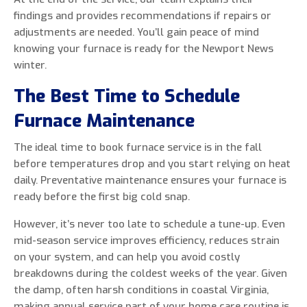
findings and provides recommendations if repairs or
adjustments are needed. You’ll gain peace of mind
knowing your furnace is ready for the Newport News
winter.
The Best Time to Schedule
Furnace Maintenance
The ideal time to book furnace service is in the fall
before temperatures drop and you start relying on heat
daily. Preventative maintenance ensures your furnace is
ready before the first big cold snap.
However, it’s never too late to schedule a tune-up. Even
mid-season service improves efficiency, reduces strain
on your system, and can help you avoid costly
breakdowns during the coldest weeks of the year. Given
the damp, often harsh conditions in coastal Virginia,
making annual service part of your home care routine is