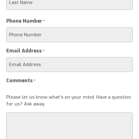
Phone Number
*
Email Address
*
Comments
*
Please let us know what's on your mind. Have a question
for us? Ask away.