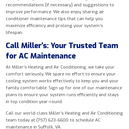
recommendations (if necessary) and suggestions to
improve performance. We also enjoy sharing air
conditioner maintenance tips that can help you
maximize efficiency and prolong your system’s
lifespan.
Call Miller’s: Your Trusted Team
for AC Maintenance
At Miller’s Heating and Air Conditioning, we take your
comfort seriously. We spare no effort to ensure your
cooling system works effectively to keep you and your
family comfortable. Sign up for one of our maintenance
plans to ensure your system runs efficiently and stays
in top condition year-round.
Call our world-class Miller’s Heating and Air Conditioning
team today at (757) 623-6600 to schedule AC
maintenance in Suffolk, VA.