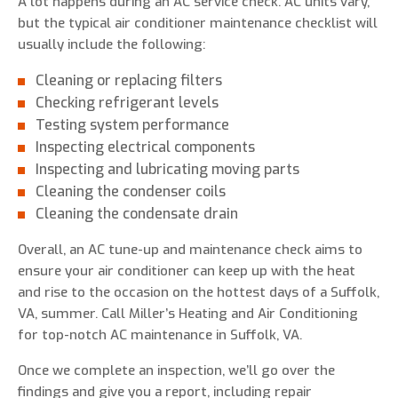
A lot happens during an AC service check. AC units vary,
but the typical air conditioner maintenance checklist will
usually include the following:
Cleaning or replacing filters
Checking refrigerant levels
Testing system performance
Inspecting electrical components
Inspecting and lubricating moving parts
Cleaning the condenser coils
Cleaning the condensate drain
Overall, an AC tune-up and maintenance check aims to
ensure your air conditioner can keep up with the heat
and rise to the occasion on the hottest days of a Suffolk,
VA, summer. Call Miller’s Heating and Air Conditioning
for top-notch AC maintenance in Suffolk, VA.
Once we complete an inspection, we’ll go over the
findings and give you a report, including repair