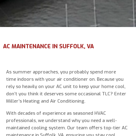
Email Address
*
Phone Number
*
AC MAINTENANCE IN SUFFOLK, VA
Are You A New Customer?
*
I am a new customer
As summer approaches, you probably spend more
I am an existing customer
time indoors with your air conditioner on. Because you
rely so heavily on your AC unit to keep your home cool,
Questions, Inquiries, and Comments
*
don’t you think it deserves some occasional TLC? Enter
Miller’s Heating and Air Conditioning.
With decades of experience as seasoned HVAC
professionals, we understand why you need a well-
maintained cooling system. Our team offers top-tier AC
maintenance in Suffolk, VA, ensuring you stay cool,