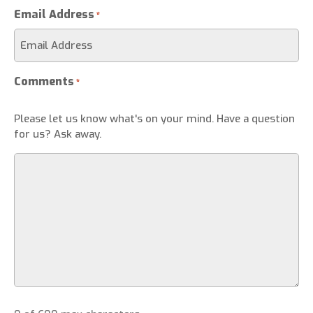
Email Address
*
Comments
*
Please let us know what's on your mind. Have a question
for us? Ask away.