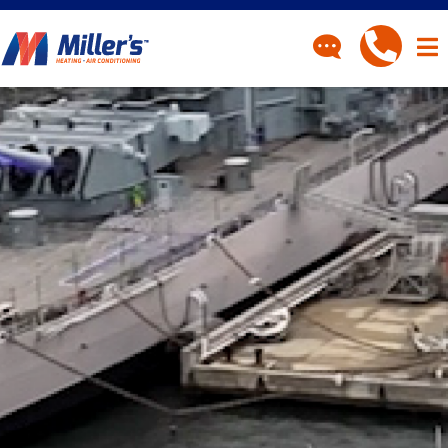
CONTACT
Have a question? Fill out
our contact form and we’ll
be in touch.
"
" indicates required fields
*
First Name
*
Last Name
*