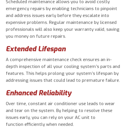
Scheduled maintenance allows you to avoid costly
emergency repairs by enabling technicians to pinpoint
and address issues early before they escalate into
expensive problems. Regular maintenance by licensed
professionals will also keep your warranty valid, saving
you money on future repairs.
Extended Lifespan
A comprehensive maintenance check ensures an in-
depth inspection of all your cooling system’s parts and
features. This helps prolong your system’s lifespan by
addressing issues that could lead to premature failure.
Enhanced Reliability
Over time, constant air conditioner use leads to wear
and tear on the system. By helping to resolve these
issues early, you can rely on your AC unit to
function efficiently when needed.