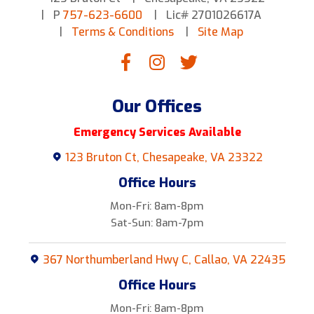
P
757-623-6600
Lic# 2701026617A
Terms & Conditions
Site Map
Our Offices
Emergency Services Available
123 Bruton Ct, Chesapeake, VA 23322
Office Hours
Mon-Fri: 8am-8pm
Sat-Sun: 8am-7pm
367 Northumberland Hwy C, Callao, VA 22435
Office Hours
Mon-Fri: 8am-8pm