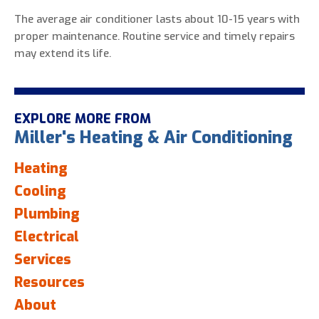
The average air conditioner lasts about 10-15 years with
proper maintenance. Routine service and timely repairs
may extend its life.
EXPLORE MORE FROM
Miller's Heating & Air Conditioning
Heating
Cooling
Plumbing
Electrical
Services
Resources
About