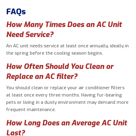
FAQs
How Many Times Does an AC Unit
Need Service?
An AC unit needs service at least once annually, ideally in
the spring before the cooling season begins.
How Often Should You Clean or
Replace an AC filter?
You should clean or replace your air conditioner filters
at least once every three months. Having fur-bearing
pets or living in a dusty environment may demand more
frequent maintenance.
How Long Does an Average AC Unit
Last?