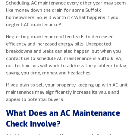
Scheduling AC maintenance every other year may seem
like money down the drain for some Suffolk
homeowners. So, is it worth it? What happens if you
neglect AC maintenance?
Neglecting maintenance often leads to decreased
efficiency and increased energy bills. Unexpected
breakdowns and leaks can also happen, but when you
contact us to schedule AC maintenance in Suffolk, VA,
our technicians will work to address the problem today,
saving you time, money, and headaches.
If you plan to sell your property, keeping up with AC unit
maintenance may significantly increase its value and
appeal to potential buyers.
What Does an AC Maintenance
Check Involve?