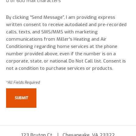
0 of 600 max characters
By clicking “Send Message”, I am providing express
written consent to receive autodialed and pre-recorded
calls, texts, and SMS/MMS with marketing
communications from Miller's Heating and Air
Conditioning regarding home services at the phone
number provided above, even if the number is on a
corporate, state, or national Do Not Call list. Consent is
not a condition to purchase services or products.
123 Bruton Ct
Chesapeake, VA 23322