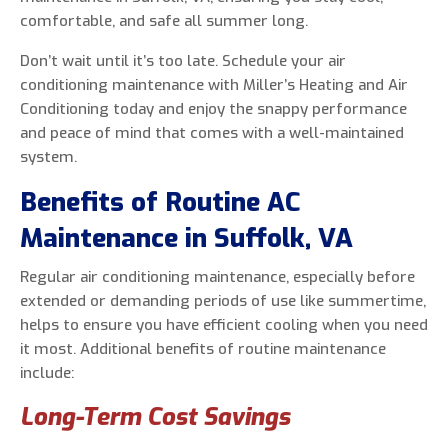
comfortable, and safe all summer long.
Don’t wait until it’s too late. Schedule your air
conditioning maintenance with Miller’s Heating and Air
0 of 800 max characters
Conditioning today and enjoy the snappy performance
and peace of mind that comes with a well-maintained
By clicking “Send Message”, I am providing
system.
express written consent to receive autodialed
Benefits of Routine AC
and pre-recorded calls, texts, and SMS/MMS
with marketing communications from Miller's
Maintenance in Suffolk, VA
Heating and Air Conditioning regarding home
services at the phone number provided above,
Regular air conditioning maintenance, especially before
even if the number is on a corporate, state, or
extended or demanding periods of use like summertime,
national Do Not Call list. Consent is not a
helps to ensure you have efficient cooling when you need
condition to purchase services or products.
it most. Additional benefits of routine maintenance
include:
Long-Term Cost Savings