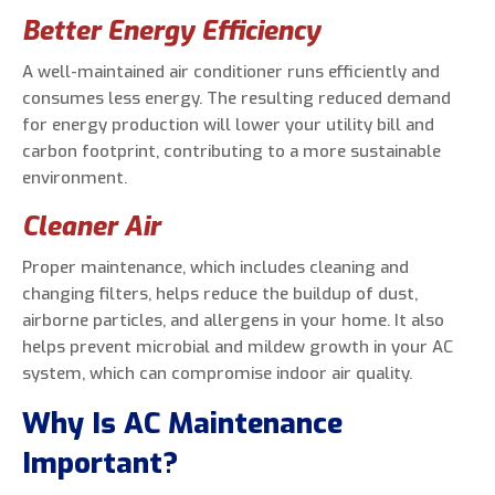
Better Energy Efficiency
A well-maintained air conditioner runs efficiently and
consumes less energy. The resulting reduced demand
for energy production will lower your utility bill and
carbon footprint, contributing to a more sustainable
environment.
Cleaner Air
Proper maintenance, which includes cleaning and
changing filters, helps reduce the buildup of dust,
airborne particles, and allergens in your home. It also
helps prevent microbial and mildew growth in your AC
system, which can compromise indoor air quality.
Why Is AC Maintenance
Important?