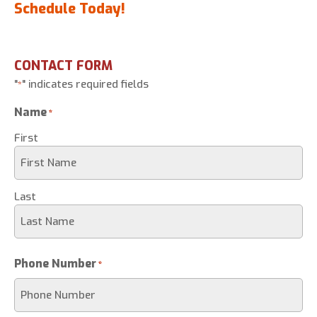
Schedule Today!
CONTACT FORM
"
" indicates required fields
*
Name
*
First
Last
Phone Number
*