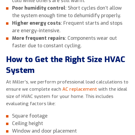
cold while others are still warm.
Poor humidity control
: Short cycles don’t allow
the system enough time to dehumidify properly.
Higher energy costs
: Frequent starts and stops
are energy-intensive.
More frequent repairs
: Components wear out
faster due to constant cycling.
How to Get the Right Size HVAC
System
At Miller’s, we perform professional load calculations to
ensure we complete each
AC replacement
with the ideal
size of HVAC system for your home. This includes
evaluating factors like:
Square footage
Ceiling height
Window and door placement