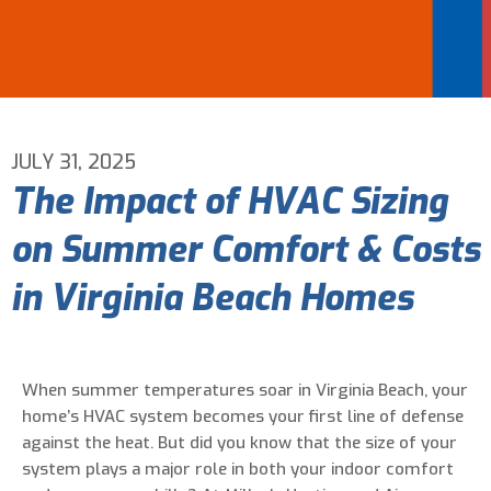
Email Address
*
Phone Number
*
JULY 31, 2025
The Impact of HVAC Sizing
Are You A New Customer?
*
on Summer Comfort & Costs
I am a new customer
I am an existing customer
in Virginia Beach Homes
Questions, Inquiries, and Comments
*
When summer temperatures soar in Virginia Beach, your
home’s HVAC system becomes your first line of defense
against the heat. But did you know that the size of your
system plays a major role in both your indoor comfort