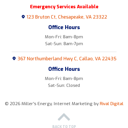
Emergency Services Available
123 Bruton Ct, Chesapeake, VA 23322
Office Hours
Mon-Fri: 8am-8pm
Sat-Sun: 8am-7pm
367 Northumberland Hwy C, Callao, VA 22435
Office Hours
Mon-Fri: 8am-8pm
Sat-Sun: Closed
© 2026 Miller's Energy.
Internet Marketing by
Rival Digital
BACK TO TOP