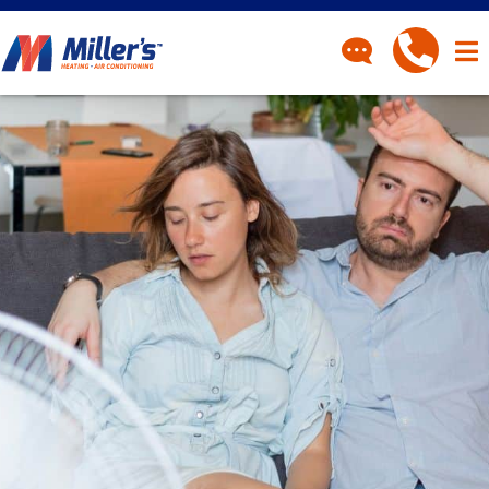
CONTACT
Have a question? Fill out
our contact form and we’ll
be in touch.
"
" indicates required fields
*
First Name
*
Last Name
*