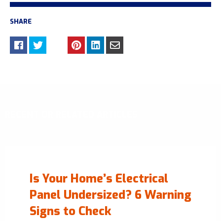
SHARE
RECENT OR RELATED ARTICLES
Is Your Home’s Electrical
Panel Undersized? 6 Warning
Signs to Check