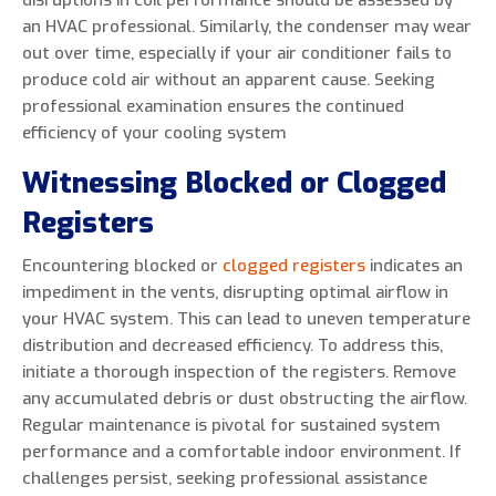
disruptions in coil performance should be assessed by
an HVAC professional. Similarly, the condenser may wear
out over time, especially if your air conditioner fails to
produce cold air without an apparent cause. Seeking
professional examination ensures the continued
efficiency of your cooling system
Witnessing Blocked or Clogged
Registers
Encountering blocked or
clogged registers
indicates an
impediment in the vents, disrupting optimal airflow in
your HVAC system. This can lead to uneven temperature
distribution and decreased efficiency. To address this,
initiate a thorough inspection of the registers. Remove
any accumulated debris or dust obstructing the airflow.
Regular maintenance is pivotal for sustained system
performance and a comfortable indoor environment. If
challenges persist, seeking professional assistance