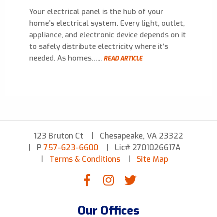
Your electrical panel is the hub of your
home’s electrical system. Every light, outlet,
appliance, and electronic device depends on it
to safely distribute electricity where it’s
needed. As homes…...
READ ARTICLE
123 Bruton Ct
Chesapeake, VA 23322
P
757-623-6600
Lic# 2701026617A
Terms & Conditions
Site Map
Our Offices