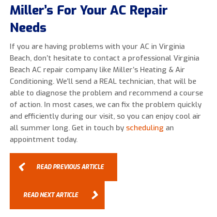
Miller’s For Your AC Repair
Needs
If you are having problems with your AC in Virginia
Beach, don’t hesitate to contact a professional Virginia
Beach AC repair company like Miller’s Heating & Air
Conditioning. We’ll send a REAL technician, that will be
able to diagnose the problem and recommend a course
of action. In most cases, we can fix the problem quickly
and efficiently during our visit, so you can enjoy cool air
all summer long. Get in touch by
scheduling
an
appointment today.
READ PREVIOUS ARTICLE
READ NEXT ARTICLE