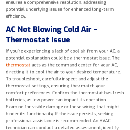
ensures a comprehensive resolution, addressing
potential underlying issues for enhanced long-term
efficiency.
AC Not Blowing Cold Air –
Thermostat Issue
If you’re experiencing a lack of cool air from your AC, a
potential explanation could be a thermostat issue. The
thermostat
acts as the command center for your AC,
directing it to cool the air to your desired temperature.
To troubleshoot, carefully inspect and adjust the
thermostat settings, ensuring they match your
comfort preferences. Confirm the thermostat has fresh
batteries, as low power can impact its operation.
Examine for visible damage or loose wiring that might
hinder its functionality. If the issue persists, seeking
professional assistance is recommended. An HVAC
technician can conduct a detailed assessment, identify