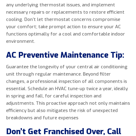
any underlying thermostat issues, and implement
necessary repairs or replacements to restore efficient
cooling. Don’t let thermostat concerns compromise
your comfort; take prompt action to ensure your AC
functions optimally for a cool and comfortable indoor
environment.
AC Preventive Maintenance Tip:
Guarantee the longevity of your central air conditioning
unit through regular maintenance. Beyond filter
changes, a professional inspection of all components is
essential. Schedule an HVAC tune-up twice a year, ideally
in spring and fall, for careful inspection and
adjustments. This proactive approach not only maintains
efficiency but also mitigates the risk of unexpected
breakdowns and future expenses
Don’t Get Franchised Over, Call