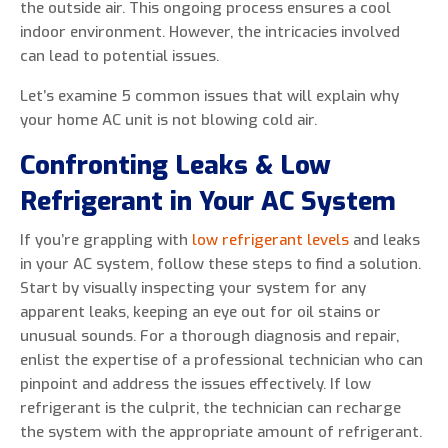
the outside air. This ongoing process ensures a cool
indoor environment. However, the intricacies involved
can lead to potential issues.
Let’s examine 5 common issues that will explain why
your home AC unit is not blowing cold air.
Confronting Leaks & Low
Refrigerant in Your AC System
If you’re grappling with
low refrigerant levels
and leaks
in your AC system, follow these steps to find a solution.
Start by visually inspecting your system for any
apparent leaks, keeping an eye out for oil stains or
unusual sounds. For a thorough diagnosis and repair,
enlist the expertise of a professional technician who can
pinpoint and address the issues effectively. If low
refrigerant is the culprit, the technician can recharge
the system with the appropriate amount of refrigerant.