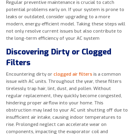
Regular preventive maintenance is crucial to catch
potential problems early on. If your system is prone to
leaks or outdated, consider upgrading to a more
modern, energy-efficient model. Taking these steps will
not only resolve current issues but also contribute to
the long-term efficiency of your AC system
Discovering Dirty or Clogged
Filters
Encountering dirty or
clogged air filters
is a common
issue with AC units. Throughout the year, these filters
tirelessly trap hair, lint, dust, and pollen. Without
regular replacement, they quickly become congested,
hindering proper airflow into your home. This
obstruction may lead to your AC unit shutting off due to
insufficient air intake, causing indoor temperatures to
rise. Prolonged neglect can accelerate wear on
components, impacting the evaporator coil and