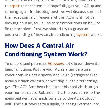
months. Thankfully, there are some things you can do
to
repair
the problem and hopefully get your AC up and
running again. In this blog post, we will discuss some of
the most common reasons why an AC might not be
blowing cold air, as well as some resolutions on how to
0 of 800 max characters
fix the problem. First, we should try to grasp an
understanding of how an air conditioning
system
works.
By clicking “Send Message”, I am providing
express written consent to receive autodialed
How Does A Central Air
and pre-recorded calls, texts, and SMS/MMS
Conditioning System Work?
with marketing communications from Miller's
Heating and Air Conditioning regarding home
To understand potential
AC issues
, let’s break down its
services at the phone number provided above,
basic functions. Picture your AC as a temperature
even if the number is on a corporate, state, or
conductor—it uses a specialized liquid (refrigerant) to
national Do Not Call list. Consent is not a
absorb indoor warmth, converting it into a refreshing
condition to purchase services or products.
gas. The AC’s fan then circulates this cool air through
your home’s ducts. Subsequently, the gas, carrying the
absorbed warmth, heads outside to the AC’s outdoor
unit. There, it reverts to a liquid, releasing warmth into