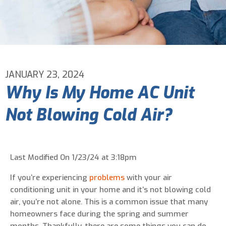
Email Address
*
Phone Number
*
JANUARY 23, 2024
Why Is My Home AC Unit
Are You A New Customer?
*
Not Blowing Cold Air?
I am a new customer
I am an existing customer
Questions, Inquiries, and Comments
*
Last Modified On 1/23/24 at 3:18pm
If you’re experiencing
problems
with your air
conditioning unit in your home and it’s not blowing cold
air, you’re not alone. This is a common issue that many
homeowners face during the spring and summer