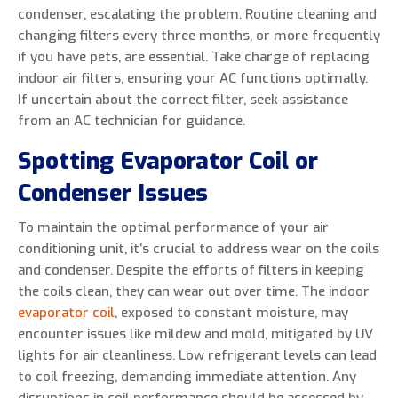
condenser, escalating the problem. Routine cleaning and
changing filters every three months, or more frequently
if you have pets, are essential. Take charge of replacing
indoor air filters, ensuring your AC functions optimally.
If uncertain about the correct filter, seek assistance
from an AC technician for guidance.
Spotting Evaporator Coil or
Condenser Issues
To maintain the optimal performance of your air
conditioning unit, it’s crucial to address wear on the coils
and condenser. Despite the efforts of filters in keeping
the coils clean, they can wear out over time. The indoor
evaporator coil
, exposed to constant moisture, may
encounter issues like mildew and mold, mitigated by UV
lights for air cleanliness. Low refrigerant levels can lead
to coil freezing, demanding immediate attention. Any