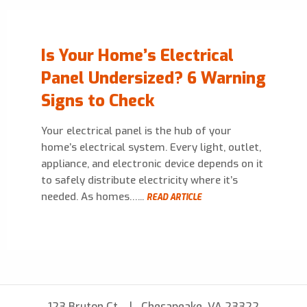
Is Your Home’s Electrical
Panel Undersized? 6 Warning
Signs to Check
Your electrical panel is the hub of your
home’s electrical system. Every light, outlet,
appliance, and electronic device depends on it
to safely distribute electricity where it’s
needed. As homes…...
READ ARTICLE
123 Bruton Ct
Chesapeake, VA 23322