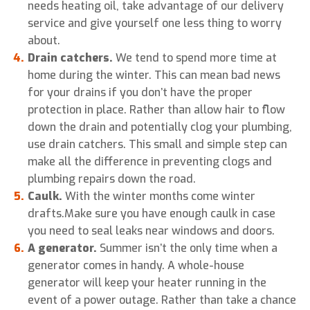
needs heating oil, take advantage of our delivery
service and give yourself one less thing to worry
about.
Drain catchers.
We tend to spend more time at
home during the winter. This can mean bad news
for your drains if you don’t have the proper
protection in place. Rather than allow hair to flow
down the drain and potentially clog your plumbing,
use drain catchers. This small and simple step can
make all the difference in preventing clogs and
plumbing repairs down the road.
Caulk.
With the winter months come winter
drafts.Make sure you have enough caulk in case
you need to seal leaks near windows and doors.
A generator.
Summer isn’t the only time when a
generator comes in handy. A whole-house
generator will keep your heater running in the
event of a power outage. Rather than take a chance