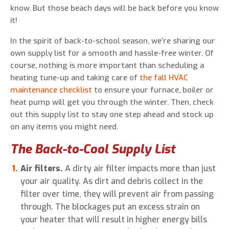
know. But those beach days will be back before you know
it!
In the spirit of back-to-school season, we’re sharing our
0 of 800 max characters
own supply list for a smooth and hassle-free winter. Of
course, nothing is more important than scheduling a
heating tune-up and taking care of
the fall HVAC
By clicking “Send Message”, I am providing
maintenance checklist
to ensure your furnace, boiler or
express written consent to receive autodialed
heat pump will get you through the winter. Then, check
and pre-recorded calls, texts, and SMS/MMS
out this supply list to stay one step ahead and stock up
with marketing communications from Miller's
on any items you might need.
Heating and Air Conditioning regarding home
services at the phone number provided above,
The Back-to-Cool Supply List
even if the number is on a corporate, state, or
national Do Not Call list. Consent is not a
Air filters.
A dirty air filter impacts more than just
condition to purchase services or products.
your air quality. As dirt and debris collect in the
filter over time, they will prevent air from passing
through. The blockages put an excess strain on
your heater that will result in higher energy bills