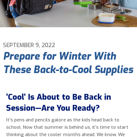
Email Address
*
Phone Number
*
SEPTEMBER 9, 2022
Prepare for Winter With
Are You A New Customer?
*
These Back-to-Cool Supplies
I am a new customer
I am an existing customer
Questions, Inquiries, and Comments
*
’Cool’ Is About to Be Back in
Session—Are You Ready?
It’s pens and pencils galore as the kids head back to
school. Now that summer is behind us, it’s time to start
thinking about the cooler months ahead. We know. We