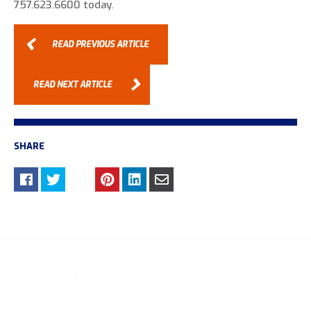
757.623.6600 today.
READ PREVIOUS ARTICLE
READ NEXT ARTICLE
SHARE
RECENT OR RELATED ARTICLES