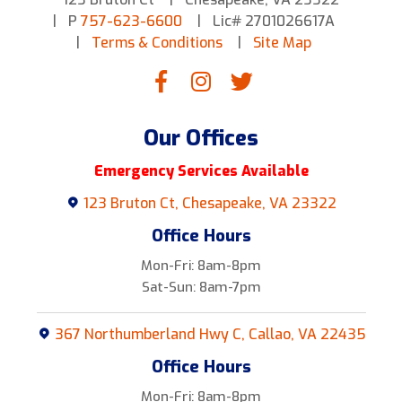
P
757-623-6600
Lic# 2701026617A
Terms & Conditions
Site Map
Our Offices
Emergency Services Available
123 Bruton Ct, Chesapeake, VA 23322
Office Hours
Mon-Fri: 8am-8pm
Sat-Sun: 8am-7pm
367 Northumberland Hwy C, Callao, VA 22435
Office Hours
Mon-Fri: 8am-8pm