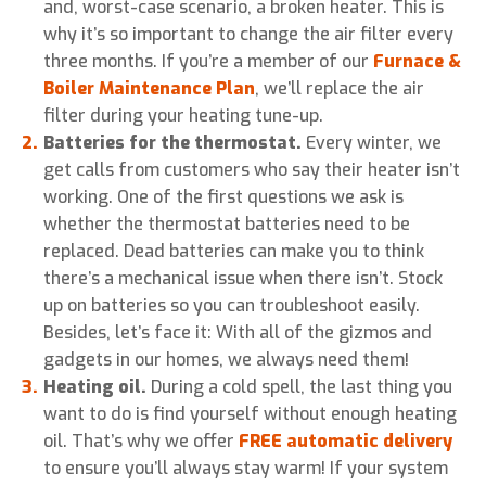
and, worst-case scenario, a broken heater. This is
why it’s so important to change the air filter every
three months. If you’re a member of our
Furnace &
Boiler Maintenance Plan
, we’ll replace the air
filter during your heating tune-up.
Batteries for the thermostat.
Every winter, we
get calls from customers who say their heater isn’t
working. One of the first questions we ask is
whether the thermostat batteries need to be
replaced. Dead batteries can make you to think
there’s a mechanical issue when there isn’t. Stock
up on batteries so you can troubleshoot easily.
Besides, let’s face it: With all of the gizmos and
gadgets in our homes, we always need them!
Heating oil.
During a cold spell, the last thing you
want to do is find yourself without enough heating
oil. That’s why we offer
FREE automatic delivery
to ensure you’ll always stay warm! If your system