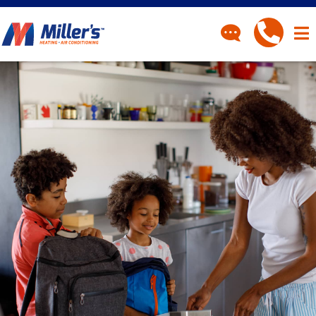
CONTACT
Have a question? Fill out
our contact form and we’ll
be in touch.
"
" indicates required fields
*
First Name
*
Last Name
*