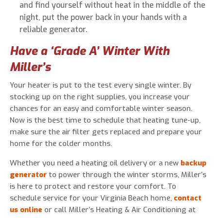
and find yourself without heat in the middle of the
night, put the power back in your hands with a
reliable generator.
Have a ‘Grade A’ Winter With
Miller’s
Your heater is put to the test every single winter. By
stocking up on the right supplies, you increase your
chances for an easy and comfortable winter season.
Now is the best time to schedule that heating tune-up,
make sure the air filter gets replaced and prepare your
home for the colder months.
Whether you need a heating oil delivery or a new
backup
generator
to power through the winter storms, Miller’s
is here to protect and restore your comfort. To
schedule service for your Virginia Beach home,
contact
us online
or call Miller’s Heating & Air Conditioning at